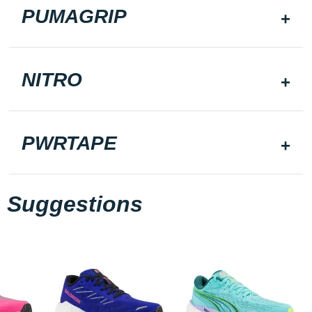
PUMAGRIP
NITRO
PWRTAPE
Suggestions