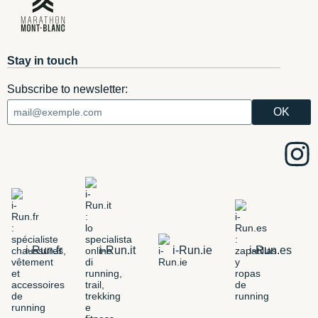
Stay in touch
Subscribe to newsletter:
i-Run.fr
i-Run.it
i-Run.ie
i-Run.es