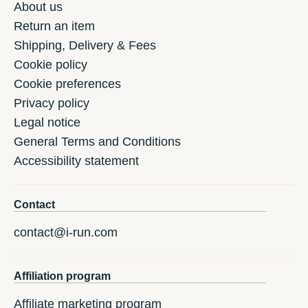
About us
Return an item
Shipping, Delivery & Fees
Cookie policy
Cookie preferences
Privacy policy
Legal notice
General Terms and Conditions
Accessibility statement
Contact
contact@i-run.com
Affiliation program
Affiliate marketing program