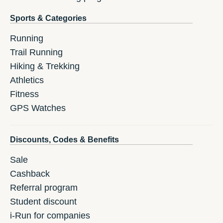
Sports & Categories
Running
Trail Running
Hiking & Trekking
Athletics
Fitness
GPS Watches
Discounts, Codes & Benefits
Sale
Cashback
Referral program
Student discount
i-Run for companies