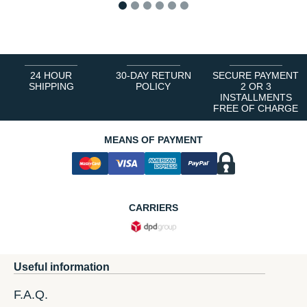
1
2
3
4
5
6
24 HOUR
30-DAY RETURN
SECURE PAYMENT
SHIPPING
POLICY
2 OR 3
INSTALLMENTS
FREE OF CHARGE
MEANS OF PAYMENT
CARRIERS
Useful information
F.A.Q.