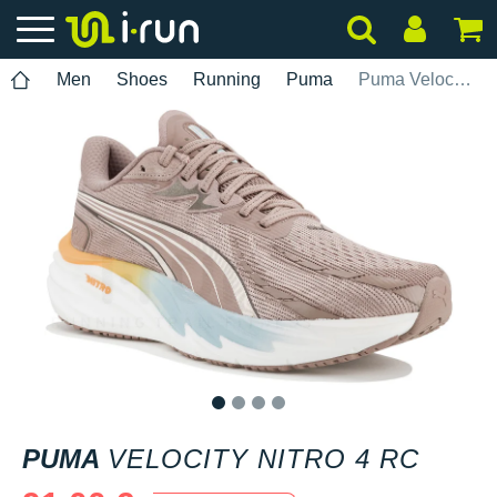
Men
Shoes
Running
Puma
Puma Velocity Nitro 4 RC
1
2
3
4
PUMA
VELOCITY NITRO 4 RC