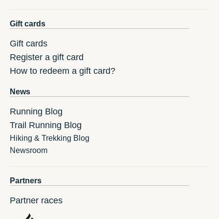
Gift cards
Gift cards
Register a gift card
How to redeem a gift card?
News
Running Blog
Trail Running Blog
Hiking & Trekking Blog
Newsroom
Partners
Partner races