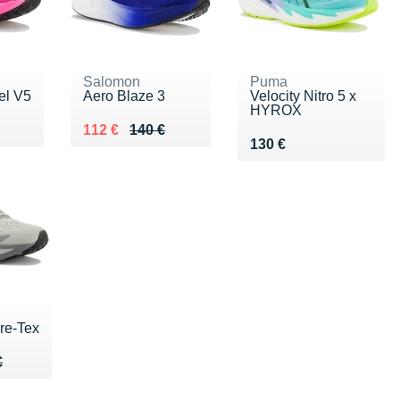
Salomon
Puma
el V5
Aero Blaze 3
Velocity Nitro 5 x
HYROX
0 €
Au lieu de 140 €
Vendu 112 €
112 €
140 €
Vendu 130 €
130 €
re-Tex
70 €
€
€