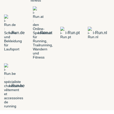
i-Run.de
i-Run.at
i-Run.pt
i-Run.nl
i-Run.be