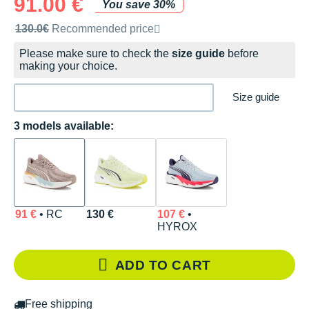
91.00 €
You save 30%
Recommended retail price by the brand
130.0€
Recommended price
Please make sure to check the
size guide
before
making your choice.
Size guide
3 models available:
91 €
• RC
130 €
107 €
•
HYROX
ADD TO CART
Free shipping