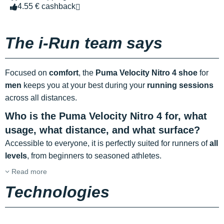
4.55 € cashback
The i-Run team says
Focused on
comfort
, the
Puma Velocity Nitro 4 shoe
for
men
keeps you at your best during your
running sessions
across all distances.
Who is the Puma Velocity Nitro 4 for, what
usage, what distance, and what surface?
Accessible to everyone, it is perfectly suited for runners of
all
levels
, from beginners to seasoned athletes.
Read more
Technologies