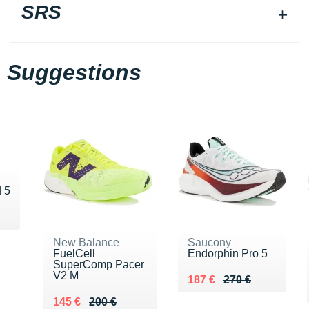
SRS
Suggestions
 5
90 €
New Balance
Saucony
FuelCell
Endorphin Pro 5
SuperComp Pacer
V2 M
Au lieu de 270 €
Vendu 187 €
187 €
270 €
Au lieu de 200 €
Vendu 145 €
145 €
200 €