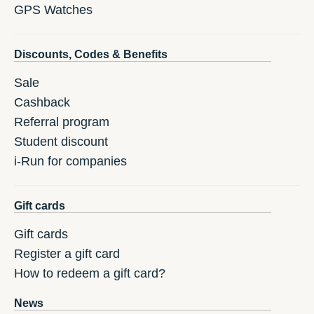
GPS Watches
Discounts, Codes & Benefits
Sale
Cashback
Referral program
Student discount
i-Run for companies
Gift cards
Gift cards
Register a gift card
How to redeem a gift card?
News