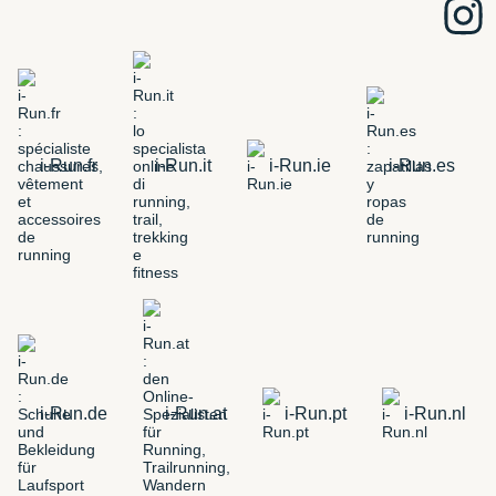
i-Run.fr
i-Run.it
i-Run.ie
i-Run.es
i-Run.de
i-Run.at
i-Run.pt
i-Run.nl