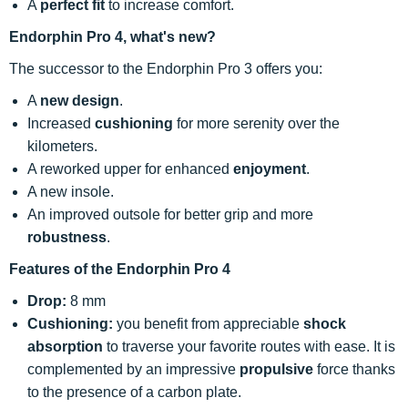
A
perfect fit
to increase comfort.
Endorphin Pro 4, what's new?
The successor to the Endorphin Pro 3 offers you:
A
new design
.
Increased
cushioning
for more serenity over the
kilometers.
A reworked upper for enhanced
enjoyment
.
A new insole.
An improved outsole for better grip and more
robustness
.
Features of the Endorphin Pro 4
Drop:
8 mm
Cushioning:
you benefit from appreciable
shock
absorption
to traverse your favorite routes with ease. It is
complemented by an impressive
propulsive
force thanks
to the presence of a carbon plate.