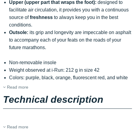
Upper (upper part that wraps the foot):
designed to
facilitate air circulation, it provides you with a continuous
source of
freshness
to always keep you in the best
conditions.
Outsole:
its grip and longevity are impeccable on asphalt
to accompany each of your feats on the roads of your
future marathons.
Non-removable insole
Weight observed at i-Run: 212 g in size 42
Colors: purple, black, orange, fluorescent red, and white
Read more
Technical description
Read more