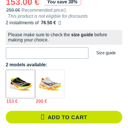
153.00 €
You save 38%
Recommended retail price by the brand
250.0€
Recommended price
This product is not eligible for discounts
2 installments of
76.50 €
Free of charge
Please make sure to check the
size guide
before
making your choice.
Size guide
2 models available:
153 €
200 €
ADD TO CART