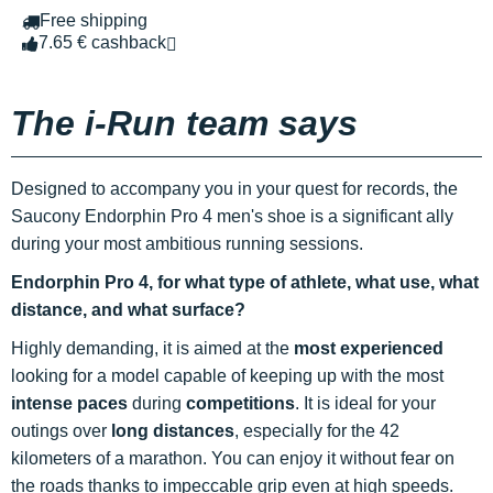
Free shipping
7.65 € cashback
The i-Run team says
Designed to accompany you in your quest for records, the
Saucony Endorphin Pro 4 men's shoe is a significant ally
during your most ambitious running sessions.
Endorphin Pro 4, for what type of athlete, what use, what
distance, and what surface?
Highly demanding, it is aimed at the
most experienced
looking for a model capable of keeping up with the most
intense paces
during
competitions
. It is ideal for your
outings over
long distances
, especially for the 42
kilometers of a marathon. You can enjoy it without fear on
the roads thanks to impeccable grip even at high speeds.