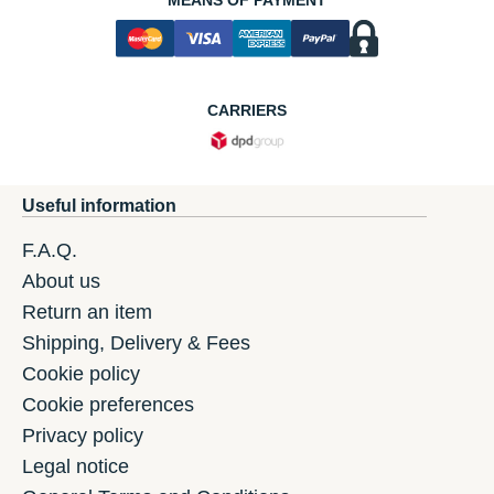
MEANS OF PAYMENT
CARRIERS
Useful information
F.A.Q.
About us
Return an item
Shipping, Delivery & Fees
Cookie policy
Cookie preferences
Privacy policy
Legal notice