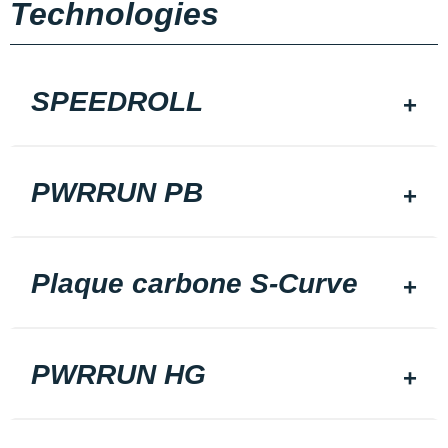
Technologies
SPEEDROLL
PWRRUN PB
Plaque carbone S-Curve
PWRRUN HG