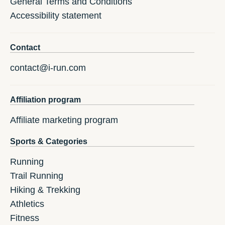
General Terms and Conditions
Accessibility statement
Contact
contact@i-run.com
Affiliation program
Affiliate marketing program
Sports & Categories
Running
Trail Running
Hiking & Trekking
Athletics
Fitness