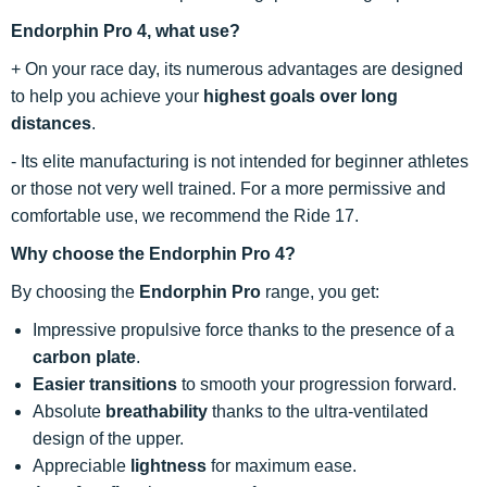
Endorphin Pro 4, what use?
+ On your race day, its numerous advantages are designed
to help you achieve your
highest goals over long
distances
.
- Its elite manufacturing is not intended for beginner athletes
or those not very well trained. For a more permissive and
comfortable use, we recommend the Ride 17.
Why choose the Endorphin Pro 4?
By choosing the
Endorphin Pro
range, you get:
Impressive propulsive force thanks to the presence of a
carbon plate
.
Easier transitions
to smooth your progression forward.
Absolute
breathability
thanks to the ultra-ventilated
design of the upper.
Appreciable
lightness
for maximum ease.