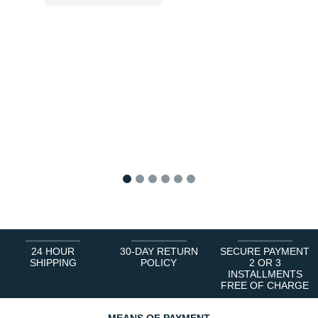
1
2
3
4
5
6
24 HOUR
30-DAY RETURN
SECURE PAYMENT
SHIPPING
POLICY
2 OR 3
INSTALLMENTS
FREE OF CHARGE