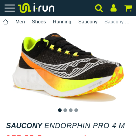
Men
Shoes
Running
Saucony
Saucony Endorphin Pro 4 M
1
2
3
4
SAUCONY
ENDORPHIN PRO 4 M