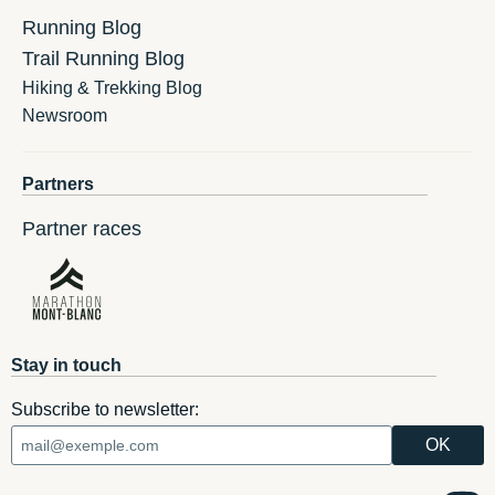
Running Blog
Trail Running Blog
Hiking & Trekking Blog
Newsroom
Partners
Partner races
Stay in touch
Subscribe to newsletter: