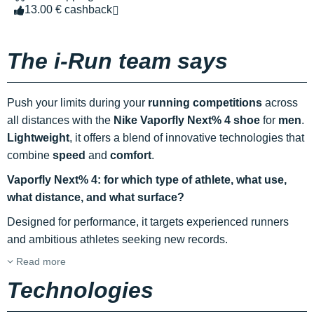
13.00 € cashback
The i-Run team says
Push your limits during your
running competitions
across
all distances with the
Nike Vaporfly Next% 4 shoe
for
men
.
Lightweight
, it offers a blend of innovative technologies that
combine
speed
and
comfort
.
Vaporfly Next% 4: for which type of athlete, what use,
what distance, and what surface?
Designed for performance, it targets experienced runners
and ambitious athletes seeking new records.
Read more
Technologies