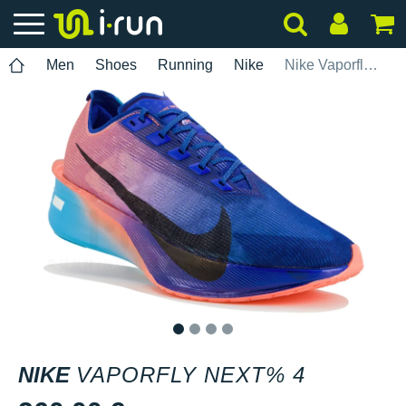
Men
Shoes
Running
Nike
Nike Vaporfly Next% 4
1
2
3
4
NIKE
VAPORFLY NEXT% 4