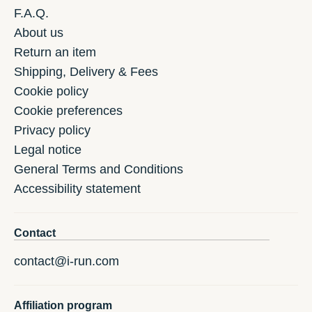
F.A.Q.
About us
Return an item
Shipping, Delivery & Fees
Cookie policy
Cookie preferences
Privacy policy
Legal notice
General Terms and Conditions
Accessibility statement
Contact
contact@i-run.com
Affiliation program