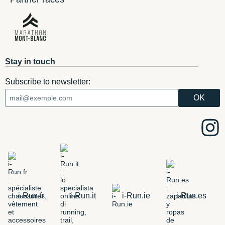
Stay in touch
Subscribe to newsletter:
i-Run.fr
i-Run.it
i-Run.ie
i-Run.es