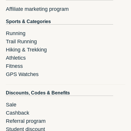
Affiliate marketing program
Sports & Categories
Running
Trail Running
Hiking & Trekking
Athletics
Fitness
GPS Watches
Discounts, Codes & Benefits
Sale
Cashback
Referral program
Student discount