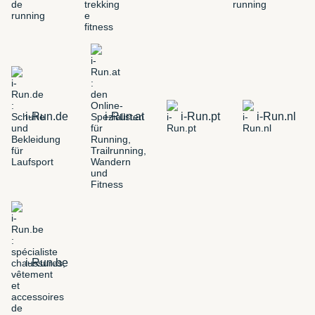
i-Run.de
i-Run.at
i-Run.pt
i-Run.nl
i-Run.be