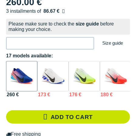
260.00 €
3 installments of
86.67 €
Free of charge
Please make sure to check the
size guide
before
making your choice.
Size guide
17 models available:
260 €
173 €
176 €
180 €
1
ADD TO CART
Free shipping