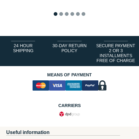
1
2
3
4
5
6
24 HOUR
30-DAY RETURN
SECURE PAYMENT
SHIPPING
POLICY
2 OR 3
INSTALLMENTS
FREE OF CHARGE
MEANS OF PAYMENT
CARRIERS
Useful information