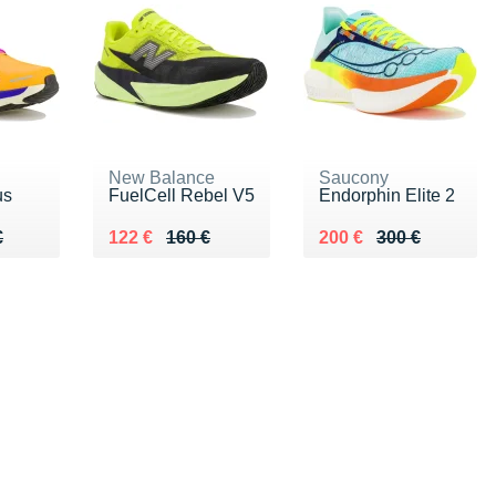
New Balance
Saucony
us
FuelCell Rebel V5
Endorphin Elite 2
80 €
€
Au lieu de 160 €
Vendu 122 €
Au lieu de 300 €
Vendu 200 €
€
122 €
160 €
200 €
300 €