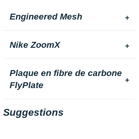
Engineered Mesh
Nike ZoomX
Plaque en fibre de carbone
FlyPlate
Suggestions