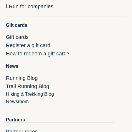
i-Run for companies
Gift cards
Gift cards
Register a gift card
How to redeem a gift card?
News
Running Blog
Trail Running Blog
Hiking & Trekking Blog
Newsroom
Partners
Partner races