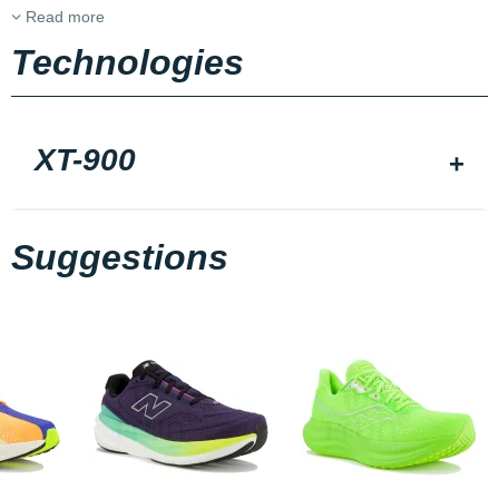
Read more
Technologies
XT-900
Suggestions