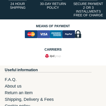
24 HOUR
30-DAY RETURN
SECURE PAYMENT
SHIPPING
POLICY
2 OR 3
INSTALLMENTS
FREE OF CHARGE
MEANS OF PAYMENT
CARRIERS
Useful information
F.A.Q.
About us
Return an item
Shipping, Delivery & Fees