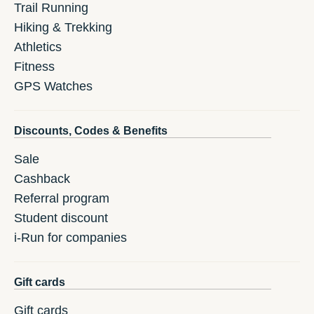
Trail Running
Hiking & Trekking
Athletics
Fitness
GPS Watches
Discounts, Codes & Benefits
Sale
Cashback
Referral program
Student discount
i-Run for companies
Gift cards
Gift cards