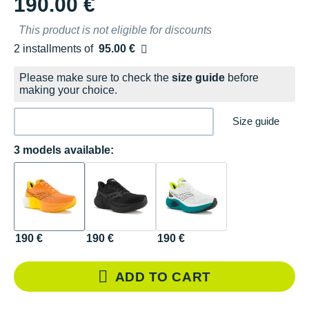
190.00 €
This product is not eligible for discounts
2 installments of
95.00 €
Free of charge
Please make sure to check the
size guide
before
making your choice.
Size guide
3 models available:
190 €
190 €
190 €
ADD TO CART