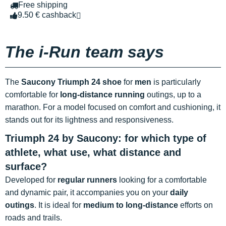
Free shipping
9.50 € cashback
The i-Run team says
The
Saucony Triumph 24 shoe
for
men
is particularly
comfortable for
long-distance running
outings, up to a
marathon. For a model focused on comfort and cushioning, it
stands out for its lightness and responsiveness.
Triumph 24 by Saucony: for which type of
athlete, what use, what distance and
surface?
Developed for
regular runners
looking for a comfortable
and dynamic pair, it accompanies you on your
daily
outings
. It is ideal for
medium to long-distance
efforts on
roads and trails.