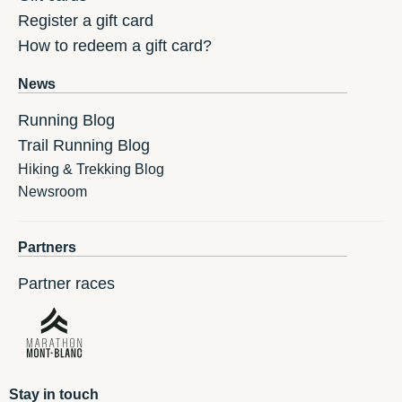
Register a gift card
How to redeem a gift card?
News
Running Blog
Trail Running Blog
Hiking & Trekking Blog
Newsroom
Partners
Partner races
Stay in touch