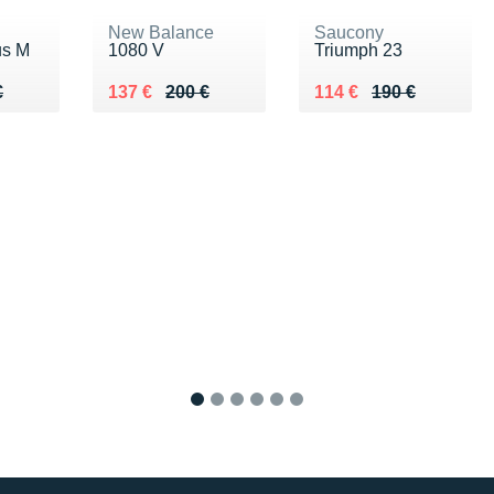
New Balance
Saucony
us M
1080 V
Triumph 23
80 €
€
Au lieu de 200 €
Vendu 137 €
Au lieu de 190 €
Vendu 114 €
€
137 €
200 €
114 €
190 €
1
2
3
4
5
6