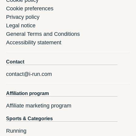
Cookie policy
Cookie preferences
Privacy policy
Legal notice
General Terms and Conditions
Accessibility statement
Contact
contact@i-run.com
Affiliation program
Affiliate marketing program
Sports & Categories
Running