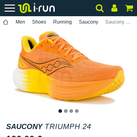
Men
Shoes
Running
Saucony
Saucony Triumph 24
1
2
3
4
SAUCONY
TRIUMPH 24