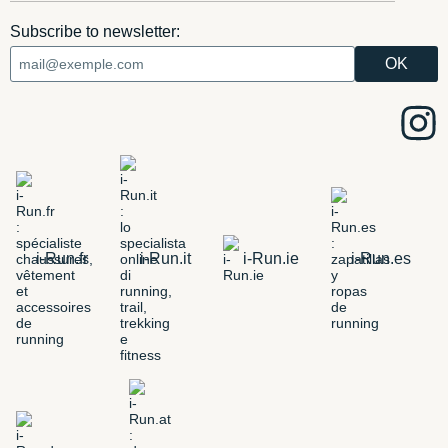
Subscribe to newsletter:
i-Run.fr
i-Run.it
i-Run.ie
i-Run.es