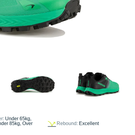
er:
Under 65kg,
nder 85kg, Over
Rebound:
Excellent