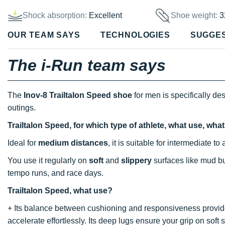
Shock absorption:
Excellent
Shoe weight:
3
OUR TEAM SAYS
TECHNOLOGIES
SUGGE
The i-Run team says
The
Inov-8 Trailtalon Speed shoe
for men is specifically 
outings.
Trailtalon Speed, for which type of athlete, what use, wh
Ideal for
medium distances
, it is suitable for intermediate
You use it regularly on
soft
and
slippery
surfaces like mud but
tempo runs, and race days.
Trailtalon Speed, what use?
+ Its balance between cushioning and responsiveness provid
accelerate effortlessly. Its deep lugs ensure your grip on soft 