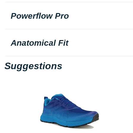
Powerflow Pro
Anatomical Fit
Suggestions