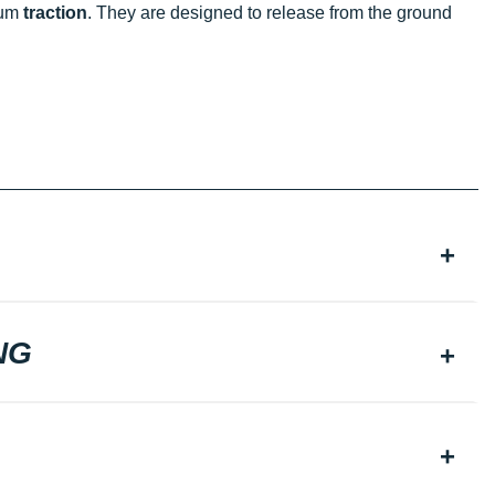
mum
traction
. They are designed to release from the ground
NG