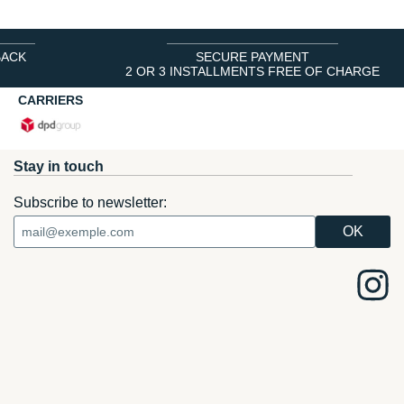
BACK
SECURE PAYMENT
2 OR 3 INSTALLMENTS FREE OF CHARGE
CARRIERS
Stay in touch
Subscribe to newsletter: