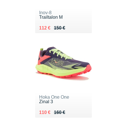
Inov-8
Trailtalon M
Au lieu de 150 €
Vendu 112 €
112 €
150 €
Hoka One One
Zinal 3
Au lieu de 160 €
Vendu 110 €
110 €
160 €