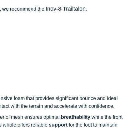
Inov-8 Trailtalon
ces, we recommend the
.
sive foam that provides significant bounce and ideal
ntact with the terrain and accelerate with confidence.
ayer of mesh ensures optimal
breathability
while the front
 whole offers reliable
support
for the foot to maintain