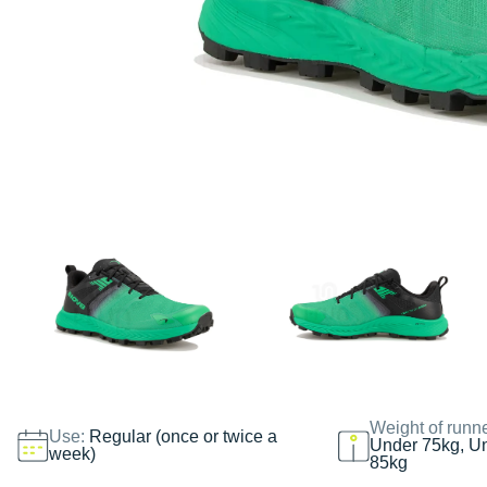
Weight of runn
Use:
Regular (once or twice a
Under 75kg, U
week)
85kg