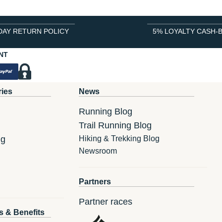
DAY RETURN POLICY
5% LOYALTY CASH-
NT
ries
News
Running Blog
Trail Running Blog
ng
Hiking & Trekking Blog
Newsroom
Partners
Partner races
s & Benefits