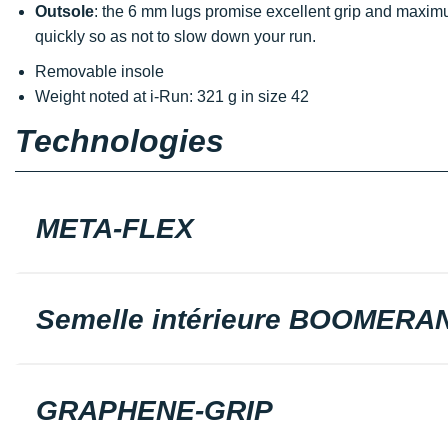
Outsole
: the 6 mm lugs promise excellent grip and maxi
quickly so as not to slow down your run.
Removable insole
Weight noted at i-Run: 321 g in size 42
Technologies
META-FLEX
Semelle intérieure BOOMERA
GRAPHENE-GRIP