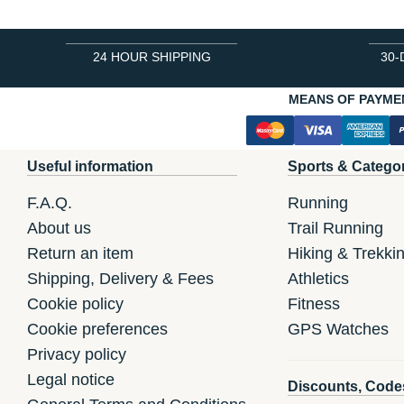
24 HOUR SHIPPING
30-
MEANS OF PAYME
Useful information
Sports & Catego
F.A.Q.
Running
About us
Trail Running
Return an item
Hiking & Trekki
Shipping, Delivery & Fees
Athletics
Cookie policy
Fitness
Cookie preferences
GPS Watches
Privacy policy
Legal notice
Discounts, Code