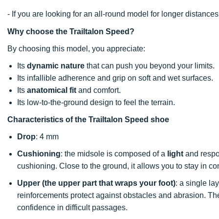
- If you are looking for an all-round model for longer distan
Why choose the Trailtalon Speed?
By choosing this model, you appreciate:
Its
dynamic nature
that can push you beyond your limits.
Its infallible adherence and grip on soft and wet surfaces.
Its
anatomical fit
and comfort.
Its low-to-the-ground design to feel the terrain.
Characteristics of the Trailtalon Speed shoe
Drop
: 4 mm
Cushioning
: the midsole is composed of a
light
and respon
cushioning. Close to the ground, it allows you to stay in co
Upper (the upper part that wraps your foot)
: a single l
reinforcements protect against obstacles and abrasion. The
confidence in difficult passages.