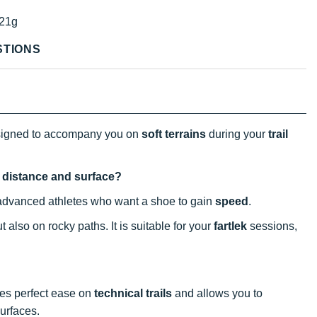
21g
STIONS
designed to accompany you on
soft terrains
during your
trail
at distance and surface?
 to advanced athletes who want a shoe to gain
speed
.
 also on rocky paths. It is suitable for your
fartlek
sessions,
es perfect ease on
technical trails
and allows you to
surfaces.