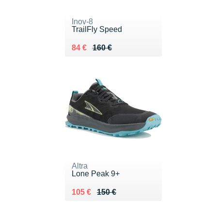
Inov-8
TrailFly Speed
Au lieu de 160 €
Vendu 84 €
84 €
160 €
Altra
Lone Peak 9+
Au lieu de 150 €
Vendu 105 €
105 €
150 €