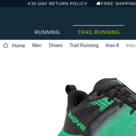
30-DAY RETURN POLICY
FREE SHIPPIN
RUNNING
TRAIL RUNNING
Men
Shoes
Trail Running
Inov-8
Inov
Home