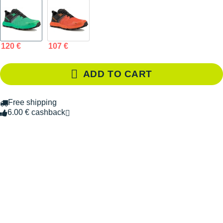
120 €
107 €
ADD TO CART
Free shipping
6.00 € cashback