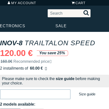
MY ACCOUNT
CART
LECTRONICS
SALE
INOV-8
TRAILTALON SPEED
120.00 €
You save 25%
Recommended retail price by the brand
160.0€
Recommended price
2 installments of
60.00 €
Free of charge
Please make sure to check the
size guide
before making
your choice.
Size guide
2 models available: