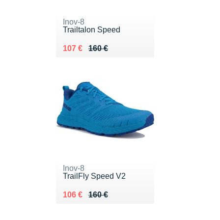
Inov-8
Trailtalon Speed
Au lieu de 160 €
Vendu 107 €
107 €
160 €
Inov-8
TrailFly Speed V2
Au lieu de 160 €
Vendu 106 €
106 €
160 €