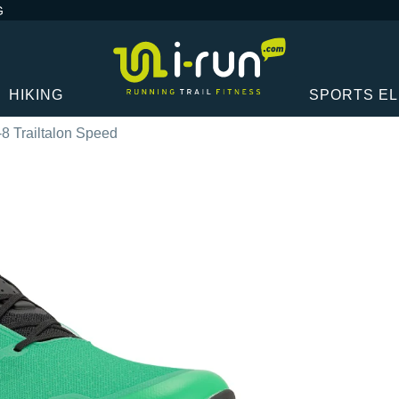
G
HIKING
SPORTS E
-8 Trailtalon Speed