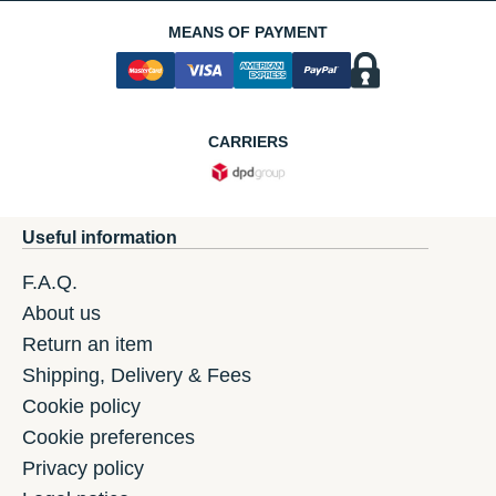
MEANS OF PAYMENT
CARRIERS
Useful information
F.A.Q.
About us
Return an item
Shipping, Delivery & Fees
Cookie policy
Cookie preferences
Privacy policy