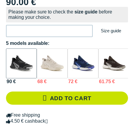
90.00 €
Please make sure to check the
size guide
before
making your choice.
Size guide
5 models available:
90 €
68 €
72 €
61.75 €
8
ADD TO CART
Free shipping
4.50 € cashback