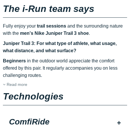
The i-Run team says
Fully enjoy your
trail sessions
and the surrounding nature
with the
men's Nike Juniper Trail 3 shoe
.
Juniper Trail 3: For what type of athlete, what usage,
what distance, and what surface?
Beginners
in the outdoor world appreciate the comfort
offered by this pair. It regularly accompanies you on less
challenging routes.
Read more
Technologies
ComfiRide