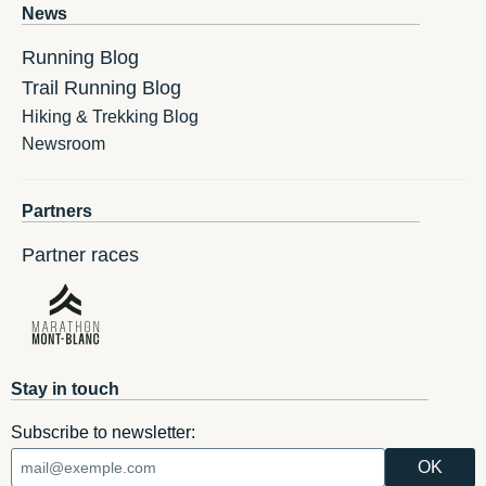
News
Running Blog
Trail Running Blog
Hiking & Trekking Blog
Newsroom
Partners
Partner races
Stay in touch
Subscribe to newsletter: