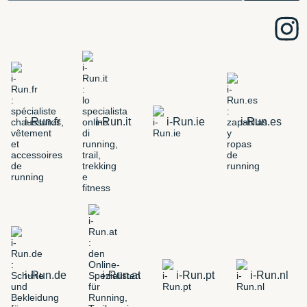
i-Run.fr
i-Run.it
i-Run.ie
i-Run.es
i-Run.de
i-Run.at
i-Run.pt
i-Run.nl