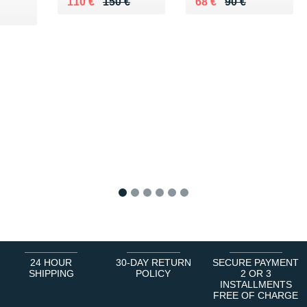
Au lieu de 150 €
Vendu 110 €
Au lieu de 90 €
Vendu 68 €
110 €
150 €
68 €
90 €
0 €
1
2
3
4
5
6
24 HOUR
30-DAY RETURN
SECURE PAYMENT
SHIPPING
POLICY
2 OR 3
INSTALLMENTS
FREE OF CHARGE