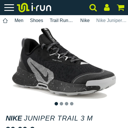
Men
Shoes
Trail Running
Nike
Nike Juniper Trail 3 M
1
2
3
4
NIKE
JUNIPER TRAIL 3 M