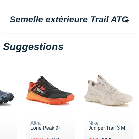
Semelle extérieure Trail ATC
Suggestions
Altra
Nike
6
Lone Peak 9+
Juniper Trail 3 M