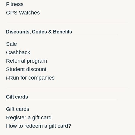
Fitness
GPS Watches
Discounts, Codes & Benefits
Sale
Cashback
Referral program
Student discount
i-Run for companies
Gift cards
Gift cards
Register a gift card
How to redeem a gift card?