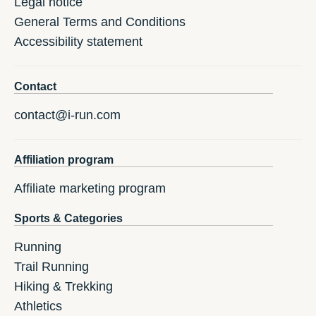
Legal notice
General Terms and Conditions
Accessibility statement
Contact
contact@i-run.com
Affiliation program
Affiliate marketing program
Sports & Categories
Running
Trail Running
Hiking & Trekking
Athletics