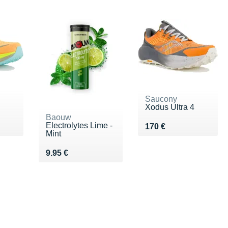
Saucony
Xodus Ultra 4
Baouw
Electrolytes Lime -
0 €
Vendu 170 €
170 €
Mint
Vendu 9.95 €
9.95 €