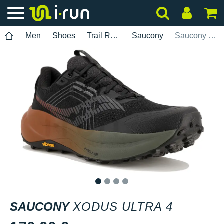
Men
Shoes
Trail Running
Saucony
Saucony Xodus Ultra 4
1
2
3
4
SAUCONY
XODUS ULTRA 4