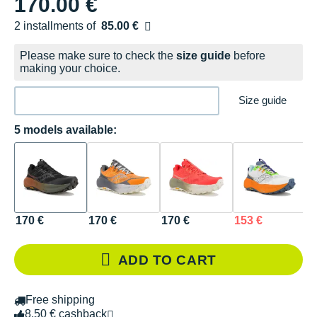
170.00 €
2 installments of
85.00 €
Free of charge
Please make sure to check the
size guide
before
making your choice.
Size guide
5 models available:
170 €
170 €
170 €
153 €
1
ADD TO CART
Free shipping
8.50 € cashback