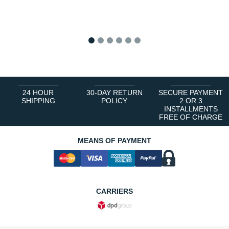
1
2
3
4
5
6
24 HOUR
30-DAY RETURN
SECURE PAYMENT
SHIPPING
POLICY
2 OR 3
INSTALLMENTS
FREE OF CHARGE
MEANS OF PAYMENT
CARRIERS