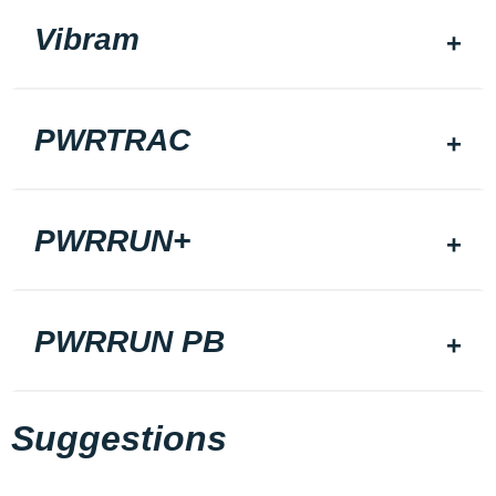
Vibram
PWRTRAC
PWRRUN+
PWRRUN PB
Suggestions