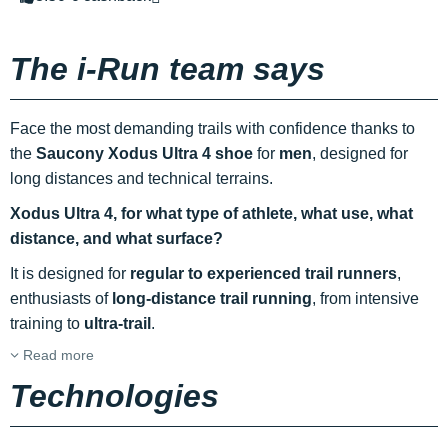
The i-Run team says
Face the most demanding trails with confidence thanks to
the
Saucony Xodus Ultra 4 shoe
for
men
, designed for
long distances and technical terrains.
Xodus Ultra 4, for what type of athlete, what use, what
distance, and what surface?
It is designed for
regular to experienced trail runners
,
enthusiasts of
long-distance trail running
, from intensive
training to
ultra-trail
.
Read more
Technologies