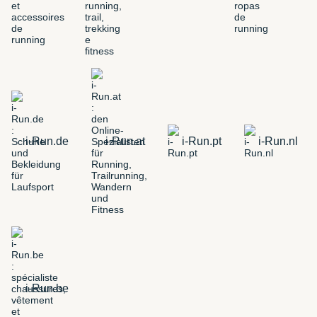
i-Run.de
i-Run.at
i-Run.pt
i-Run.nl
i-Run.be