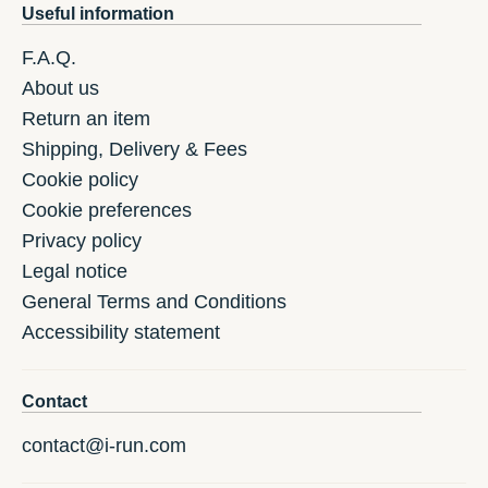
Useful information
F.A.Q.
About us
Return an item
Shipping, Delivery & Fees
Cookie policy
Cookie preferences
Privacy policy
Legal notice
General Terms and Conditions
Accessibility statement
Contact
contact@i-run.com