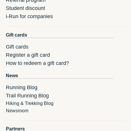
Referral program
Student discount
i-Run for companies
Gift cards
Gift cards
Register a gift card
How to redeem a gift card?
News
Running Blog
Trail Running Blog
Hiking & Trekking Blog
Newsroom
Partners