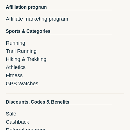
Affiliation program
Affiliate marketing program
Sports & Categories
Running
Trail Running
Hiking & Trekking
Athletics
Fitness
GPS Watches
Discounts, Codes & Benefits
Sale
Cashback