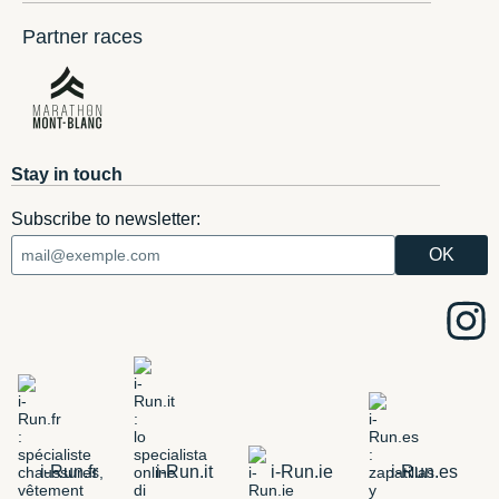
Partner races
Stay in touch
Subscribe to newsletter:
i-Run.fr
i-Run.it
i-Run.ie
i-Run.es