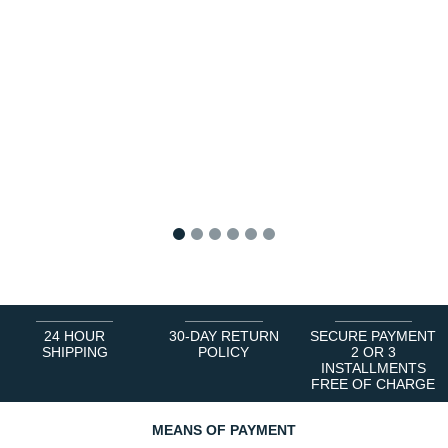
1
2
3
4
5
6
24 HOUR
30-DAY RETURN
SECURE PAYMENT
SHIPPING
POLICY
2 OR 3
INSTALLMENTS
FREE OF CHARGE
MEANS OF PAYMENT