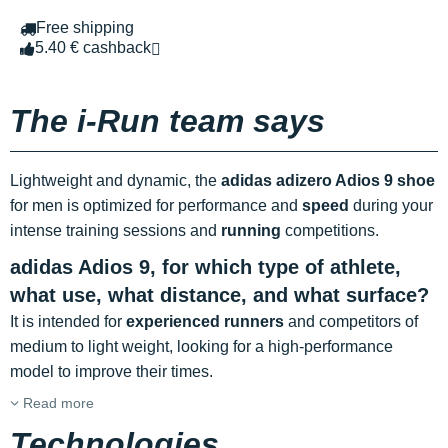
Free shipping
5.40 € cashback
The i-Run team says
Lightweight and dynamic, the
adidas adizero Adios 9 shoe
for men is optimized for performance and
speed
during your
intense training sessions and
running
competitions.
adidas Adios 9, for which type of athlete,
what use, what distance, and what surface?
It is intended for
experienced runners
and competitors of
medium to light weight, looking for a high-performance
model to improve their times.
Read more
Technologies