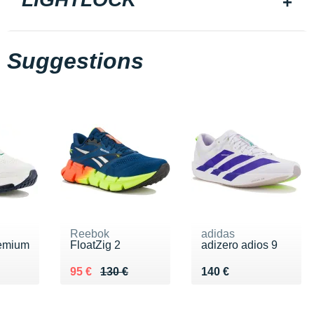
Suggestions
Reebok
adidas
emium
FloatZig 2
adizero adios 9
€
Au lieu de 130 €
Vendu 95 €
Vendu 140 €
95 €
130 €
140 €