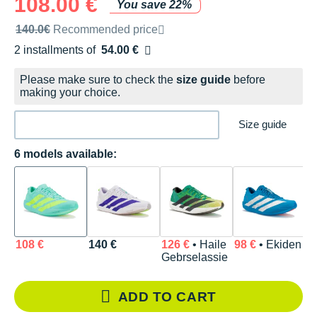
108.00 €
You save 22%
Recommended retail price by the brand
140.0€
Recommended price
2 installments of
54.00 €
Free of charge
Please make sure to check the
size guide
before
making your choice.
Size guide
6 models available:
108 €
140 €
126 €
• Haile
98 €
• Ekiden
1
Gebrselassie
ADD TO CART