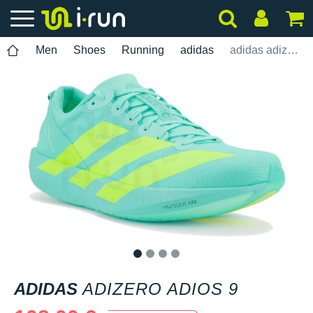
Men
Shoes
Running
adidas
adidas adizero adios 9
1
2
3
4
ADIDAS
ADIZERO ADIOS 9