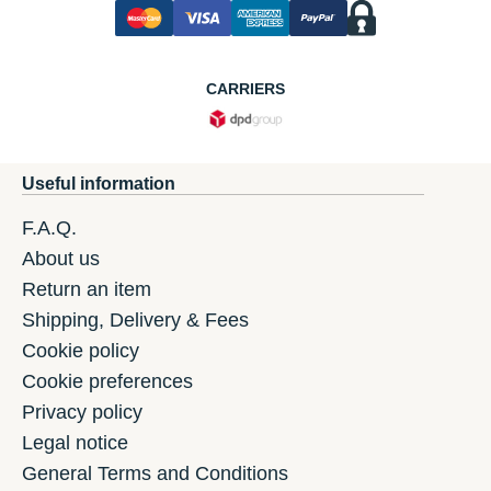
CARRIERS
Useful information
F.A.Q.
About us
Return an item
Shipping, Delivery & Fees
Cookie policy
Cookie preferences
Privacy policy
Legal notice
General Terms and Conditions