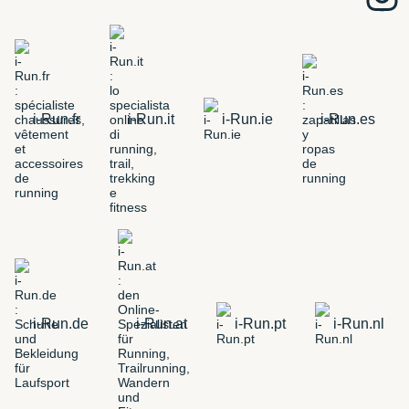
i-Run.fr
i-Run.it
i-Run.ie
i-Run.es
i-Run.de
i-Run.at
i-Run.pt
i-Run.nl