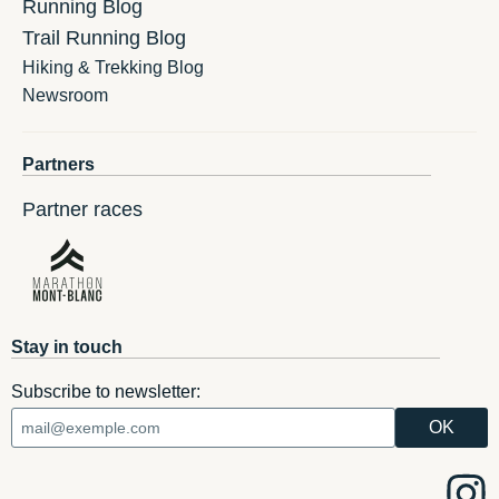
Running Blog
Trail Running Blog
Hiking & Trekking Blog
Newsroom
Partners
Partner races
Stay in touch
Subscribe to newsletter: