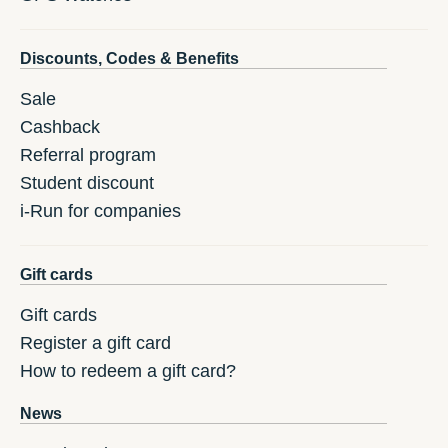
Discounts, Codes & Benefits
Sale
Cashback
Referral program
Student discount
i-Run for companies
Gift cards
Gift cards
Register a gift card
How to redeem a gift card?
News