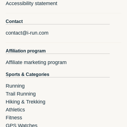
Accessibility statement
Contact
contact@i-run.com
Affiliation program
Affiliate marketing program
Sports & Categories
Running
Trail Running
Hiking & Trekking
Athletics
Fitness
GPS Watches