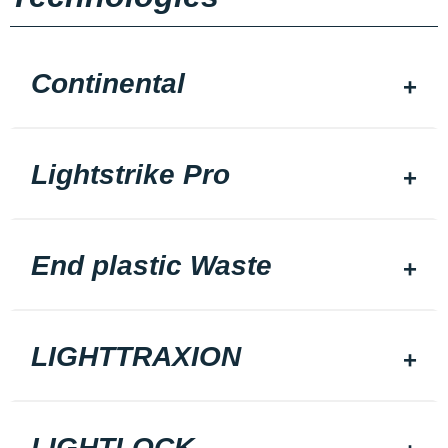
Continental
Lightstrike Pro
End plastic Waste
LIGHTTRAXION
LIGHTLOCK