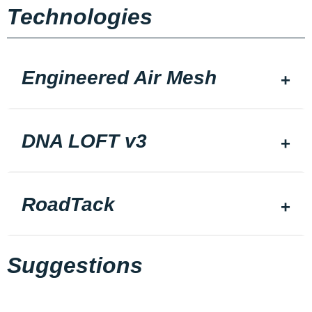
Technologies
Engineered Air Mesh
DNA LOFT v3
RoadTack
Suggestions