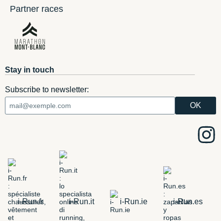
Partner races
Stay in touch
Subscribe to newsletter:
i-Run.fr
i-Run.it
i-Run.ie
i-Run.es