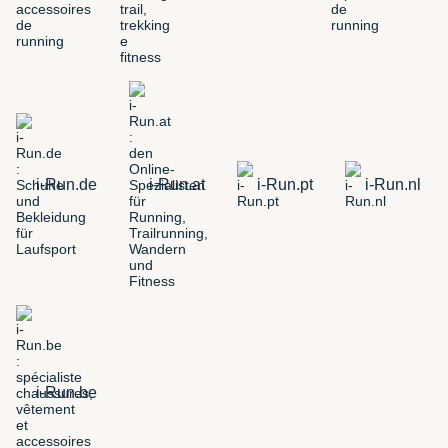
i-Run.de
i-Run.at
i-Run.pt
i-Run.nl
i-Run.be