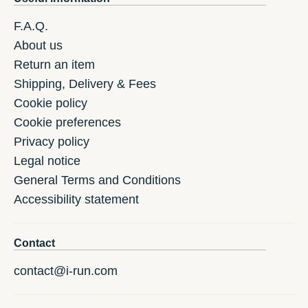
F.A.Q.
About us
Return an item
Shipping, Delivery & Fees
Cookie policy
Cookie preferences
Privacy policy
Legal notice
General Terms and Conditions
Accessibility statement
Contact
contact@i-run.com