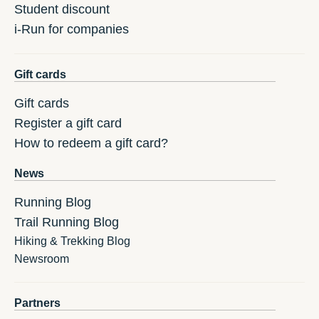
Student discount
i-Run for companies
Gift cards
Gift cards
Register a gift card
How to redeem a gift card?
News
Running Blog
Trail Running Blog
Hiking & Trekking Blog
Newsroom
Partners