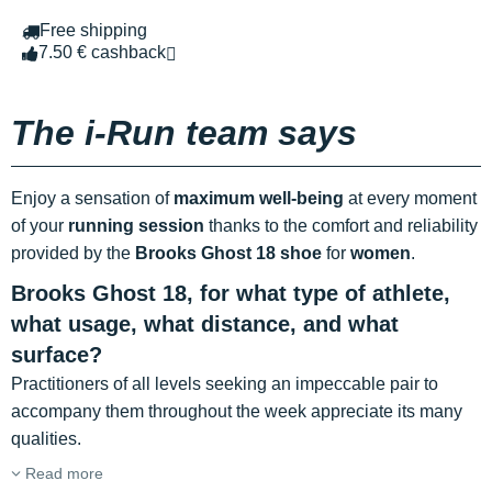
Free shipping
7.50 € cashback
The i-Run team says
Enjoy a sensation of
maximum well-being
at every moment
of your
running session
thanks to the comfort and reliability
provided by the
Brooks Ghost 18 shoe
for
women
.
Brooks Ghost 18, for what type of athlete,
what usage, what distance, and what
surface?
Practitioners of all levels seeking an impeccable pair to
accompany them throughout the week appreciate its many
qualities.
Read more