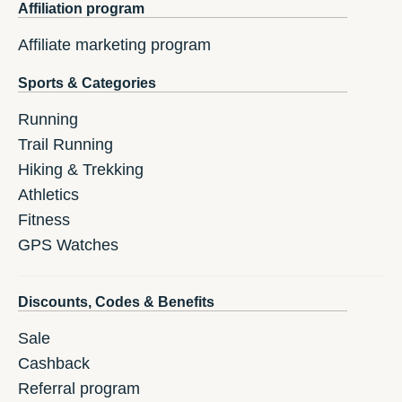
Affiliation program
Affiliate marketing program
Sports & Categories
Running
Trail Running
Hiking & Trekking
Athletics
Fitness
GPS Watches
Discounts, Codes & Benefits
Sale
Cashback
Referral program