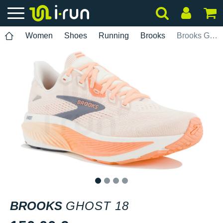
Women
Shoes
Running
Brooks
Brooks Ghost 18
1
2
3
4
BROOKS
GHOST 18