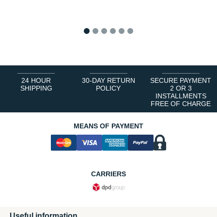
1
2
3
4
5
6
24 HOUR
30-DAY RETURN
SECURE PAYMENT
SHIPPING
POLICY
2 OR 3
INSTALLMENTS
FREE OF CHARGE
MEANS OF PAYMENT
CARRIERS
Useful information