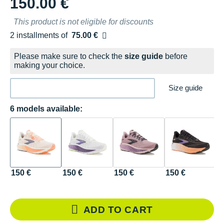
150.00 €
This product is not eligible for discounts
2 installments of
75.00 €
Free of charge
Please make sure to check the
size guide
before
making your choice.
Size guide
6 models available:
150 €
150 €
150 €
150 €
1
N
ADD TO CART