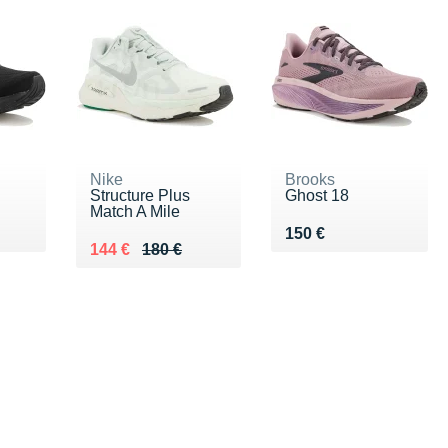
Nike
Brooks
Structure Plus
Ghost 18
Match A Mile
Vendu 150 €
150 €
Au lieu de 180 €
Vendu 144 €
144 €
180 €