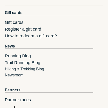
Gift cards
Gift cards
Register a gift card
How to redeem a gift card?
News
Running Blog
Trail Running Blog
Hiking & Trekking Blog
Newsroom
Partners
Partner races