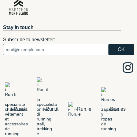
Stay in touch
Subscribe to newsletter:
i-Run.fr
i-Run.it
i-Run.ie
i-Run.es