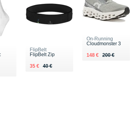
On-Running
Cloudmonster 3
FlipBelt
c
FlipBelt Zip
Au lieu de 200 €
Vendu 148 €
148 €
200 €
Au lieu de 40 €
Vendu 35 €
35 €
40 €