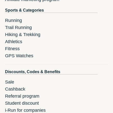
Sports & Categories
Running
Trail Running
Hiking & Trekking
Athletics
Fitness
GPS Watches
Discounts, Codes & Benefits
Sale
Cashback
Referral program
Student discount
i-Run for companies