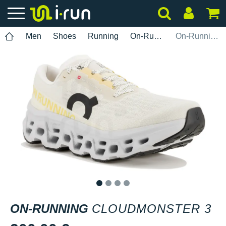
Men
Shoes
Running
On-Running
On-Running Cloudmonster 3
1
2
3
4
ON-RUNNING
CLOUDMONSTER 3