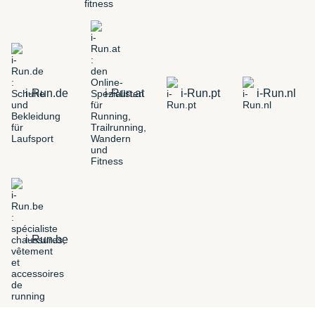
i-Run.de
i-Run.at
i-Run.pt
i-Run.nl
i-Run.be