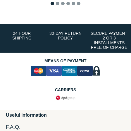
1
2
3
4
5
6
24 HOUR
30-DAY RETURN
SECURE PAYMENT
SHIPPING
POLICY
2 OR 3
INSTALLMENTS
FREE OF CHARGE
MEANS OF PAYMENT
CARRIERS
Useful information
F.A.Q.