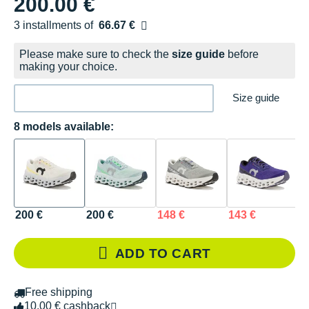
200.00 €
3 installments of
66.67 €
Free of charge
Please make sure to check the
size guide
before
making your choice.
Size guide
8 models available:
200 €
200 €
148 €
143 €
1
ADD TO CART
Free shipping
10.00 € cashback