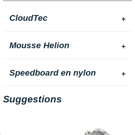
CloudTec
Mousse Helion
Speedboard en nylon
Suggestions