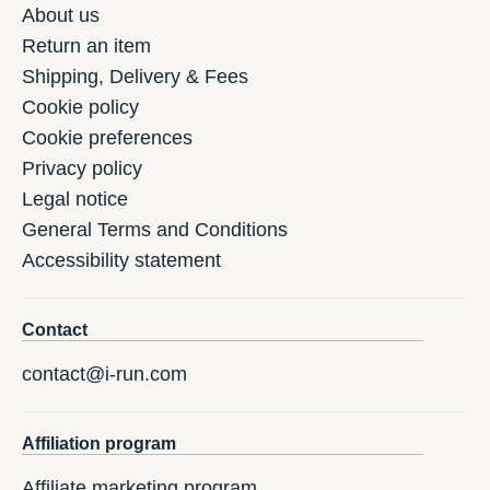
About us
Return an item
Shipping, Delivery & Fees
Cookie policy
Cookie preferences
Privacy policy
Legal notice
General Terms and Conditions
Accessibility statement
Contact
contact@i-run.com
Affiliation program
Affiliate marketing program