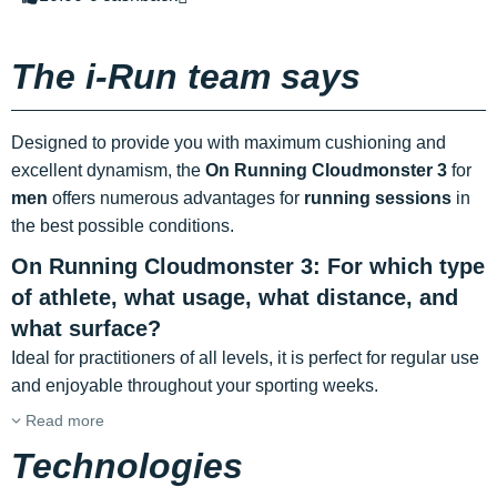
The i-Run team says
Designed to provide you with maximum cushioning and
excellent dynamism, the
On Running Cloudmonster 3
for
men
offers numerous advantages for
running sessions
in
the best possible conditions.
On Running Cloudmonster 3: For which type
of athlete, what usage, what distance, and
what surface?
Ideal for practitioners of all levels, it is perfect for regular use
and enjoyable throughout your sporting weeks.
Read more
Technologies