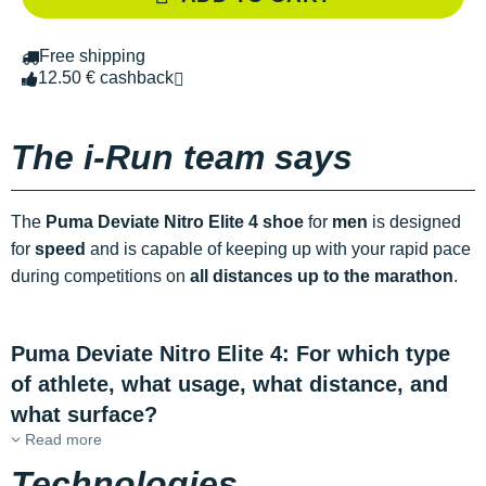
Free shipping
12.50 € cashback
The i-Run team says
The
Puma Deviate Nitro Elite 4 shoe
for
men
is designed
for
speed
and is capable of keeping up with your rapid pace
during competitions on
all distances up to the marathon
.
Puma Deviate Nitro Elite 4: For which type
of athlete, what usage, what distance, and
what surface?
Read more
Technologies