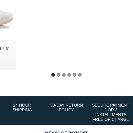
Elite
0 €
1
2
3
4
5
6
24 HOUR
30-DAY RETURN
SECURE PAYMENT
SHIPPING
POLICY
2 OR 3
INSTALLMENTS
FREE OF CHARGE