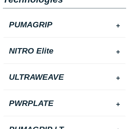
PUMAGRIP
NITRO Elite
ULTRAWEAVE
PWRPLATE