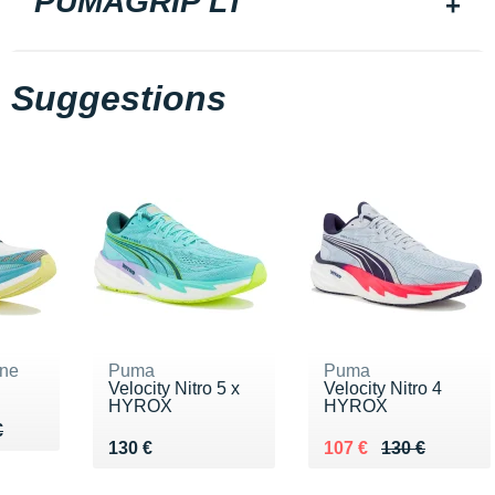
PUMAGRIP LT
Suggestions
ne
Puma
Puma
Velocity Nitro 5 x
Velocity Nitro 4
HYROX
HYROX
75 €
€
€
Vendu 130 €
Au lieu de 130 €
Vendu 107 €
130 €
107 €
130 €