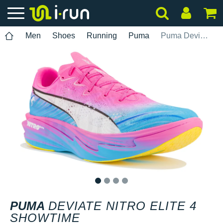
Men
Shoes
Running
Puma
Puma Deviate Nitro Elite 4 Showtime
1
2
3
4
PUMA
DEVIATE NITRO ELITE 4
SHOWTIME