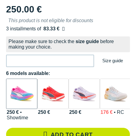
250.00 €
This product is not eligible for discounts
3 installments of
83.33 €
Free of charge
Please make sure to check the
size guide
before
making your choice.
Size guide
6 models available:
250 €
•
250 €
250 €
176 €
• RC
1
Showtime
ADD TO CART