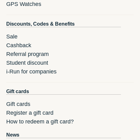
GPS Watches
Discounts, Codes & Benefits
Sale
Cashback
Referral program
Student discount
i-Run for companies
Gift cards
Gift cards
Register a gift card
How to redeem a gift card?
News