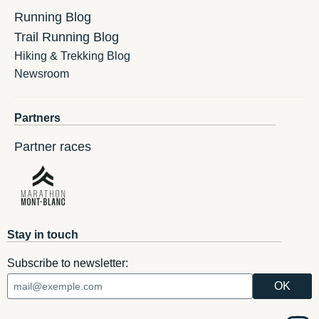
Running Blog
Trail Running Blog
Hiking & Trekking Blog
Newsroom
Partners
Partner races
Stay in touch
Subscribe to newsletter: