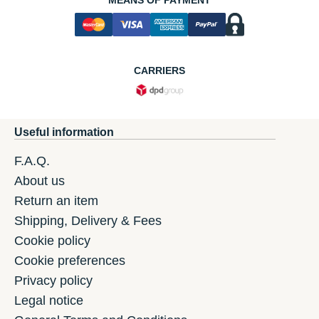
MEANS OF PAYMENT
CARRIERS
Useful information
F.A.Q.
About us
Return an item
Shipping, Delivery & Fees
Cookie policy
Cookie preferences
Privacy policy
Legal notice