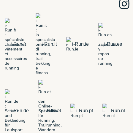
i-Run.fr
i-Run.it
i-Run.ie
i-Run.es
i-Run.de
i-Run.at
i-Run.pt
i-Run.nl