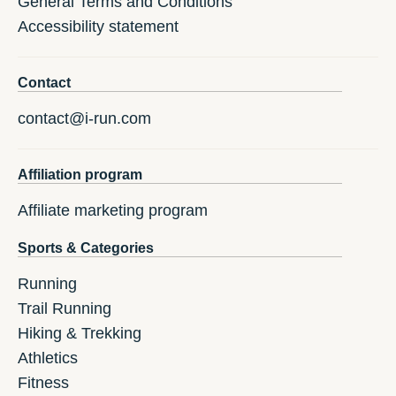
General Terms and Conditions
Accessibility statement
Contact
contact@i-run.com
Affiliation program
Affiliate marketing program
Sports & Categories
Running
Trail Running
Hiking & Trekking
Athletics
Fitness