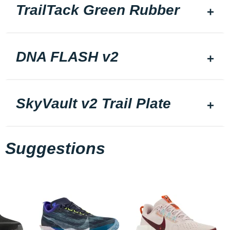
TrailTack Green Rubber
DNA FLASH v2
SkyVault v2 Trail Plate
Suggestions