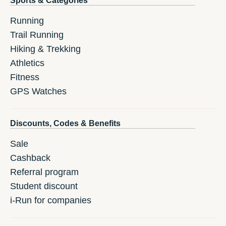
Sports & Categories
Running
Trail Running
Hiking & Trekking
Athletics
Fitness
GPS Watches
Discounts, Codes & Benefits
Sale
Cashback
Referral program
Student discount
i-Run for companies