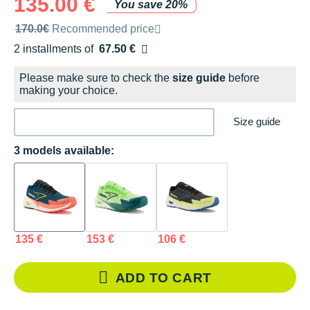
135.00 €
You save 20%
Recommended retail price by the brand
170.0€
Recommended price
2 installments of
67.50 €
Free of charge
Please make sure to check the
size guide
before
making your choice.
Size guide
3 models available:
135 €
153 €
106 €
ADD TO CART