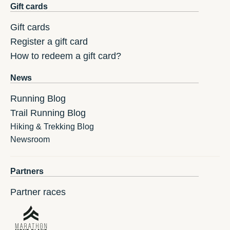
Gift cards
Gift cards
Register a gift card
How to redeem a gift card?
News
Running Blog
Trail Running Blog
Hiking & Trekking Blog
Newsroom
Partners
Partner races