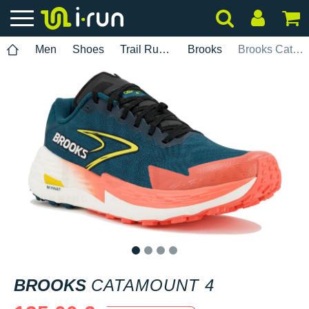
Men
Shoes
Trail Running
Brooks
Brooks Catamount 4
1
2
3
4
BROOKS
CATAMOUNT 4