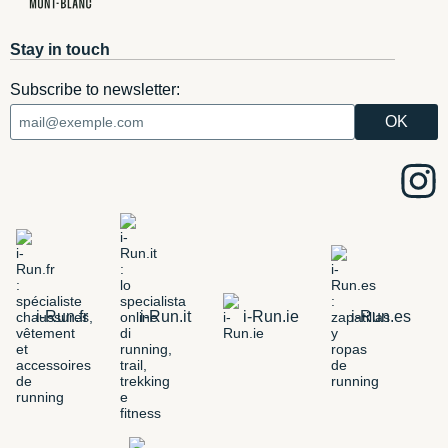
Stay in touch
Subscribe to newsletter:
i-Run.fr
i-Run.it
i-Run.ie
i-Run.es