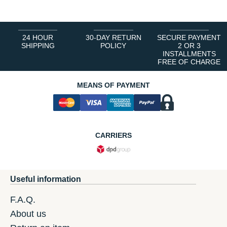
24 HOUR
30-DAY RETURN
SECURE PAYMENT
SHIPPING
POLICY
2 OR 3
INSTALLMENTS
FREE OF CHARGE
MEANS OF PAYMENT
CARRIERS
Useful information
F.A.Q.
About us