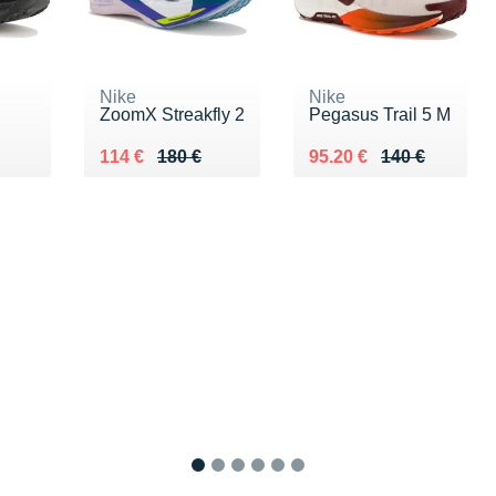
Nike
Nike
ZoomX Streakfly 2
Pegasus Trail 5 M
0 €
Au lieu de 180 €
Vendu 114 €
Au lieu de 140 €
Vendu 95.20 €
114 €
180 €
95.20 €
140 €
1
2
3
4
5
6