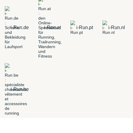
i-Run.de
i-Run.at
i-Run.pt
i-Run.nl
i-Run.be