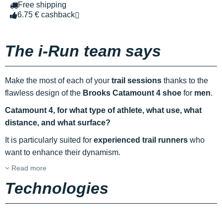
Free shipping
6.75 € cashback
The i-Run team says
Make the most of each of your
trail sessions
thanks to the
flawless design of the
Brooks Catamount 4 shoe
for
men
.
Catamount 4, for what type of athlete, what use, what
distance, and what surface?
It is particularly suited for
experienced trail runners
who
want to enhance their dynamism.
Read more
Technologies