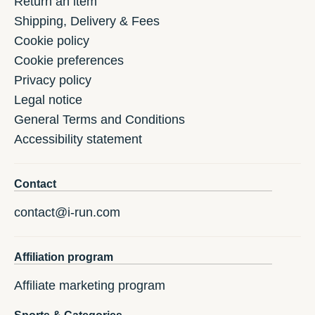
Return an item
Shipping, Delivery & Fees
Cookie policy
Cookie preferences
Privacy policy
Legal notice
General Terms and Conditions
Accessibility statement
Contact
contact@i-run.com
Affiliation program
Affiliate marketing program