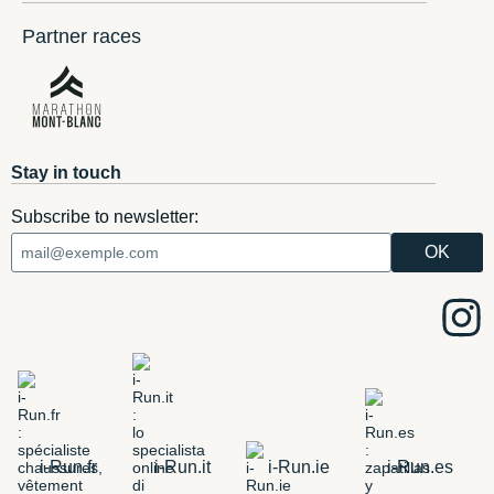
Partner races
Stay in touch
Subscribe to newsletter:
i-Run.fr
i-Run.it
i-Run.ie
i-Run.es