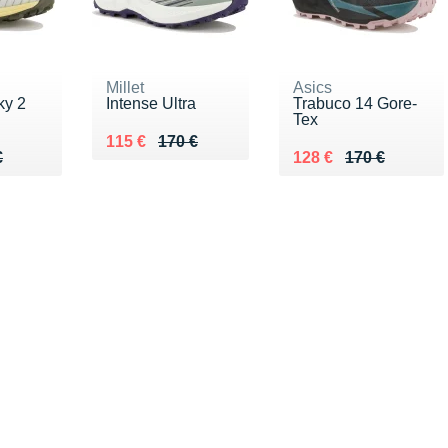
Millet
Asics
ky 2
Intense Ultra
Trabuco 14 Gore-
Tex
Au lieu de 170 €
Vendu 115 €
115 €
170 €
70 €
€
Au lieu de 170 €
Vendu 128 €
€
128 €
170 €