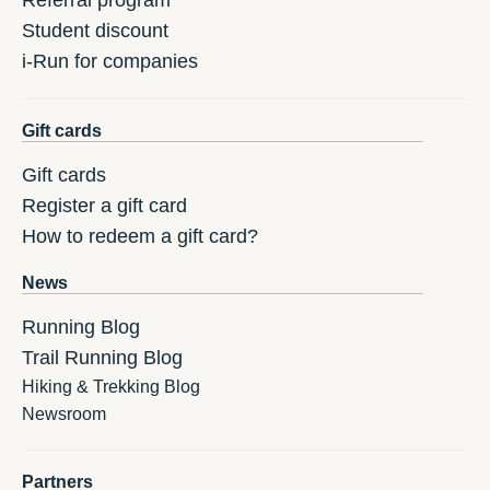
Referral program
Student discount
i-Run for companies
Gift cards
Gift cards
Register a gift card
How to redeem a gift card?
News
Running Blog
Trail Running Blog
Hiking & Trekking Blog
Newsroom
Partners