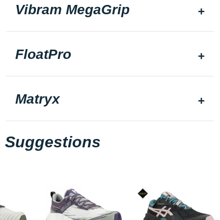
Vibram MegaGrip
FloatPro
Matryx
Suggestions