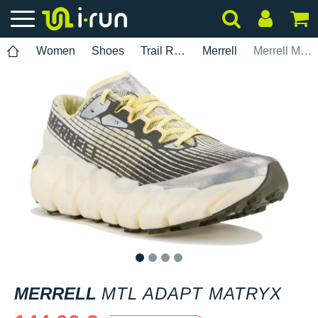
Women
Shoes
Trail Running
Merrell
Merrell MTL Adapt Matryx
1
2
3
4
MERRELL
MTL ADAPT MATRYX