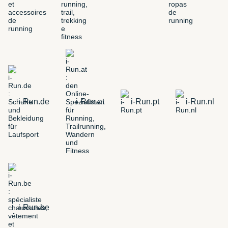
i-Run.de
i-Run.at
i-Run.pt
i-Run.nl
i-Run.be