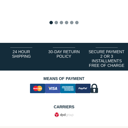
1
2
3
4
5
6
24 HOUR
30-DAY RETURN
SECURE PAYMENT
SHIPPING
POLICY
2 OR 3
INSTALLMENTS
FREE OF CHARGE
MEANS OF PAYMENT
CARRIERS