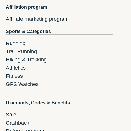
Affiliation program
Affiliate marketing program
Sports & Categories
Running
Trail Running
Hiking & Trekking
Athletics
Fitness
GPS Watches
Discounts, Codes & Benefits
Sale
Cashback