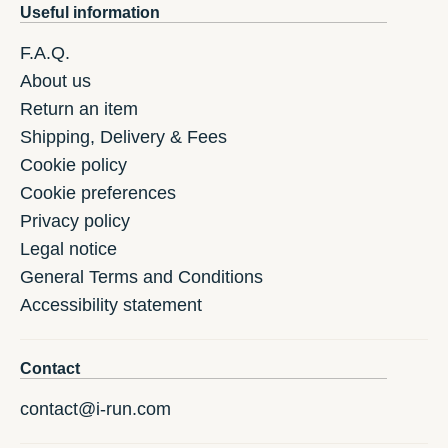
Useful information
F.A.Q.
About us
Return an item
Shipping, Delivery & Fees
Cookie policy
Cookie preferences
Privacy policy
Legal notice
General Terms and Conditions
Accessibility statement
Contact
contact@i-run.com