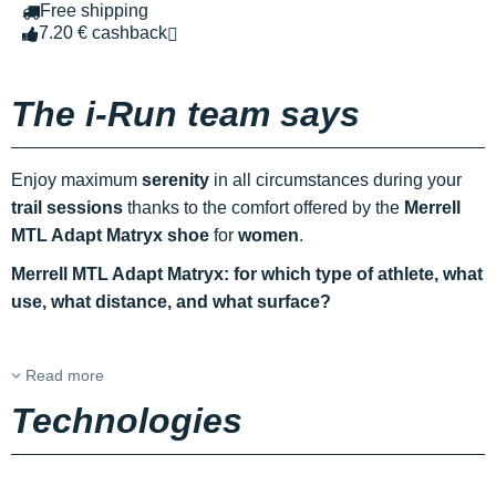
Free shipping
7.20 € cashback
The i-Run team says
Enjoy maximum
serenity
in all circumstances during your
trail sessions
thanks to the comfort offered by the
Merrell
MTL Adapt Matryx shoe
for
women
.
Merrell MTL Adapt Matryx: for which type of athlete, what
use, what distance, and what surface?
Read more
Technologies