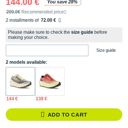
144.00 €
You save 28%
Recommended retail price by the brand
200.0€
Recommended price
2 installments of
72.00 €
Free of charge
Please make sure to check the
size guide
before
making your choice.
Size guide
2 models available:
144 €
138 €
ADD TO CART