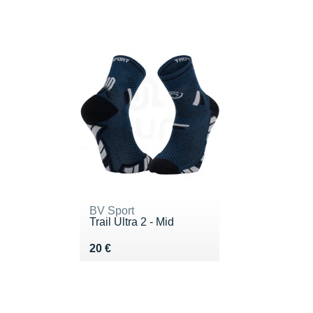
BV Sport
Trail Ultra 2 - Mid
Vendu 20 €
20 €