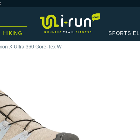
G
HIKING
SPORTS E
mon X Ultra 360 Gore-Tex W