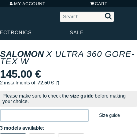
MY ACCOUNT
CART
LECTRONICS
SALE
SALOMON
X ULTRA 360 GORE-
TEX W
145.00 €
2 installments of
72.50 €
Free of charge
Please make sure to check the
size guide
before making
your choice.
Size guide
3 models available: