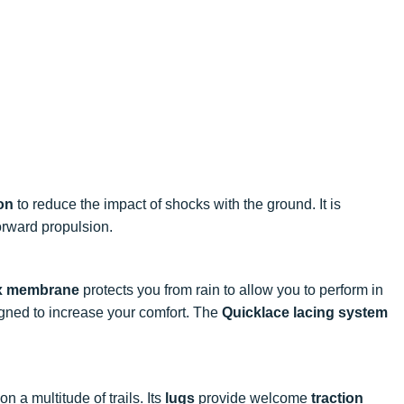
on
to reduce the impact of shocks with the ground. It is
rward propulsion.
x membrane
protects you from rain to allow you to perform in
gned to increase your comfort. The
Quicklace lacing system
n a multitude of trails. Its
lugs
provide welcome
traction