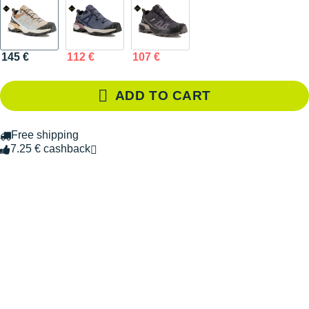
145 €
112 €
107 €
ADD TO CART
Free shipping
7.25 € cashback