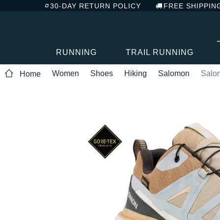
30-DAY RETURN POLICY
FREE SHIPPIN
RUNNING
TRAIL RUNNING
Women
Shoes
Hiking
Salomon
Salo
Home