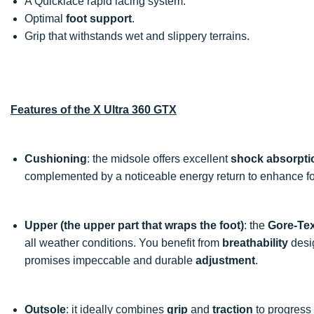
A Quicklace rapid lacing system.
Optimal
foot support
.
Grip that withstands wet and slippery terrains.
Features of the X Ultra 360 GTX
Cushioning
: the midsole offers excellent
shock absorpti
complemented by a noticeable energy return to enhance fo
Upper (the upper part that wraps the foot)
: the
Gore-Te
all weather conditions. You benefit from
breathability
desi
promises impeccable and durable
adjustment
.
Outsole
: it ideally combines
grip
and
traction
to progress o