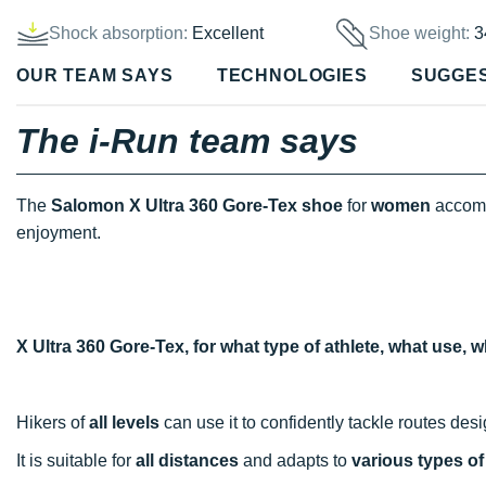
Shock absorption:
Excellent
Shoe weight:
3
OUR TEAM SAYS
TECHNOLOGIES
SUGGE
The i-Run team says
The
Salomon X Ultra 360 Gore-Tex shoe
for
women
accomp
enjoyment.
X Ultra 360 Gore-Tex, for what type of athlete, what use,
Hikers of
all levels
can use it to confidently tackle routes des
It is suitable for
all distances
and adapts to
various types of 