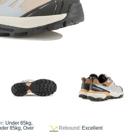
er:
Under 65kg,
nder 85kg, Over
Rebound:
Excellent