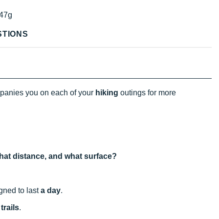
47g
STIONS
anies you on each of your
hiking
outings for more
 what distance, and what surface?
igned to last
a day
.
trails
.