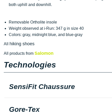
both uphill and downhill.
Removable Ortholite insole
Weight observed at i-Run: 347 g in size 40
Colors: gray, midnight blue, and blue-gray
hiking shoes
All
Salomon
All products from
Technologies
SensiFit Chaussure
Gore-Tex