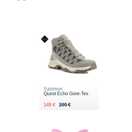
Salomon
Quest Echo Gore-Tex
Au lieu de 200 €
Vendu 145 €
145 €
200 €