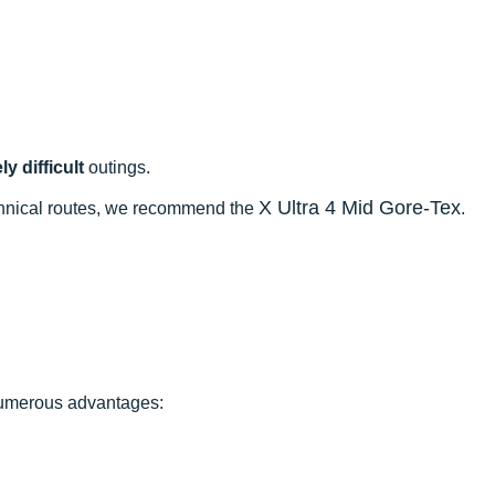
y difficult
outings.
X Ultra 4 Mid Gore-Tex
echnical routes, we recommend the
.
 numerous advantages: