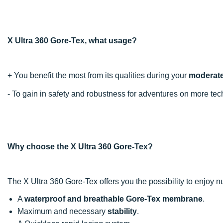
X Ultra 360 Gore-Tex, what usage?
+ You benefit the most from its qualities during your
moderatel
- To gain in safety and robustness for adventures on more t
Why choose the X Ultra 360 Gore-Tex?
The X Ultra 360 Gore-Tex offers you the possibility to enjoy
A
waterproof and breathable Gore-Tex membrane
.
Maximum and necessary
stability
.