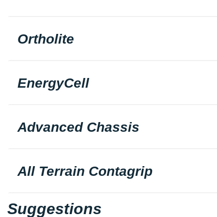
Ortholite
EnergyCell
Advanced Chassis
All Terrain Contagrip
Suggestions