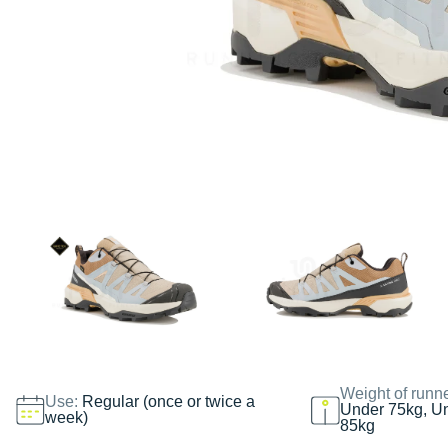
Weight of runn
Use:
Regular (once or twice a
Under 75kg, U
week)
85kg