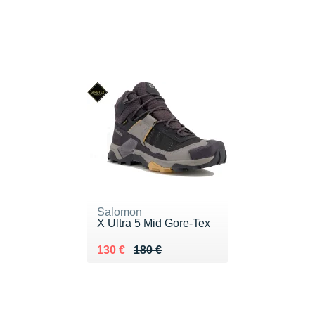
Salomon
X Ultra 5 Mid Gore-Tex
Au lieu de 180 €
Vendu 130 €
130 €
180 €