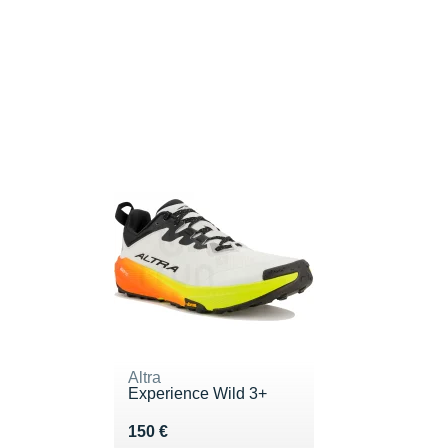
Altra
Experience Wild 3+
Vendu 150 €
150 €