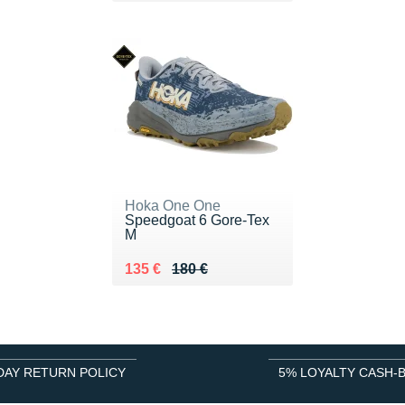
Hoka One One
Speedgoat 6 Gore-Tex
M
Au lieu de 180 €
Vendu 135 €
135 €
180 €
DAY RETURN POLICY
5% LOYALTY CASH-