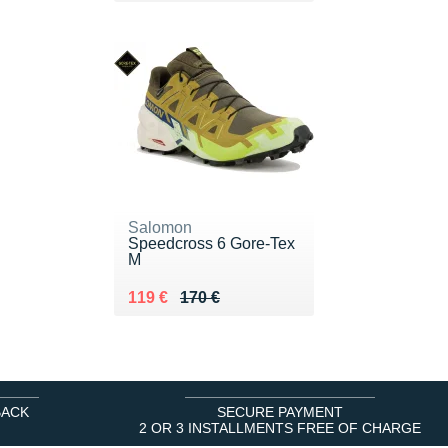
Salomon
Speedcross 6 Gore-Tex
M
Au lieu de 170 €
Vendu 119 €
119 €
170 €
BACK
SECURE PAYMENT
2 OR 3 INSTALLMENTS FREE OF CHARGE