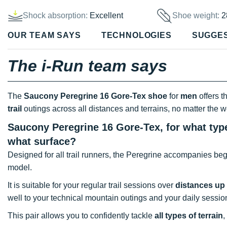
Shock absorption:
Excellent
Shoe weight:
2
OUR TEAM SAYS
TECHNOLOGIES
SUGGE
The i-Run team says
The
Saucony Peregrine 16 Gore-Tex shoe
for
men
offers t
trail
outings across all distances and terrains, no matter the w
Saucony Peregrine 16 Gore-Tex, for what type
what surface?
Designed for all trail runners, the Peregrine accompanies beg
model.
It is suitable for your regular trail sessions over
distances up
well to your technical mountain outings and your daily session
This pair allows you to confidently tackle
all types of terrain
,