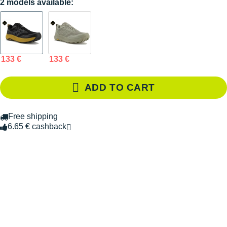
2 models available:
133 €
133 €
ADD TO CART
Free shipping
6.65 € cashback