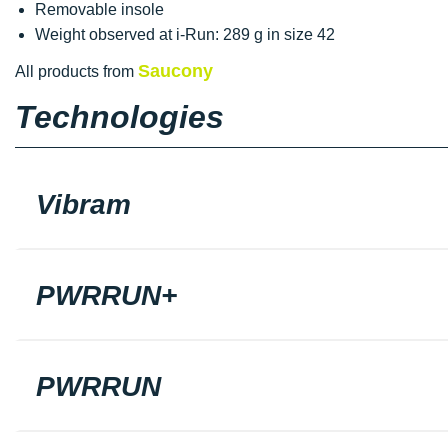
Removable insole
Weight observed at i-Run: 289 g in size 42
Saucony
All products from
Technologies
Vibram
PWRRUN+
PWRRUN