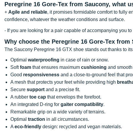
Peregrine 16 Gore-Tex from Saucony, what u
+
Agile and reliable
, it promises formidable comfort to fully 
confidence, whatever the weather conditions and surface.
- If you are looking for a pair capable of accompanying you to
Why choose the Peregrine 16 Gore-Tex from
The Saucony Peregrine 16 GTX shoe stands out thanks to its
Optimal
waterproofing
in case of rain or snow.
Soft
foam
that ensures maximum
cushioning
and smooth 
Good
responsiveness
and a close-to-ground feel that p
A mesh that protects your feet while providing high
breatha
Secure
support
and a precise fit.
A rubber
toe cap
that envelops the forefoot.
An integrated D-ring for
gaiter compatibility
.
Remarkable grip on a wide variety of terrains.
Optimal
traction
in all circumstances.
A
eco-friendly
design: recycled and vegan materials.