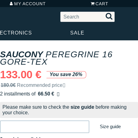
MY ACCOUNT
CART
LECTRONICS
SALE
SAUCONY
PEREGRINE 16
GORE-TEX
133.00 €
You save 26%
Recommended retail price by the brand
180.0€
Recommended price
2 installments of
66.50 €
Free of charge
Please make sure to check the
size guide
before making
your choice.
Size guide