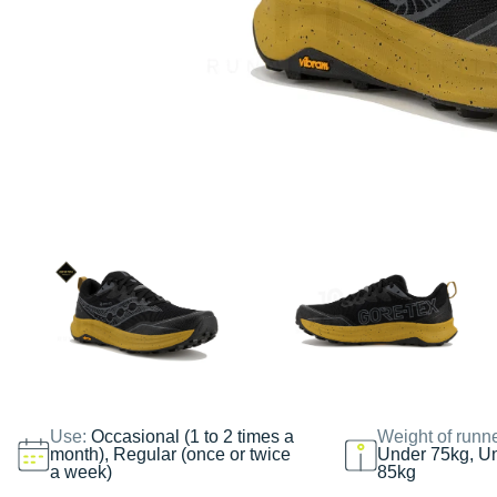
Use:
Occasional (1 to 2 times a
Weight of runn
month), Regular (once or twice
Under 75kg, U
a week)
85kg