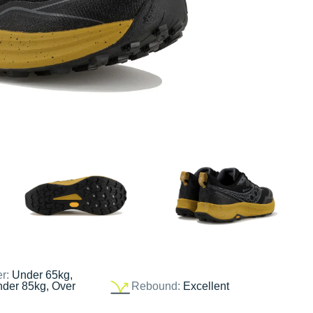
er:
Under 65kg,
nder 85kg, Over
Rebound:
Excellent