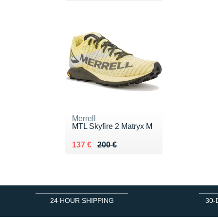
Merrell
MTL Skyfire 2 Matryx M
Au lieu de 200 €
Vendu 137 €
137 €
200 €
24 HOUR SHIPPING
30-