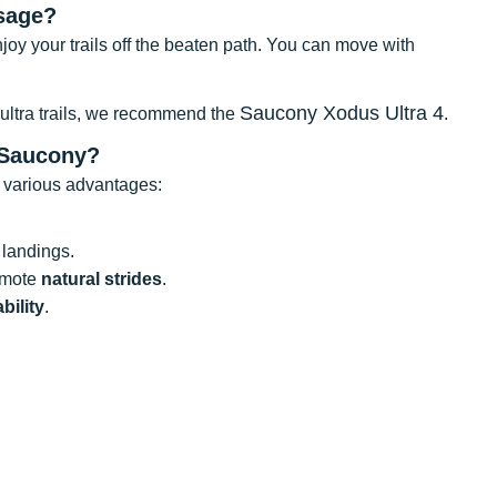
sage?
enjoy your trails off the beaten path. You can move with
Saucony Xodus Ultra 4
 ultra trails, we recommend the
.
 Saucony?
 various advantages:
landings.
romote
natural strides
.
bility
.