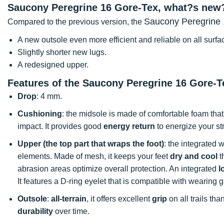
Saucony Peregrine 16 Gore-Tex, what?s new
Saucony Peregrine 
Compared to the previous version, the
A new outsole even more efficient and reliable on all surfa
Slightly shorter new lugs.
A redesigned upper.
Features of the Saucony Peregrine 16 Gore-Te
Drop
: 4 mm.
Cushioning
: the midsole is made of comfortable foam that
impact. It provides good
energy return
to energize your st
Upper (the top part that wraps the foot)
: the integrated 
elements. Made of mesh, it keeps your feet
dry and cool
t
abrasion areas optimize overall protection. An integrated
l
It features a D-ring eyelet that is compatible with wearing g
Outsole
:
all-terrain
, it offers excellent
grip
on all trails tha
durability
over time.