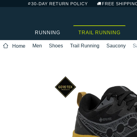
30-DAY RETURN POLICY
FREE SHIPPIN
RUNNING
TRAIL RUNNING
Men
Shoes
Trail Running
Saucony
S
Home