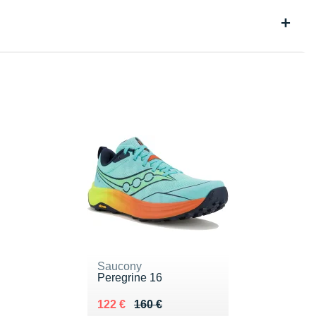
Saucony
Peregrine 16
Au lieu de 160 €
Vendu 122 €
122 €
160 €