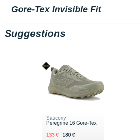
Gore-Tex Invisible Fit
Suggestions
Saucony
Peregrine 16 Gore-Tex
Au lieu de 180 €
Vendu 133 €
133 €
180 €