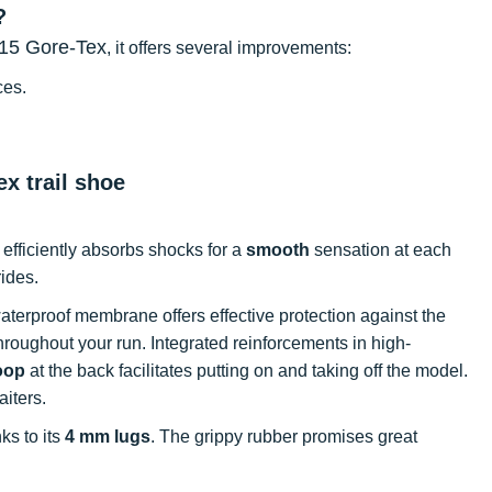
?
15 Gore-Tex
, it offers several improvements:
ces.
x trail shoe
 efficiently absorbs shocks for a
smooth
sensation at each
rides.
waterproof membrane offers effective protection against the
hroughout your run. Integrated reinforcements in high-
oop
at the back facilitates putting on and taking off the model.
aiters.
nks to its
4 mm lugs
. The grippy rubber promises great