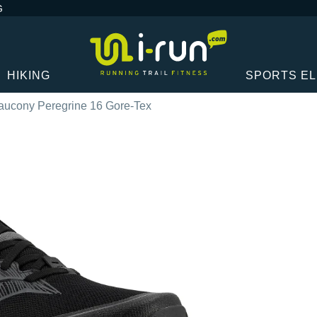
G
HIKING
SPORTS E
aucony Peregrine 16 Gore-Tex