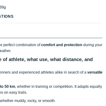
89g
STIONS
he perfect combination of
comfort and protection
during your
eather.
 of athlete, what use, what distance, and
inners and experienced athletes alike in search of a
versatile
 to 50 km
, whether in training or competition. It adapts equally
s on easy trails.
 whether muddy, rocky, or smooth.