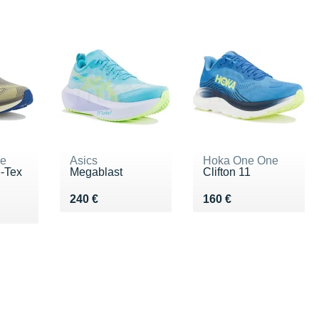
ne
Asics
Hoka One One
e-Tex
Megablast
Clifton 11
Vendu 240 €
Vendu 160 €
240 €
160 €
0 €