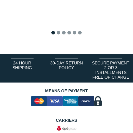
1
2
3
4
5
6
24 HOUR
30-DAY RETURN
SECURE PAYMENT
SHIPPING
POLICY
2 OR 3
INSTALLMENTS
FREE OF CHARGE
MEANS OF PAYMENT
CARRIERS