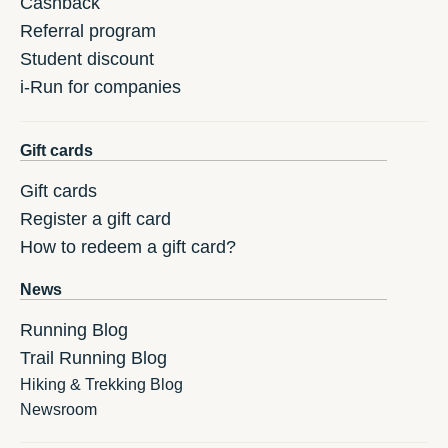
Cashback
Referral program
Student discount
i-Run for companies
Gift cards
Gift cards
Register a gift card
How to redeem a gift card?
News
Running Blog
Trail Running Blog
Hiking & Trekking Blog
Newsroom