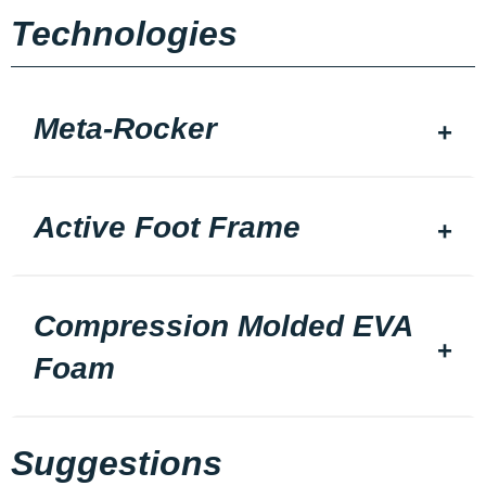
Technologies
Meta-Rocker
Active Foot Frame
Compression Molded EVA
Foam
Suggestions