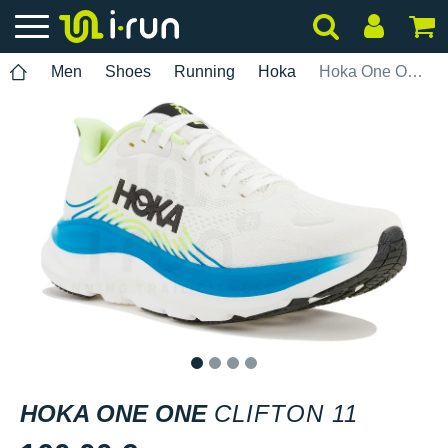
Men
Shoes
Running
Hoka
Hoka One One Clifton 11
1
2
3
4
HOKA ONE ONE
CLIFTON 11