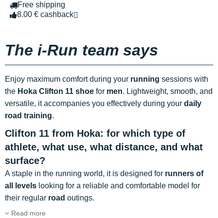
Free shipping
8.00 € cashback
The i-Run team says
Enjoy maximum comfort during your
running
sessions with
the
Hoka Clifton 11 shoe
for
men
. Lightweight, smooth, and
versatile, it accompanies you effectively during your
daily
road training
.
Clifton 11 from Hoka: for which type of
athlete, what use, what distance, and what
surface?
A staple in the running world, it is designed for
runners of
all levels
looking for a reliable and comfortable model for
their regular
road
outings.
Read more