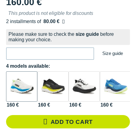
160.00 €
This product is not eligible for discounts
2 installments of
80.00 €
Free of charge
Please make sure to check the
size guide
before
making your choice.
Size guide
4 models available:
160 €
160 €
160 €
160 €
ADD TO CART