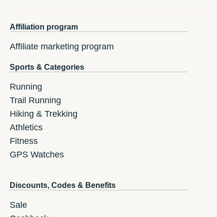
Affiliation program
Affiliate marketing program
Sports & Categories
Running
Trail Running
Hiking & Trekking
Athletics
Fitness
GPS Watches
Discounts, Codes & Benefits
Sale