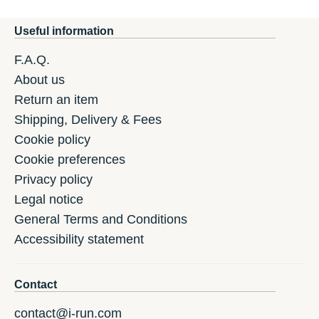
Useful information
F.A.Q.
About us
Return an item
Shipping, Delivery & Fees
Cookie policy
Cookie preferences
Privacy policy
Legal notice
General Terms and Conditions
Accessibility statement
Contact
contact@i-run.com