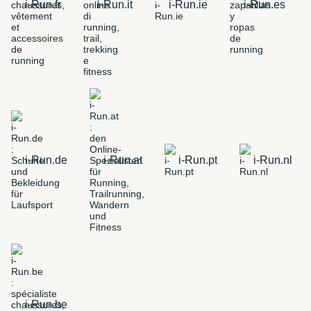
i-Run.fr
i-Run.it
i-Run.ie
i-Run.es
i-Run.de
i-Run.at
i-Run.pt
i-Run.nl
i-Run.be