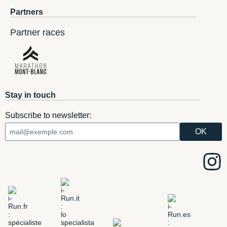
Partners
Partner races
Stay in touch
Subscribe to newsletter: