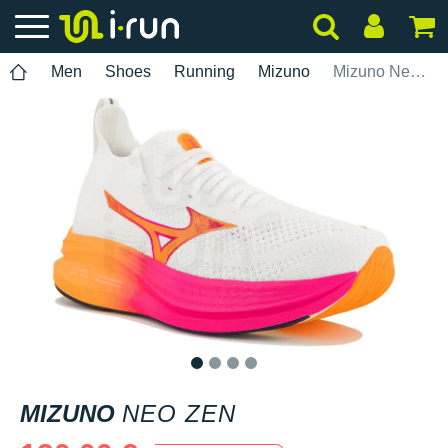
Men
Shoes
Running
Mizuno
Mizuno Neo Zen
1
2
3
4
MIZUNO
NEO ZEN