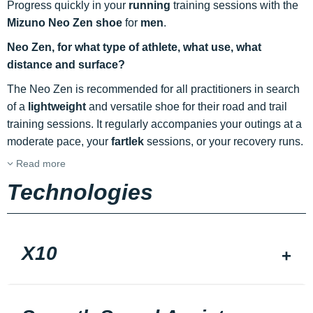
Progress quickly in your
running
training sessions with the
Mizuno Neo Zen shoe
for
men
.
Neo Zen, for what type of athlete, what use, what
distance and surface?
The Neo Zen is recommended for all practitioners in search
of a
lightweight
and versatile shoe for their road and trail
training sessions. It regularly accompanies your outings at a
moderate pace, your
fartlek
sessions, or your recovery runs.
Read more
Technologies
X10