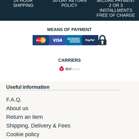
24 HOUR
30-DAY RETURN
SECURE PAYMENT
SHIPPING
POLICY
2 OR 3
INSTALLMENTS
FREE OF CHARGE
MEANS OF PAYMENT
CARRIERS
Useful information
F.A.Q.
About us
Return an item
Shipping, Delivery & Fees
Cookie policy