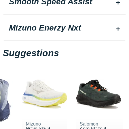
Smooth Speed Assist
Mizuno Enerzy Nxt
Suggestions
Mizuno
Salomon
Wave Sky 9
Aero Blaze 4