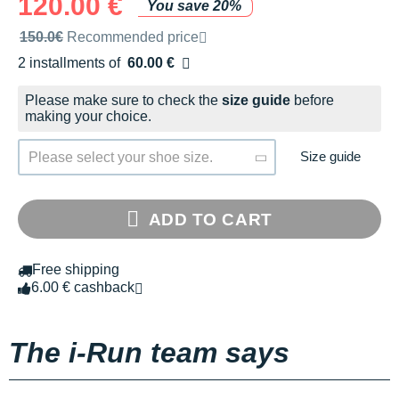
120.00 €
You save 20%
Recommended retail price by the brand
150.0€
Recommended price
2 installments of
60.00 €
Free of charge
Please make sure to check the
size guide
before
making your choice.
Size guide
Please select your shoe size.
ADD TO CART
Free shipping
6.00 € cashback
The i-Run team says