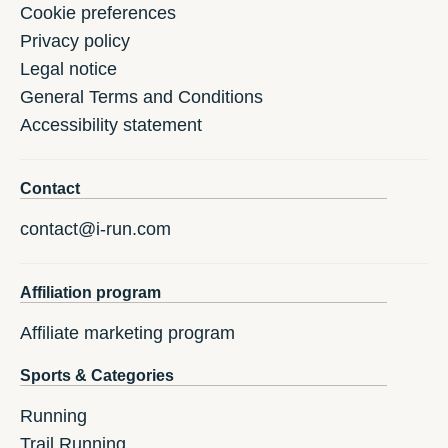
Cookie preferences
Privacy policy
Legal notice
General Terms and Conditions
Accessibility statement
Contact
contact@i-run.com
Affiliation program
Affiliate marketing program
Sports & Categories
Running
Trail Running