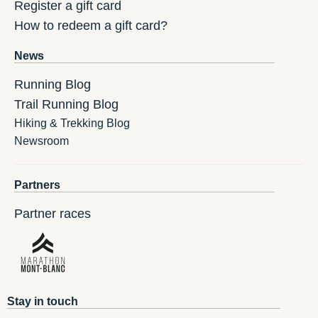
Register a gift card
How to redeem a gift card?
News
Running Blog
Trail Running Blog
Hiking & Trekking Blog
Newsroom
Partners
Partner races
Stay in touch