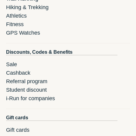
Hiking & Trekking
Athletics
Fitness
GPS Watches
Discounts, Codes & Benefits
Sale
Cashback
Referral program
Student discount
i-Run for companies
Gift cards
Gift cards