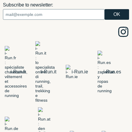
Subscribe to newsletter:
i-Run.fr
i-Run.it
i-Run.ie
i-Run.es