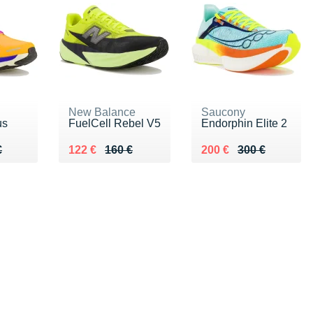
New Balance
Saucony
us
FuelCell Rebel V5
Endorphin Elite 2
80 €
€
Au lieu de 160 €
Vendu 122 €
Au lieu de 300 €
Vendu 200 €
€
122 €
160 €
200 €
300 €