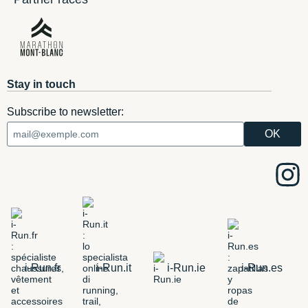
Stay in touch
Subscribe to newsletter:
i-Run.fr
i-Run.it
i-Run.ie
i-Run.es