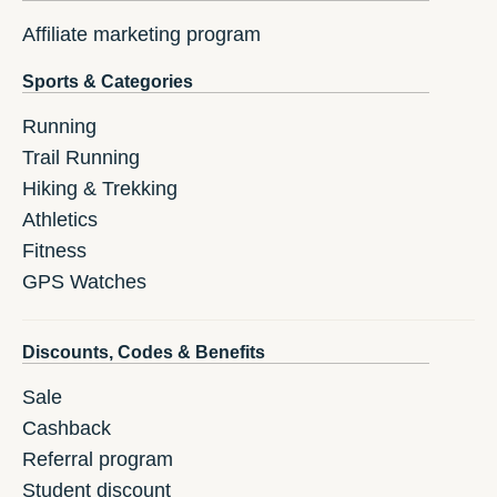
Affiliate marketing program
Sports & Categories
Running
Trail Running
Hiking & Trekking
Athletics
Fitness
GPS Watches
Discounts, Codes & Benefits
Sale
Cashback
Referral program
Student discount