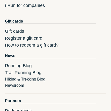
i-Run for companies
Gift cards
Gift cards
Register a gift card
How to redeem a gift card?
News
Running Blog
Trail Running Blog
Hiking & Trekking Blog
Newsroom
Partners
Partner races