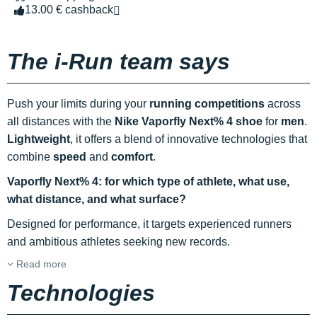
13.00 € cashback
The i-Run team says
Push your limits during your
running competitions
across
all distances with the
Nike Vaporfly Next% 4 shoe
for
men
.
Lightweight
, it offers a blend of innovative technologies that
combine
speed
and
comfort
.
Vaporfly Next% 4: for which type of athlete, what use,
what distance, and what surface?
Designed for performance, it targets experienced runners
and ambitious athletes seeking new records.
Read more
Technologies