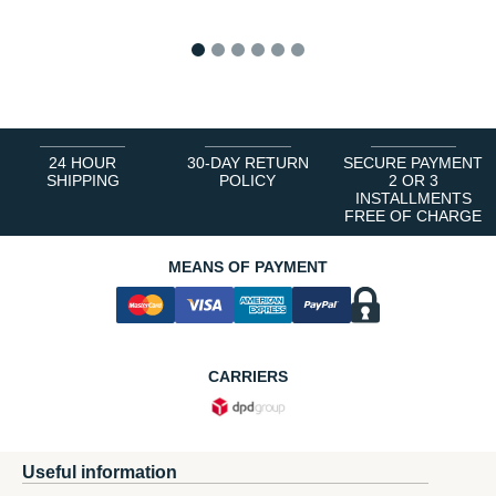
1
2
3
4
5
6
24 HOUR
30-DAY RETURN
SECURE PAYMENT
SHIPPING
POLICY
2 OR 3
INSTALLMENTS
FREE OF CHARGE
MEANS OF PAYMENT
CARRIERS
Useful information