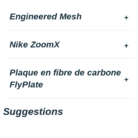
Engineered Mesh
Nike ZoomX
Plaque en fibre de carbone
FlyPlate
Suggestions