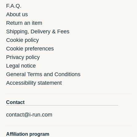
F.A.Q.
About us
Return an item
Shipping, Delivery & Fees
Cookie policy
Cookie preferences
Privacy policy
Legal notice
General Terms and Conditions
Accessibility statement
Contact
contact@i-run.com
Affiliation program