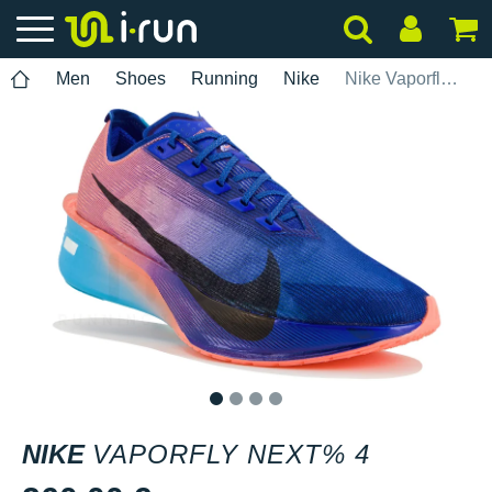
Men
Shoes
Running
Nike
Nike Vaporfly Next% 4
1
2
3
4
NIKE
VAPORFLY NEXT% 4