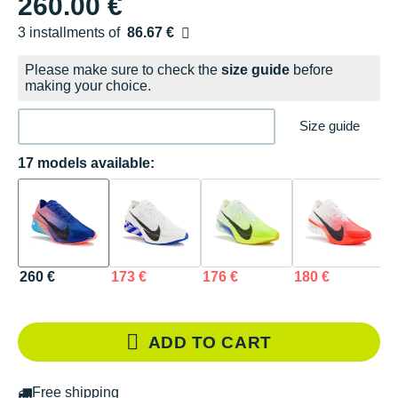
260.00 €
3 installments of
86.67 €
Free of charge
Please make sure to check the
size guide
before
making your choice.
Size guide
17 models available:
260 €
173 €
176 €
180 €
1
ADD TO CART
Free shipping