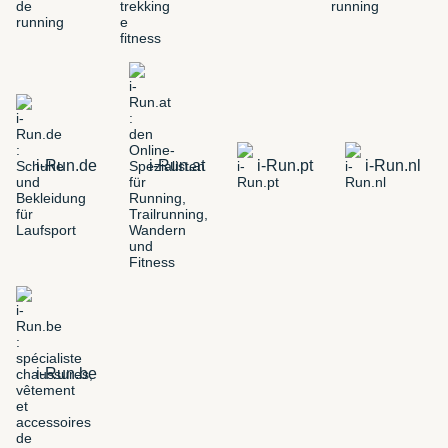
i-Run.de
i-Run.at
i-Run.pt
i-Run.nl
i-Run.be