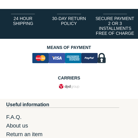
24 HOUR
30-DAY RETURN
SECURE PAYMENT
SHIPPING
POLICY
2 OR 3
INSTALLMENTS
FREE OF CHARGE
MEANS OF PAYMENT
CARRIERS
Useful information
F.A.Q.
About us
Return an item