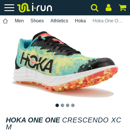
Men
Shoes
Athletics
Hoka
Hoka One One Crescendo XC M
1
2
3
4
HOKA ONE ONE
CRESCENDO XC
M