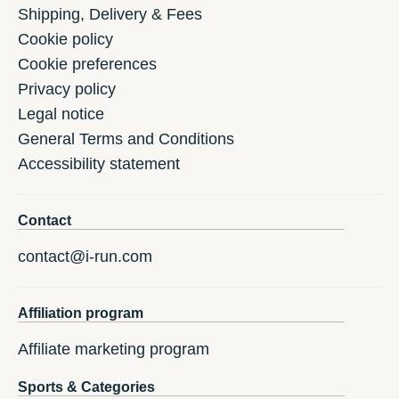
Shipping, Delivery & Fees
Cookie policy
Cookie preferences
Privacy policy
Legal notice
General Terms and Conditions
Accessibility statement
Contact
contact@i-run.com
Affiliation program
Affiliate marketing program
Sports & Categories