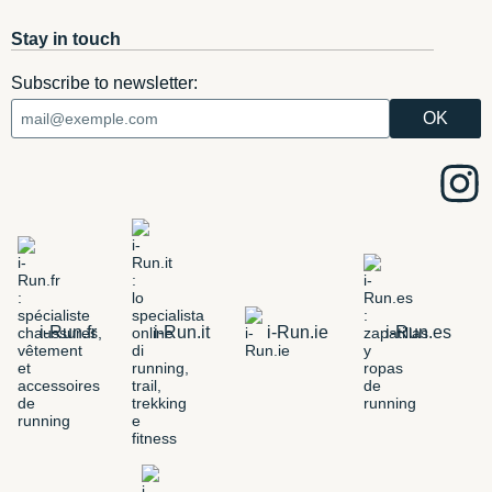
Stay in touch
Subscribe to newsletter:
i-Run.fr
i-Run.it
i-Run.ie
i-Run.es