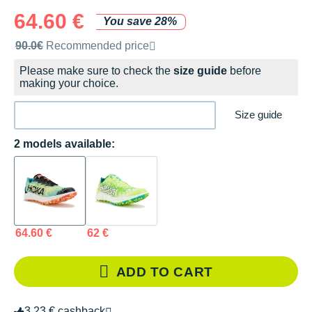
64.60 €
You save 28%
Recommended retail price by the brand
90.0€
Recommended price
Please make sure to check the
size guide
before
making your choice.
Size guide
2 models available:
64.60 €
62 €
ADD TO CART
3.23 € cashback