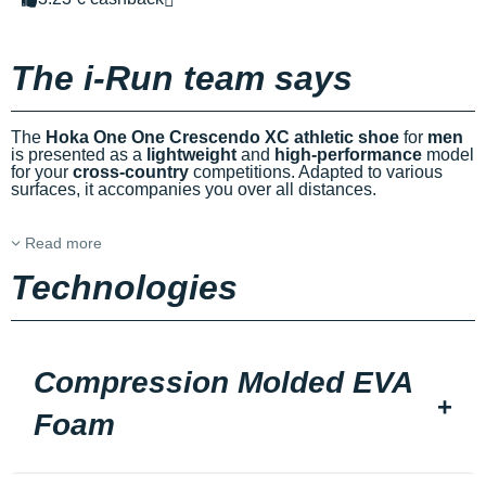
The i-Run team says
The
Hoka One One Crescendo XC athletic shoe
for
men
is presented as a
lightweight
and
high-performance
model
for your
cross-country
competitions. Adapted to various
surfaces, it accompanies you over all distances.
Read more
Technologies
Compression Molded EVA
Foam