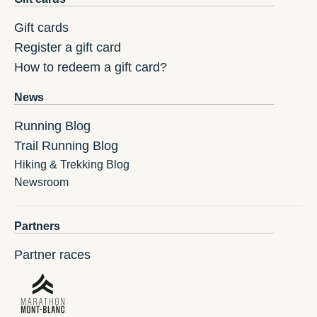
Gift cards
Register a gift card
How to redeem a gift card?
News
Running Blog
Trail Running Blog
Hiking & Trekking Blog
Newsroom
Partners
Partner races