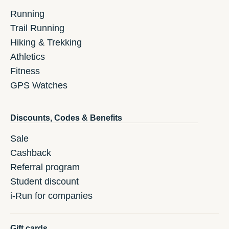
Running
Trail Running
Hiking & Trekking
Athletics
Fitness
GPS Watches
Discounts, Codes & Benefits
Sale
Cashback
Referral program
Student discount
i-Run for companies
Gift cards