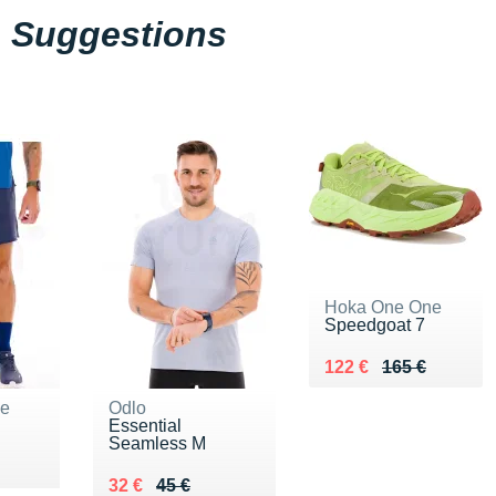
Suggestions
Hoka One One
Speedgoat 7
Au lieu de 165 €
Vendu 122 €
122 €
165 €
ne
Odlo
Essential
Seamless M
Au lieu de 45 €
Vendu 32 €
32 €
45 €