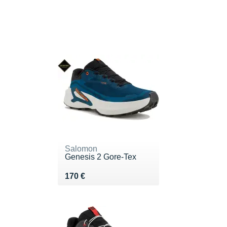
Salomon
Genesis 2 Gore-Tex
Vendu 170 €
170 €