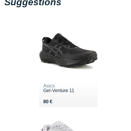
Suggestions
Asics
Gel-Venture 11
Vendu 80 €
80 €