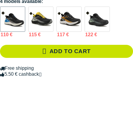
4 models available:
110 €
115 €
117 €
122 €
ADD TO CART
Free shipping
5.50 € cashback