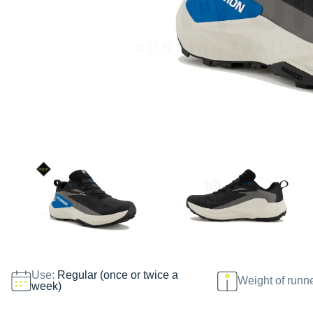
Use:
Regular (once or twice a
Weight of runn
week)