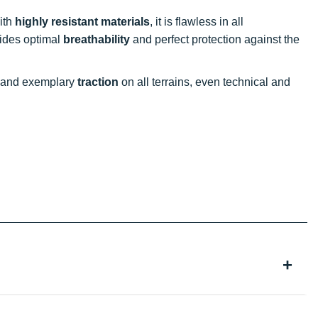
ith
highly resistant materials
, it is flawless in all
des optimal
breathability
and perfect protection against the
and exemplary
traction
on all terrains, even technical and