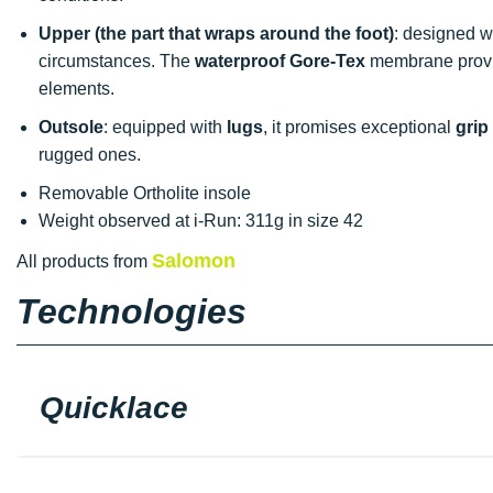
Upper (the part that wraps around the foot)
: designed w
circumstances. The
waterproof
Gore-Tex
membrane provi
elements.
Outsole
: equipped with
lugs
, it promises exceptional
grip
rugged ones.
Removable Ortholite insole
Weight observed at i-Run: 311g in size 42
Salomon
All products from
Technologies
Quicklace