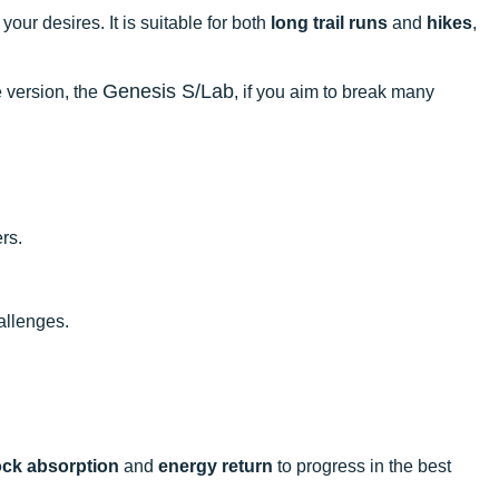
your desires. It is suitable for both
long trail runs
and
hikes
,
Genesis S/Lab
 version, the
, if you aim to break many
rs.
hallenges.
ck absorption
and
energy return
to progress in the best