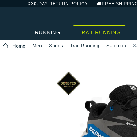
30-DAY RETURN POLICY
FREE SHIPPIN
RUNNING
TRAIL RUNNING
Men
Shoes
Trail Running
Salomon
S
Home