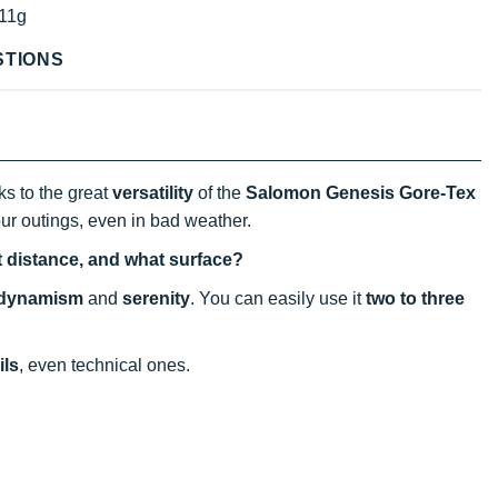
11g
STIONS
s to the great
versatility
of the
Salomon Genesis Gore-Tex
our outings, even in bad weather.
t distance, and what surface?
dynamism
and
serenity
. You can easily use it
two to three
ils
, even technical ones.