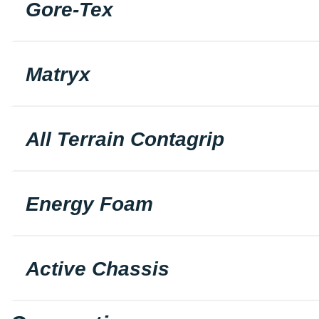
Gore-Tex
Matryx
All Terrain Contagrip
Energy Foam
Active Chassis