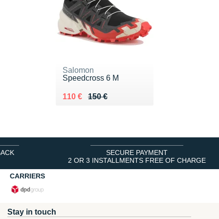
Salomon
Speedcross 6 M
Au lieu de 150 €
Vendu 110 €
110 €
150 €
BACK
SECURE PAYMENT
2 OR 3 INSTALLMENTS FREE OF CHARGE
CARRIERS
Stay in touch