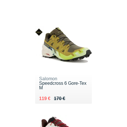
Salomon
Speedcross 6 Gore-Tex
M
Au lieu de 170 €
Vendu 119 €
119 €
170 €