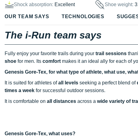
Shock absorption:
Excellent
Shoe weight:
3
OUR TEAM SAYS
TECHNOLOGIES
SUGGE
The i-Run team says
Fully enjoy your favorite trails during your
trail sessions
thank
shoe
for men. Its
comfort
makes it an ideal ally for each of y
Genesis Gore-Tex, for what type of athlete, what use, wha
It is suited for athletes of
all levels
seeking a perfect blend of
times a week
for successful outdoor sessions.
It is comfortable on
all distances
across a
wide variety of tra
Genesis Gore-Tex, what uses?