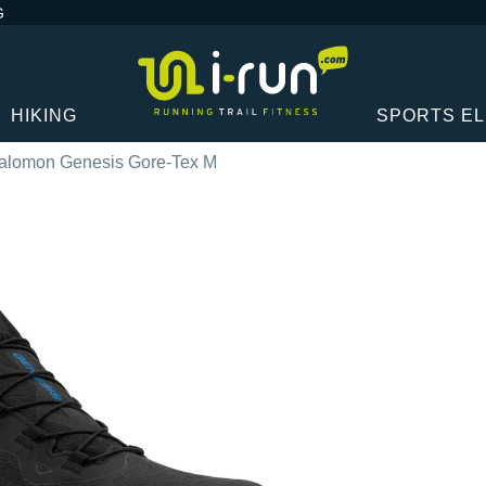
G
HIKING
SPORTS E
alomon Genesis Gore-Tex M