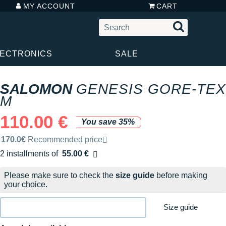
MY ACCOUNT
CART
LECTRONICS
SALE
SALOMON
GENESIS GORE-TEX
M
110.00 €
You save 35%
Recommended retail price by the brand
170.0€
Recommended price
2 installments of
55.00 €
Free of charge
Please make sure to check the
size guide
before making
your choice.
Size guide