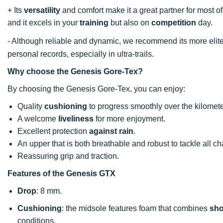
+ Its
versatility
and comfort make it a great partner for most of 
and it excels in your
training
but also on
competition
day.
- Although reliable and dynamic, we recommend its more elite
personal records, especially in ultra-trails.
Why choose the Genesis Gore-Tex?
By choosing the Genesis Gore-Tex, you can enjoy:
Quality
cushioning
to progress smoothly over the kilomete
A welcome
liveliness
for more enjoyment.
Excellent protection
against rain
.
An upper that is both breathable and robust to tackle all c
Reassuring grip and traction.
Features of the Genesis GTX
Drop
: 8 mm.
Cushioning
: the midsole features foam that combines
sho
conditions.