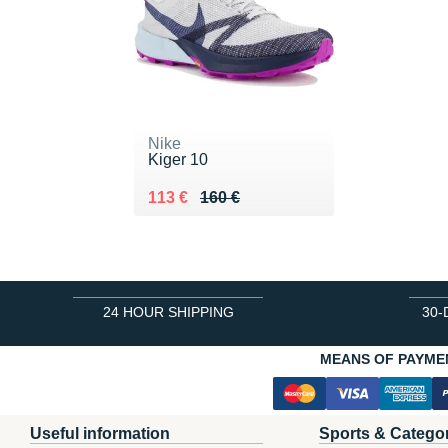
Nike
Kiger 10
Au lieu de 160 €
Vendu 113 €
113 €
160 €
24 HOUR SHIPPING
30-
MEANS OF PAYME
Useful information
Sports & Catego