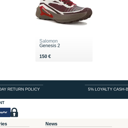
Salomon
Genesis 2
Vendu 150 €
150 €
DAY RETURN POLICY
5% LOYALTY CASH-
NT
ries
News