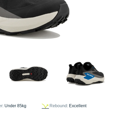
er:
Under 85kg
Rebound:
Excellent