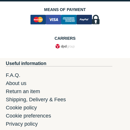
MEANS OF PAYMENT
CARRIERS
Useful information
F.A.Q.
About us
Return an item
Shipping, Delivery & Fees
Cookie policy
Cookie preferences
Privacy policy