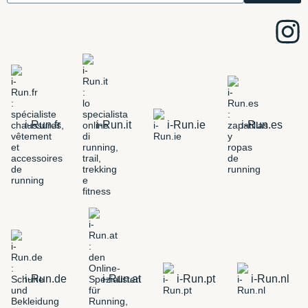
i-Run.fr
i-Run.it
i-Run.ie
i-Run.es
i-Run.de
i-Run.at
i-Run.pt
i-Run.nl