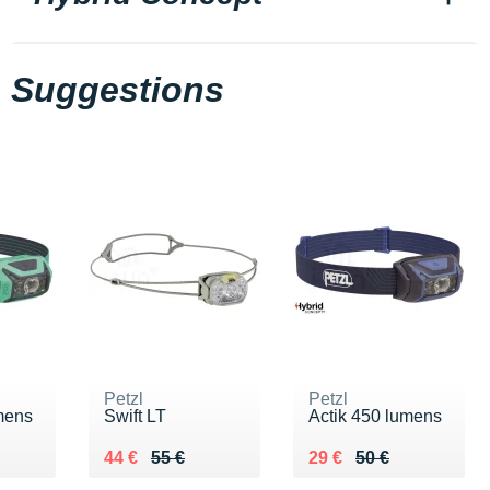
Suggestions
Petzl
Petzl
mens
Swift LT
Actik 450 lumens
0 €
Au lieu de 55 €
Vendu 44 €
Au lieu de 50 €
Vendu 29 €
44 €
55 €
29 €
50 €