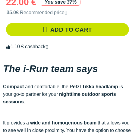
22.00 €
You save 37%
Recommended retail price by the brand
35.0€
Recommended price
ADD TO CART
1.10 € cashback
The i-Run team says
Compact
and comfortable, the
Petzl Tikka headlamp
is
your go-to partner for your
nighttime outdoor sports
sessions
.
It provides a
wide and homogenous beam
that allows you
to see well in close proximity. You have the option to choose