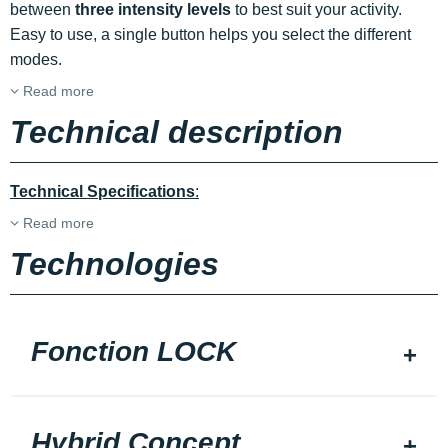
between
three intensity levels
to best suit your activity.
Easy to use, a single button helps you select the different
modes.
Read more
Technical description
Technical Specifications
:
Read more
Technologies
Fonction LOCK
Hybrid Concept