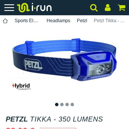
Sports Electronics
Headlamps
Petzl
Petzl Tikka - 350 lumens
1
2
3
4
PETZL
TIKKA - 350 LUMENS