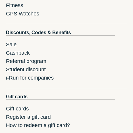
Fitness
GPS Watches
Discounts, Codes & Benefits
Sale
Cashback
Referral program
Student discount
i-Run for companies
Gift cards
Gift cards
Register a gift card
How to redeem a gift card?