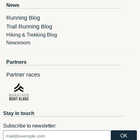
News
Running Blog
Trail Running Blog
Hiking & Trekking Blog
Newsroom
Partners
Partner races
Stay in touch
Subscribe to newsletter: