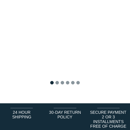
1
2
3
4
5
6
24 HOUR
30-DAY RETURN
SECURE PAYMENT
SHIPPING
POLICY
2 OR 3
INSTALLMENTS
FREE OF CHARGE