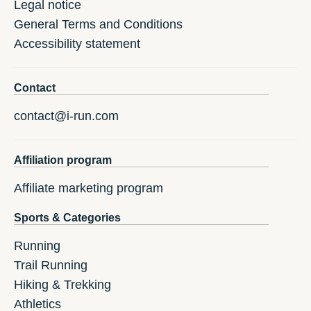
Legal notice
General Terms and Conditions
Accessibility statement
Contact
contact@i-run.com
Affiliation program
Affiliate marketing program
Sports & Categories
Running
Trail Running
Hiking & Trekking
Athletics