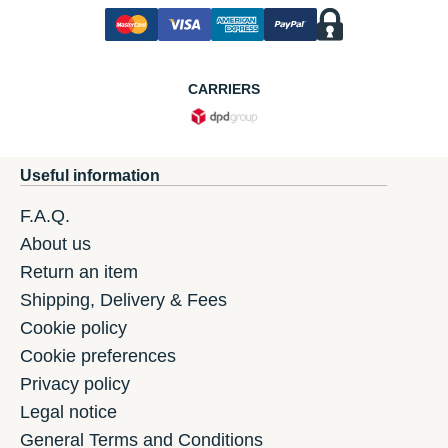
CARRIERS
Useful information
F.A.Q.
About us
Return an item
Shipping, Delivery & Fees
Cookie policy
Cookie preferences
Privacy policy
Legal notice
General Terms and Conditions