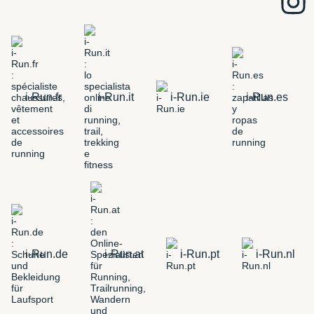
i-Run.fr
i-Run.it
i-Run.ie
i-Run.es
i-Run.de
i-Run.at
i-Run.pt
i-Run.nl