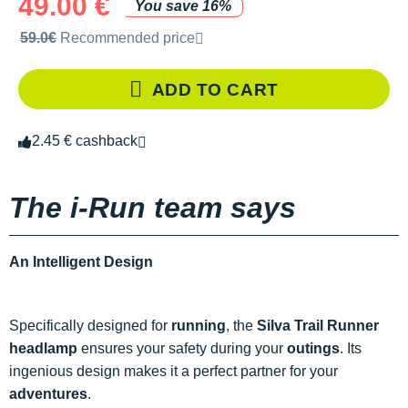
49.00 €
You save 16%
Recommended retail price by the brand
59.0€
Recommended price
ADD TO CART
2.45 € cashback
The i-Run team says
An Intelligent Design
Specifically designed for
running
, the
Silva Trail Runner
headlamp
ensures your safety during your
outings
. Its
ingenious design makes it a perfect partner for your
adventures
.