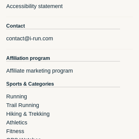
Accessibility statement
Contact
contact@i-run.com
Affiliation program
Affiliate marketing program
Sports & Categories
Running
Trail Running
Hiking & Trekking
Athletics
Fitness