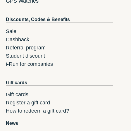
GPS Watches
Discounts, Codes & Benefits
Sale
Cashback
Referral program
Student discount
i-Run for companies
Gift cards
Gift cards
Register a gift card
How to redeem a gift card?
News