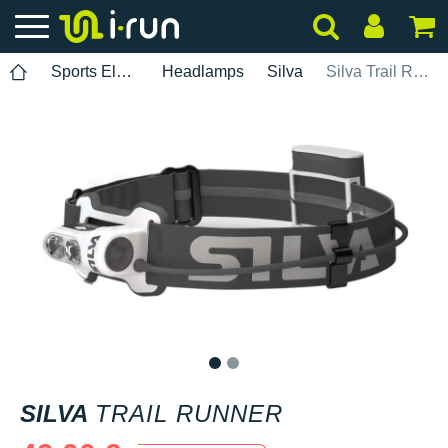
Sports Electronics
Headlamps
Silva
Silva Trail Runner
1
2
SILVA
TRAIL RUNNER