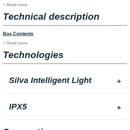
Read more
Technical description
Box Contents
Read more
Technologies
Silva Intelligent Light
IPX5