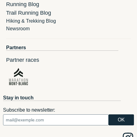
Running Blog
Trail Running Blog
Hiking & Trekking Blog
Newsroom
Partners
Partner races
Stay in touch
Subscribe to newsletter: