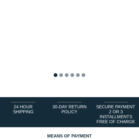
1
2
3
4
5
6
24 HOUR
30-DAY RETURN
SECURE PAYMENT
SHIPPING
POLICY
2 OR 3
INSTALLMENTS
FREE OF CHARGE
MEANS OF PAYMENT