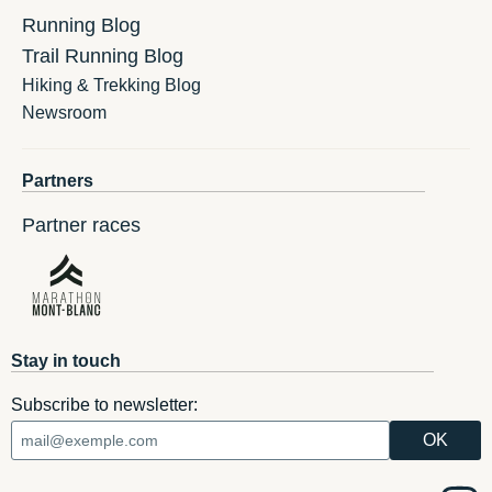
Running Blog
Trail Running Blog
Hiking & Trekking Blog
Newsroom
Partners
Partner races
Stay in touch
Subscribe to newsletter: