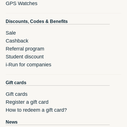
GPS Watches
Discounts, Codes & Benefits
Sale
Cashback
Referral program
Student discount
i-Run for companies
Gift cards
Gift cards
Register a gift card
How to redeem a gift card?
News