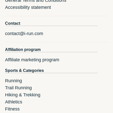
General Terms and Conditions
Accessibility statement
Contact
contact@i-run.com
Affiliation program
Affiliate marketing program
Sports & Categories
Running
Trail Running
Hiking & Trekking
Athletics
Fitness