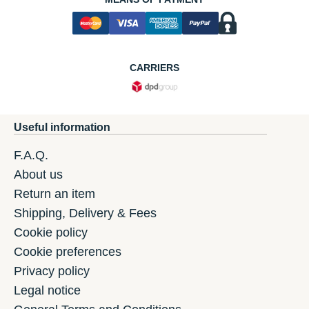
CARRIERS
Useful information
F.A.Q.
About us
Return an item
Shipping, Delivery & Fees
Cookie policy
Cookie preferences
Privacy policy
Legal notice