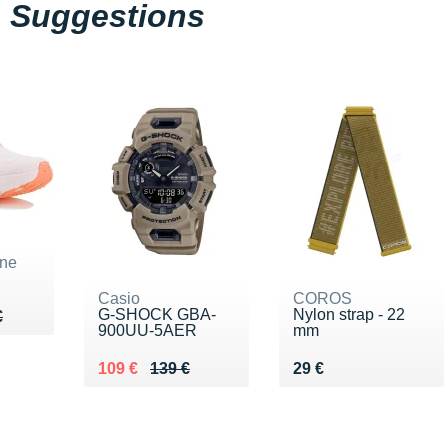
Suggestions
ne
Casio
COROS
G-SHOCK GBA-
Nylon strap - 22
60 €
€
€
900UU-5AER
mm
Au lieu de 139 €
Vendu 109 €
Vendu 29 €
109 €
139 €
29 €