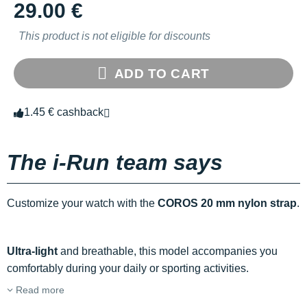
29.00 €
This product is not eligible for discounts
ADD TO CART
1.45 € cashback
The i-Run team says
Customize your watch with the
COROS 20 mm nylon strap
.
Ultra-light
and breathable, this model accompanies you
comfortably during your daily or sporting activities.
Read more