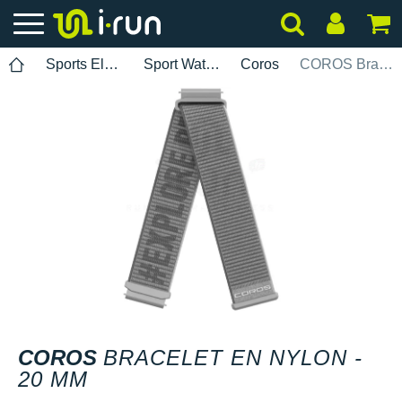
Sports Electronics
Sport Watch Bands
Coros
COROS Bracelet en nylon - 20 mm
COROS
BRACELET EN NYLON -
20 MM