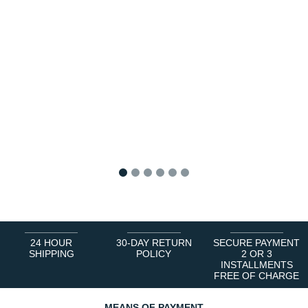
1
2
3
4
5
6
24 HOUR
30-DAY RETURN
SECURE PAYMENT
SHIPPING
POLICY
2 OR 3
INSTALLMENTS
FREE OF CHARGE
MEANS OF PAYMENT