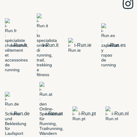
i-Run.fr
i-Run.it
i-Run.ie
i-Run.es
i-Run.de
i-Run.at
i-Run.pt
i-Run.nl