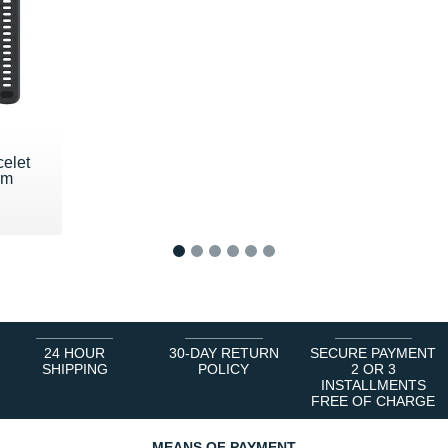
celet
mm
1
2
3
4
5
6
24 HOUR
30-DAY RETURN
SECURE PAYMENT
SHIPPING
POLICY
2 OR 3
INSTALLMENTS
FREE OF CHARGE
MEANS OF PAYMENT