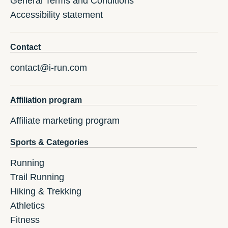
General Terms and Conditions
Accessibility statement
Contact
contact@i-run.com
Affiliation program
Affiliate marketing program
Sports & Categories
Running
Trail Running
Hiking & Trekking
Athletics
Fitness