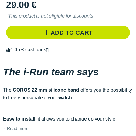
29.00 €
This product is not eligible for discounts
ADD TO CART
1.45 € cashback
The i-Run team says
The
COROS 22 mm silicone band
offers you the possibility
to freely personalize your
watch
.
Easy to install
, it allows you to change up your style.
Read more