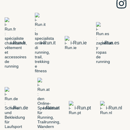
i-Run.fr
i-Run.it
i-Run.ie
i-Run.es
i-Run.de
i-Run.at
i-Run.pt
i-Run.nl