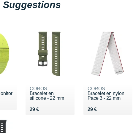
Suggestions
COROS
COROS
onitor
Bracelet en
Bracelet en nylon
silicone - 22 mm
Pace 3 - 22 mm
Vendu 29 €
Vendu 29 €
29 €
29 €