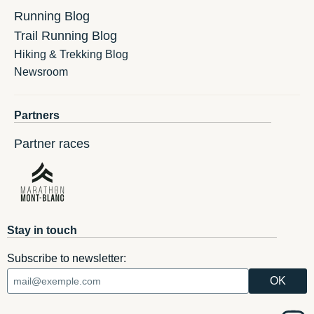
Running Blog
Trail Running Blog
Hiking & Trekking Blog
Newsroom
Partners
Partner races
Stay in touch
Subscribe to newsletter: