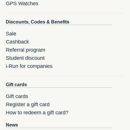
GPS Watches
Discounts, Codes & Benefits
Sale
Cashback
Referral program
Student discount
i-Run for companies
Gift cards
Gift cards
Register a gift card
How to redeem a gift card?
News