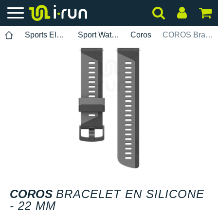
Sports Electronics
Sport Watch Bands
Coros
COROS Bracelet en silicone - 22 mm
COROS
BRACELET EN SILICONE
- 22 MM