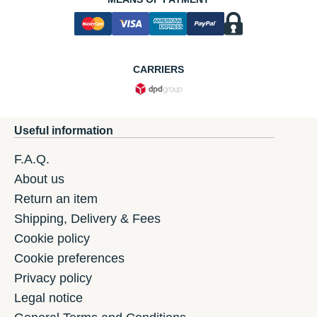
CARRIERS
Useful information
F.A.Q.
About us
Return an item
Shipping, Delivery & Fees
Cookie policy
Cookie preferences
Privacy policy
Legal notice