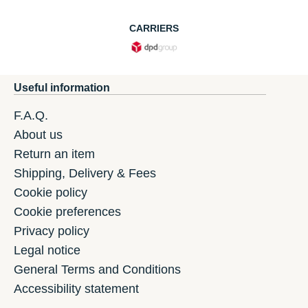
CARRIERS
Useful information
F.A.Q.
About us
Return an item
Shipping, Delivery & Fees
Cookie policy
Cookie preferences
Privacy policy
Legal notice
General Terms and Conditions
Accessibility statement