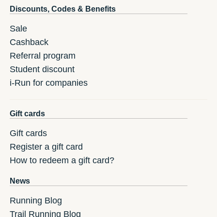
Discounts, Codes & Benefits
Sale
Cashback
Referral program
Student discount
i-Run for companies
Gift cards
Gift cards
Register a gift card
How to redeem a gift card?
News
Running Blog
Trail Running Blog