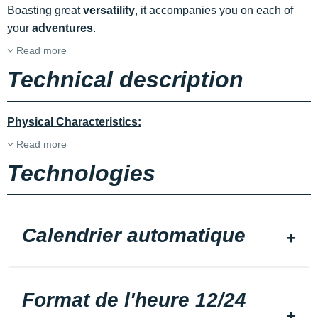
Boasting great
versatility
, it accompanies you on each of
your
adventures
.
Read more
Technical description
Physical Characteristics:
Read more
Technologies
Calendrier automatique
Format de l'heure 12/24