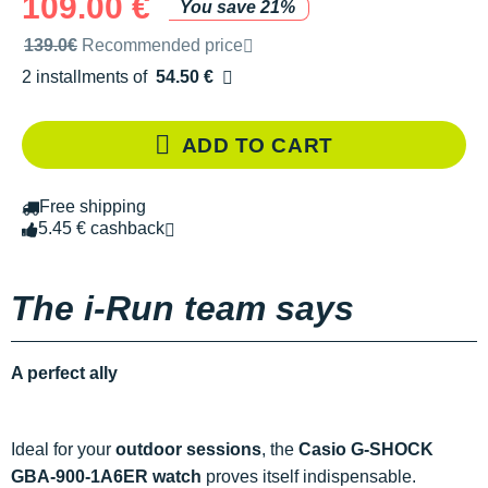
109.00 €
You save 21%
Recommended retail price by the brand
139.0€
Recommended price
2 installments of
54.50 €
Free of charge
ADD TO CART
Free shipping
5.45 € cashback
The i-Run team says
A perfect ally
Ideal for your
outdoor sessions
, the
Casio G-SHOCK
GBA-900-1A6ER watch
proves itself indispensable.