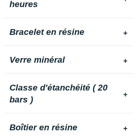
heures
Bracelet en résine
Verre minéral
Classe d'étanchéité ( 20
bars )
Boîtier en résine