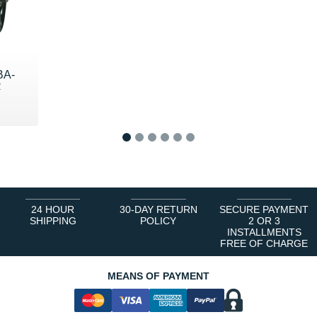
BA-
R
9 €
1
2
3
4
5
6
24 HOUR
30-DAY RETURN
SECURE PAYMENT
SHIPPING
POLICY
2 OR 3
INSTALLMENTS
FREE OF CHARGE
MEANS OF PAYMENT