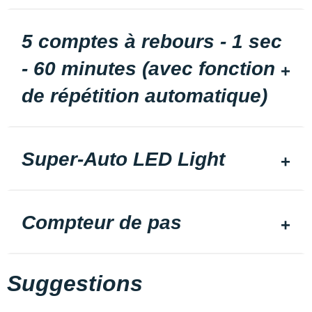
5 comptes à rebours - 1 sec
- 60 minutes (avec fonction
de répétition automatique)
Super-Auto LED Light
Compteur de pas
Suggestions