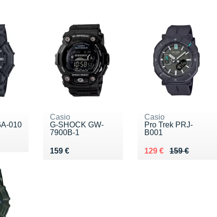
Casio
Casio
A-010
G-SHOCK GW-
Pro Trek PRJ-
7900B-1
B001
19 €
Vendu 159 €
Au lieu de 159 €
Vendu 129 €
159 €
129 €
159 €