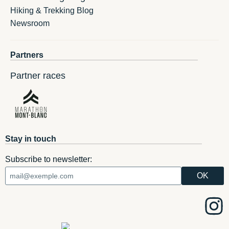
Hiking & Trekking Blog
Newsroom
Partners
Partner races
Stay in touch
Subscribe to newsletter: