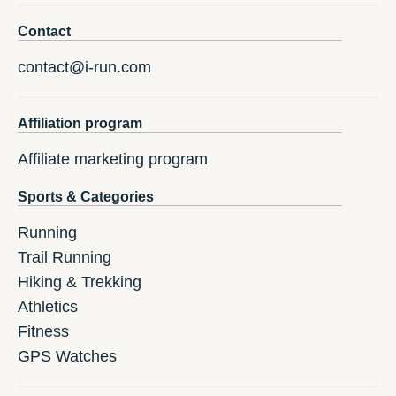
Contact
contact@i-run.com
Affiliation program
Affiliate marketing program
Sports & Categories
Running
Trail Running
Hiking & Trekking
Athletics
Fitness
GPS Watches