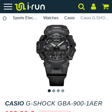
Sports Electronics
Watches
Casio
Casio G-SHOCK GBA-900-1AER
1
2
3
4
CASIO
G-SHOCK GBA-900-1AER