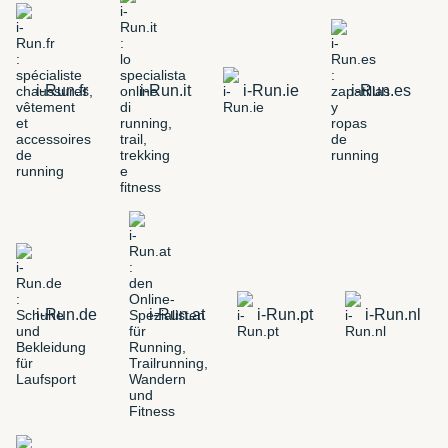
i-Run.fr
i-Run.it
i-Run.ie
i-Run.es
i-Run.de
i-Run.at
i-Run.pt
i-Run.nl