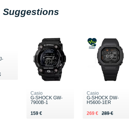
Suggestions
J-
59 €
€
€
Casio
Casio
G-SHOCK GW-
G-SHOCK DW-
7900B-1
H5600-1ER
Vendu 159 €
Au lieu de 289 €
Vendu 269 €
159 €
269 €
289 €