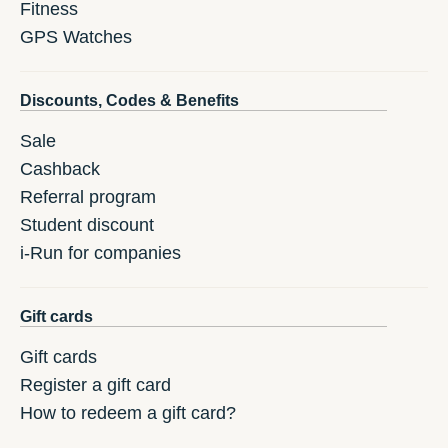
Fitness
GPS Watches
Discounts, Codes & Benefits
Sale
Cashback
Referral program
Student discount
i-Run for companies
Gift cards
Gift cards
Register a gift card
How to redeem a gift card?