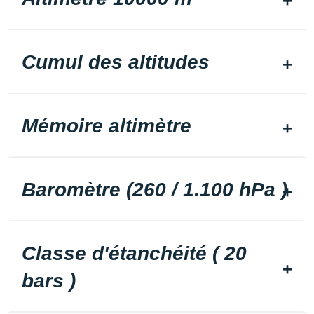
Cumul des altitudes
Mémoire altimètre
Baromètre (260 / 1.100 hPa )
Classe d'étanchéité ( 20
bars )