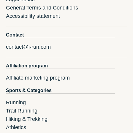
General Terms and Conditions
Accessibility statement
Contact
contact@i-run.com
Affiliation program
Affiliate marketing program
Sports & Categories
Running
Trail Running
Hiking & Trekking
Athletics