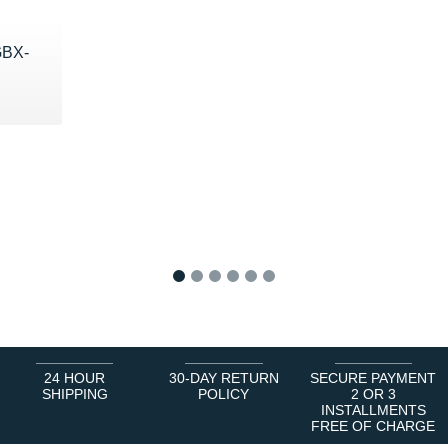
BX-
€
1
2
3
4
5
6
24 HOUR
30-DAY RETURN
SECURE PAYMENT
SHIPPING
POLICY
2 OR 3
INSTALLMENTS
FREE OF CHARGE