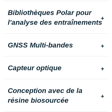
Bibliothèques Polar pour
l'analyse des entraînements
GNSS Multi-bandes
Capteur optique
Conception avec de la
résine biosourcée