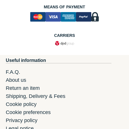
MEANS OF PAYMENT
CARRIERS
Useful information
F.A.Q.
About us
Return an item
Shipping, Delivery & Fees
Cookie policy
Cookie preferences
Privacy policy
Legal notice