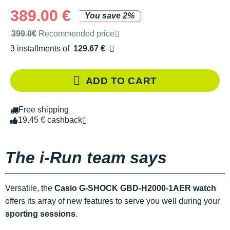
389.00 €
You save 2%
Recommended retail price by the brand
399.0€
Recommended price
3 installments of
129.67 €
Free of charge
ADD TO CART
Free shipping
19.45 € cashback
The i-Run team says
Versatile, the
Casio G-SHOCK GBD-H2000-1AER watch
offers its array of new features to serve you well during your
sporting sessions
.