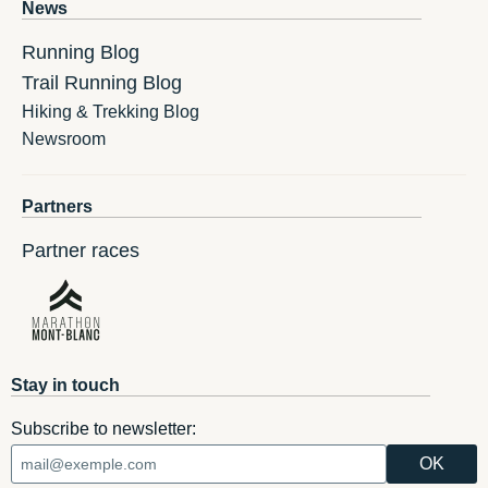
News
Running Blog
Trail Running Blog
Hiking & Trekking Blog
Newsroom
Partners
Partner races
Stay in touch
Subscribe to newsletter: