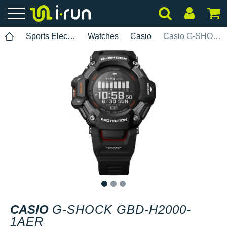
Sports Electronics
Watches
Casio
Casio G-SHOCK GBD-H2000-1AER
1
2
3
CASIO
G-SHOCK GBD-H2000-
1AER