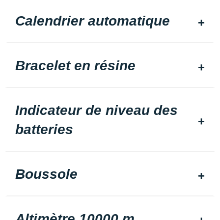
Calendrier automatique
Bracelet en résine
Indicateur de niveau des
batteries
Boussole
Altimètre 10000 m