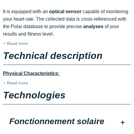
It is equipped with an
optical sensor
capable of monitoring
your heart rate. The collected data is cross-referenced with
the Polar database to provide precise
analyses
of your
results and fitness level.
Read more
Technical description
Physical Characteristics:
Read more
Technologies
Fonctionnement solaire