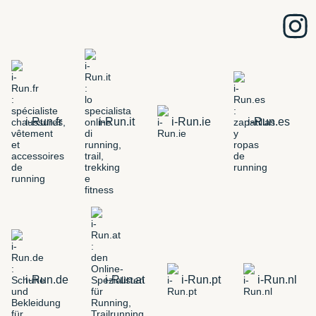
i-Run.fr
i-Run.it
i-Run.ie
i-Run.es
i-Run.de
i-Run.at
i-Run.pt
i-Run.nl