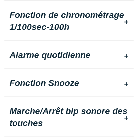
Fonction de chronométrage
1/100sec-100h
Alarme quotidienne
Fonction Snooze
Marche/Arrêt bip sonore des
touches