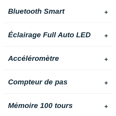
Bluetooth Smart
Éclairage Full Auto LED
Accéléromètre
Compteur de pas
Mémoire 100 tours