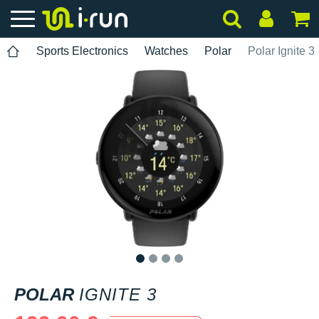
Sports Electronics
Watches
Polar
Polar Ignite 3
1
2
3
4
POLAR
IGNITE 3