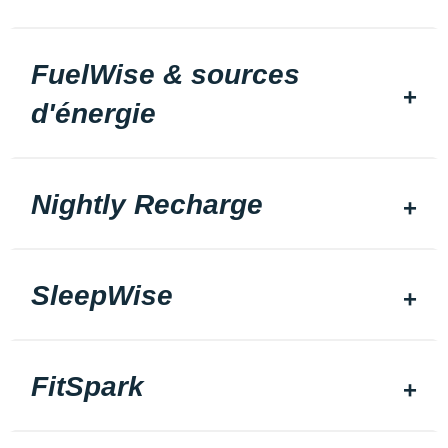
FuelWise & sources
d'énergie
Nightly Recharge
SleepWise
FitSpark