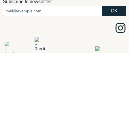
Subscribe to newsletter:
ADD
i-Run.fr
i-Run.it
i-Run.ie
i-Run.es