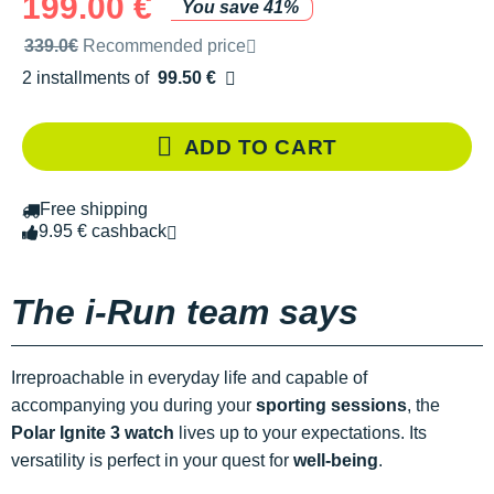
199.00 €
You save 41%
Recommended retail price by the brand
339.0€
Recommended price
2 installments of
99.50 €
Free of charge
ADD TO CART
Free shipping
9.95 € cashback
The i-Run team says
Irreproachable in everyday life and capable of
accompanying you during your
sporting sessions
, the
Polar Ignite 3 watch
lives up to your expectations. Its
versatility is perfect in your quest for
well-being
.