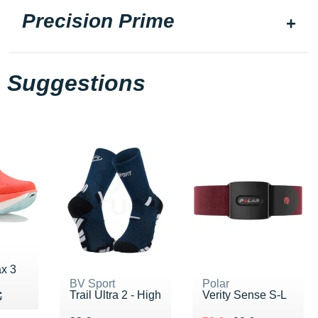
Precision Prime
Suggestions
x 3
BV Sport
Polar
Trail Ultra 2 - High
Verity Sense S-L
90 €
€
€