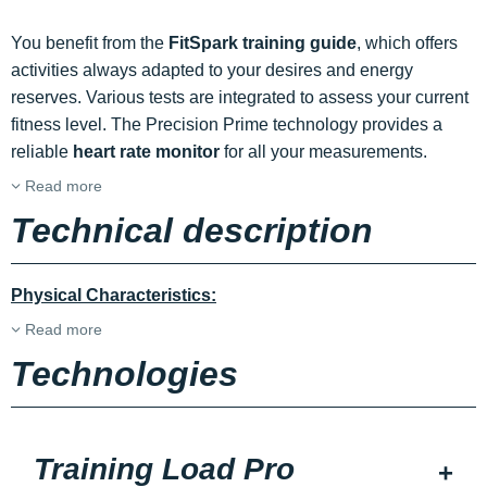
You benefit from the
FitSpark training guide
, which offers
activities always adapted to your desires and energy
reserves. Various tests are integrated to assess your current
fitness level. The Precision Prime technology provides a
reliable
heart rate monitor
for all your measurements.
Read more
Technical description
Physical Characteristics:
Read more
Technologies
Training Load Pro