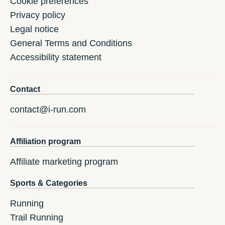
Cookie preferences
Privacy policy
Legal notice
General Terms and Conditions
Accessibility statement
Contact
contact@i-run.com
Affiliation program
Affiliate marketing program
Sports & Categories
Running
Trail Running