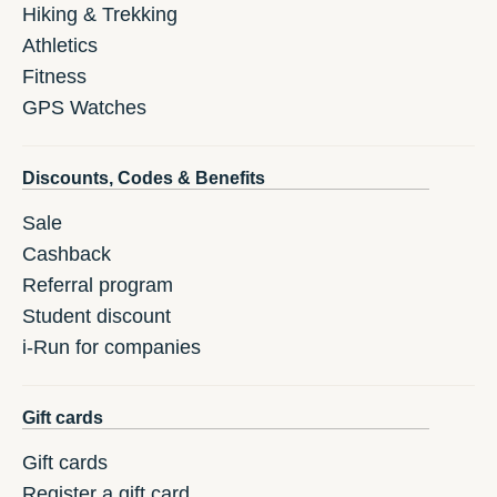
Hiking & Trekking
Athletics
Fitness
GPS Watches
Discounts, Codes & Benefits
Sale
Cashback
Referral program
Student discount
i-Run for companies
Gift cards
Gift cards
Register a gift card