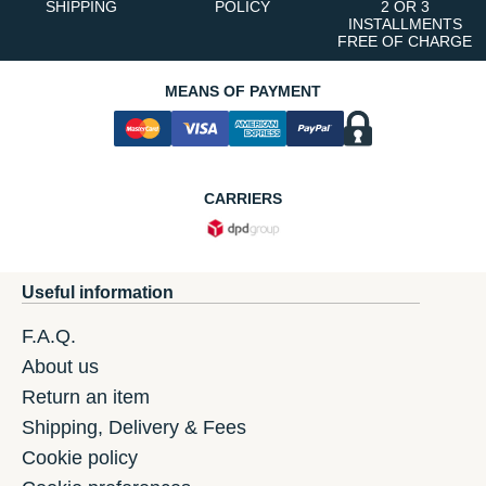
SHIPPING
POLICY
2 OR 3
INSTALLMENTS
FREE OF CHARGE
MEANS OF PAYMENT
CARRIERS
Useful information
F.A.Q.
About us
Return an item
Shipping, Delivery & Fees
Cookie policy