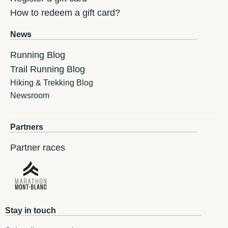
How to redeem a gift card?
News
Running Blog
Trail Running Blog
Hiking & Trekking Blog
Newsroom
Partners
Partner races
Stay in touch