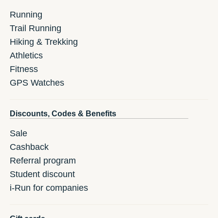
Running
Trail Running
Hiking & Trekking
Athletics
Fitness
GPS Watches
Discounts, Codes & Benefits
Sale
Cashback
Referral program
Student discount
i-Run for companies