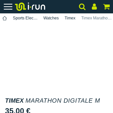
Sports Electronics
Watches
Timex
Timex Marathon Digitale M
TIMEX
MARATHON DIGITALE M
35.00 €