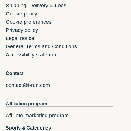
Shipping, Delivery & Fees
Cookie policy
Cookie preferences
Privacy policy
Legal notice
General Terms and Conditions
Accessibility statement
Contact
contact@i-run.com
Affiliation program
Affiliate marketing program
Sports & Categories