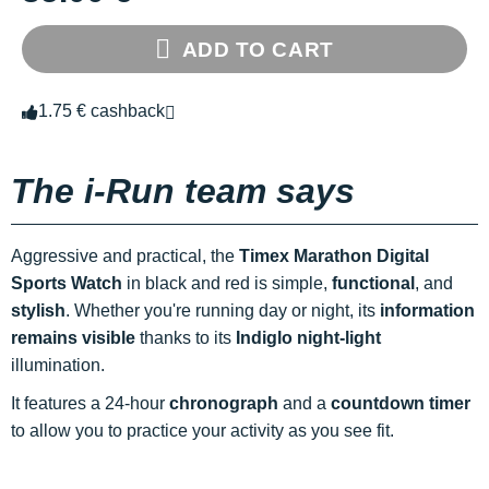
ADD TO CART
1.75 € cashback
The i-Run team says
Aggressive and practical, the
Timex Marathon Digital
Sports Watch
in black and red is simple,
functional
, and
stylish
. Whether you're running day or night, its
information
remains visible
thanks to its
Indiglo night-light
illumination.
It features a 24-hour
chronograph
and a
countdown timer
to allow you to practice your activity as you see fit.