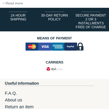
Read more
24 HOUR
30-DAY RETURN
SECURE PAYMENT
SHIPPING
POLICY
2 OR 3
INSTALLMENTS
FREE OF CHARGE
MEANS OF PAYMENT
CARRIERS
Useful information
F.A.Q.
About us
Return an item