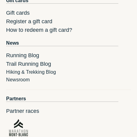
Gift cards
Gift cards
Register a gift card
How to redeem a gift card?
News
Running Blog
Trail Running Blog
Hiking & Trekking Blog
Newsroom
Partners
Partner races