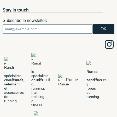
Stay in touch
Subscribe to newsletter:
i-Run.fr
i-Run.it
i-Run.ie
i-Run.es