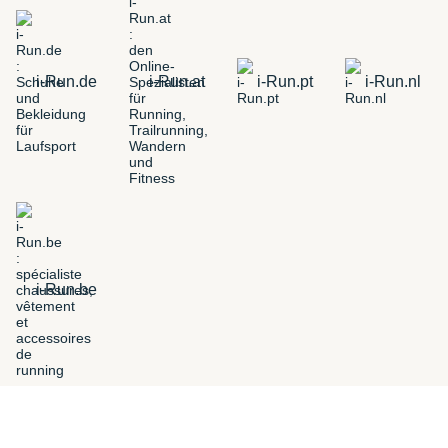
i-Run.de
i-Run.at
i-Run.pt
i-Run.nl
i-Run.be