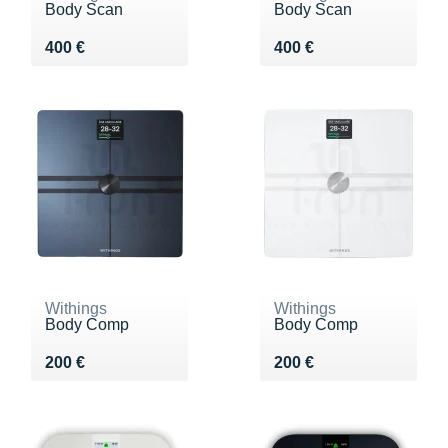
Body Scan
Body Scan
Vendu 400 €
Vendu 400 €
400 €
400 €
Withings
Withings
Body Comp
Body Comp
Vendu 200 €
Vendu 200 €
200 €
200 €