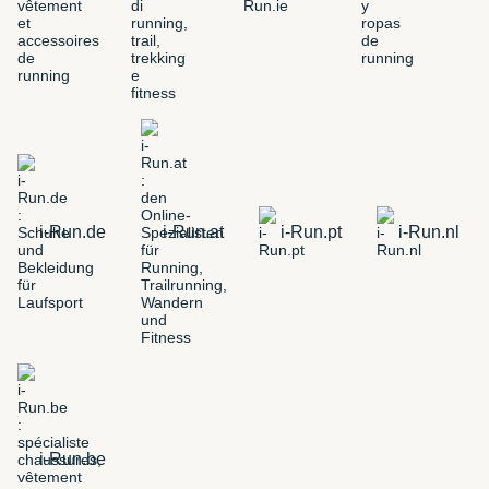
i-Run.de
i-Run.at
i-Run.pt
i-Run.nl
i-Run.be