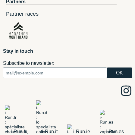
Partners
Partner races
Stay in touch
Subscribe to newsletter:
i-Run.fr
i-Run.it
i-Run.ie
i-Run.es