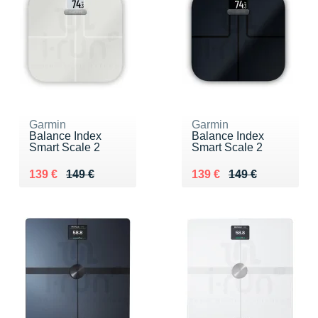
Garmin
Garmin
Balance Index
Balance Index
Smart Scale 2
Smart Scale 2
Au lieu de 149 €
Vendu 139 €
Au lieu de 149 €
Vendu 139 €
139 €
149 €
139 €
149 €