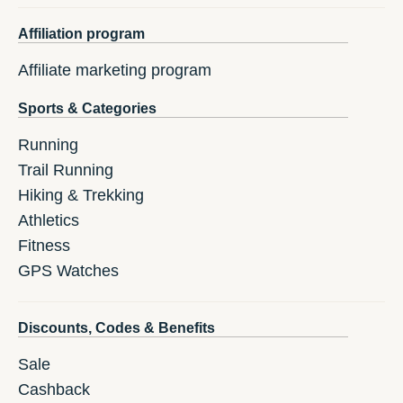
Affiliation program
Affiliate marketing program
Sports & Categories
Running
Trail Running
Hiking & Trekking
Athletics
Fitness
GPS Watches
Discounts, Codes & Benefits
Sale
Cashback