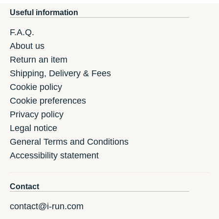
Useful information
F.A.Q.
About us
Return an item
Shipping, Delivery & Fees
Cookie policy
Cookie preferences
Privacy policy
Legal notice
General Terms and Conditions
Accessibility statement
Contact
contact@i-run.com