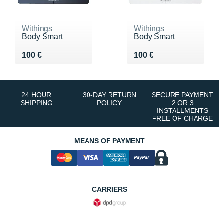
Withings
Withings
Body Smart
Body Smart
Vendu 100 €
Vendu 100 €
100 €
100 €
24 HOUR
30-DAY RETURN
SECURE PAYMENT
SHIPPING
POLICY
2 OR 3
INSTALLMENTS
FREE OF CHARGE
MEANS OF PAYMENT
CARRIERS