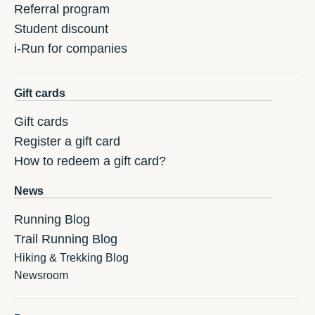
Referral program
Student discount
i-Run for companies
Gift cards
Gift cards
Register a gift card
How to redeem a gift card?
News
Running Blog
Trail Running Blog
Hiking & Trekking Blog
Newsroom