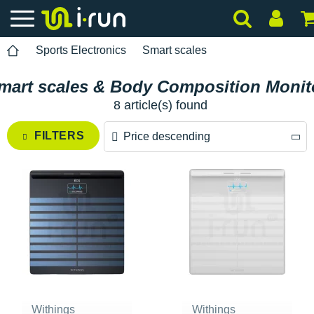
Sports Electronics
Smart scales
mart scales & Body Composition Monit
8 article(s) found
FILTERS
Price descending
Price descending
Price ascending
Withings
Withings