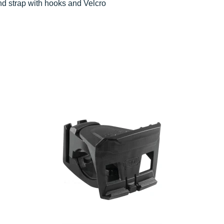
and strap with hooks and Velcro