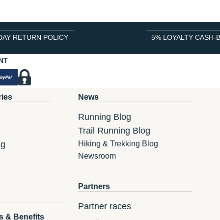
DAY RETURN POLICY
5% LOYALTY CASH-
NT
ries
News
Running Blog
Trail Running Blog
ng
Hiking & Trekking Blog
Newsroom
Partners
Partner races
s & Benefits