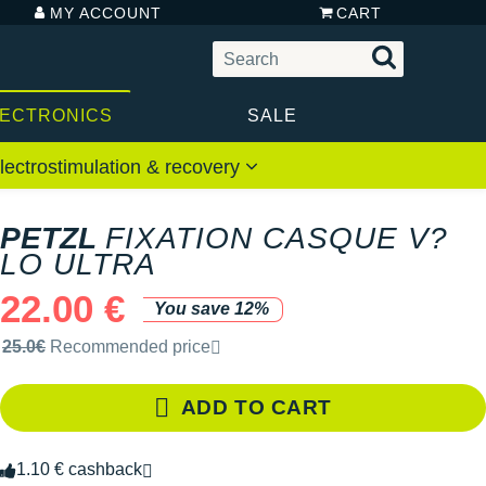
MY ACCOUNT
CART
LECTRONICS
SALE
lectrostimulation & recovery
PETZL
FIXATION CASQUE V?
LO ULTRA
22.00 €
You save 12%
Recommended retail price by the brand
25.0€
Recommended price
ADD TO CART
1.10 € cashback