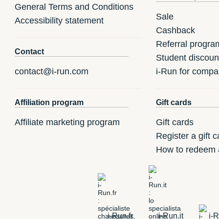
General Terms and Conditions
Sale
Accessibility statement
Cashback
Referral progra
Contact
Student discoun
contact@i-run.com
i-Run for compa
Affiliation program
Gift cards
Affiliate marketing program
Gift cards
Register a gift c
How to redeem a
i-Run.fr
i-Run.it
i-R