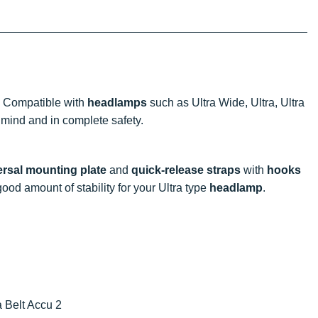
! Compatible with
headlamps
such as Ultra Wide, Ultra, Ultra
 mind and in complete safety.
versal mounting plate
and
quick-release straps
with
hooks
 good amount of stability for your Ultra type
headlamp
.
a Belt Accu 2