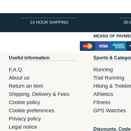
24 HOUR SHIPPING
30-
MEANS OF PAYME
Useful information
Sports & Catego
F.A.Q.
Running
About us
Trail Running
Return an item
Hiking & Trekki
Shipping, Delivery & Fees
Athletics
Cookie policy
Fitness
Cookie preferences
GPS Watches
Privacy policy
Legal notice
Discounts, Code