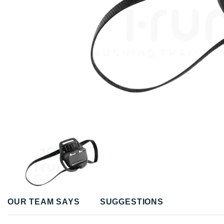
OUR TEAM SAYS
SUGGESTIONS