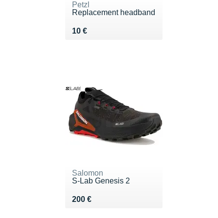
Petzl
Replacement headband
Vendu 10 €
10 €
Salomon
S-Lab Genesis 2
Vendu 200 €
200 €