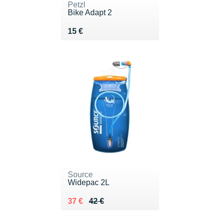
Petzl
Bike Adapt 2
Vendu 15 €
15 €
Source
Widepac 2L
Au lieu de 42 €
Vendu 37 €
37 €
42 €