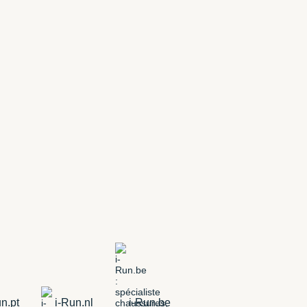
n.pt
i-Run.nl
i-Run.be