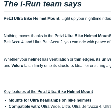
The i-Run team says
Petzl Ultra Bike Helmet Mount:
Light up your nighttime rides
Nothing moves thanks to the
Petzl Ultra Bike Helmet Mount
Belt Accu 4, and Ultra Belt Accu 2, you can ride with peace of
Whether your
helmet
has
ventilation
or
thin edges, its uni
and
Velcro
latch firmly onto its structure. Ideal for ensuring a
Key features of the
Petzl Ultra Bike Helmet Mount
Mounts for Ultra headlamps on bike helmets
Compatible with:
Ultra Wide, Ultra, Ultra Belt Accu 4, Ultr