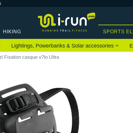
G
HIKING
SPORTS E
Lightings, Powerbanks & Solar accessories
E
zl Fixation casque v?lo Ultra