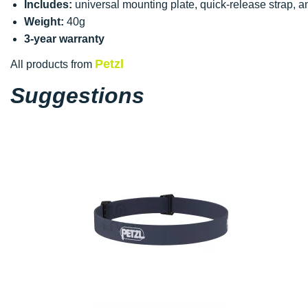
Includes:
universal mounting plate, quick-release strap, 
Weight:
40g
3-year warranty
Petzl
All products from
Suggestions