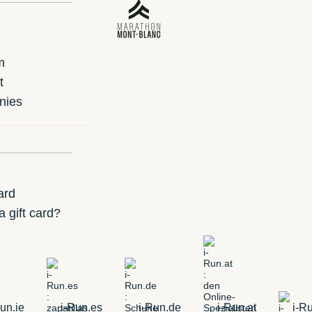
m
t
nies
ard
 gift card?
un.ie
i-Run.es
i-Run.de
i-Run.at
i-Ru