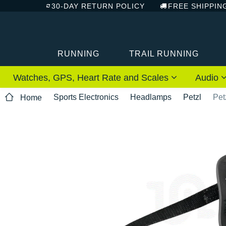
30-DAY RETURN POLICY
FREE SHIPPIN
RUNNING
TRAIL RUNNING
Watches, GPS, Heart Rate and Scales
Audio
Sports Electronics
Headlamps
Petzl
Pet
Home