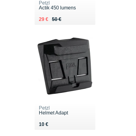
Petzl
Actik 450 lumens
Au lieu de 50 €
Vendu 29 €
29 €
50 €
Petzl
Helmet Adapt
Vendu 10 €
10 €