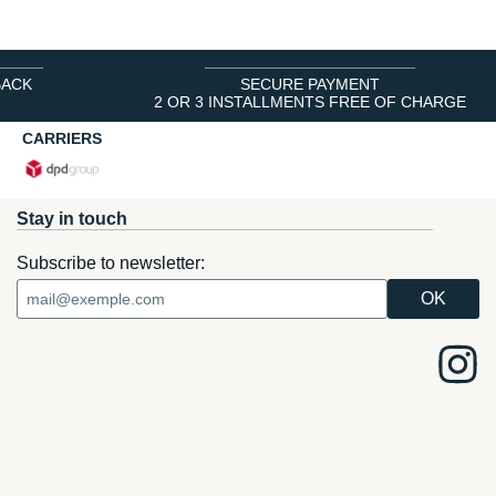
BACK
SECURE PAYMENT
2 OR 3 INSTALLMENTS FREE OF CHARGE
CARRIERS
Stay in touch
Subscribe to newsletter: