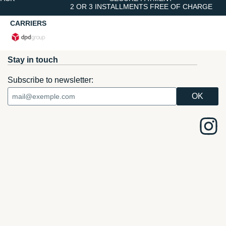
2 OR 3 INSTALLMENTS FREE OF CHARGE
CARRIERS
Stay in touch
Subscribe to newsletter: