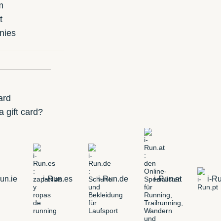
m
t
nies
ard
 gift card?
un.ie
i-Run.es
i-Run.de
i-Run.at
i-Ru