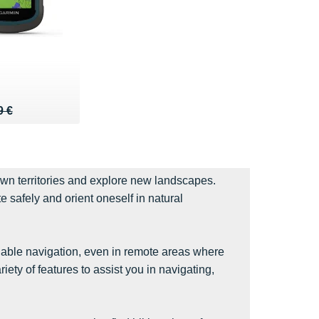
 229 €
4 €
9 €
own territories and explore new landscapes.
 safely and orient oneself in natural
iable navigation, even in remote areas where
ty of features to assist you in navigating,