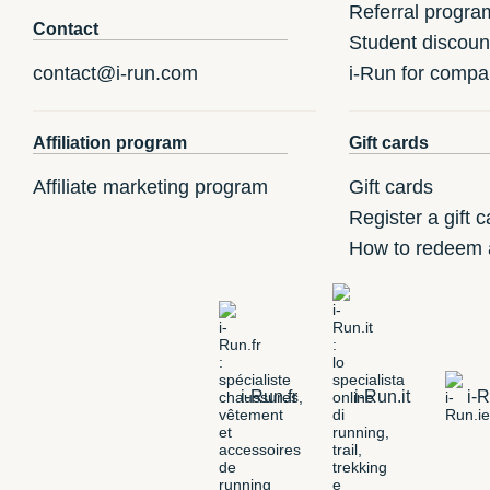
Referral progra
Contact
Student discoun
contact@i-run.com
i-Run for compa
Affiliation program
Gift cards
Affiliate marketing program
Gift cards
Register a gift c
How to redeem a
i-Run.fr
i-Run.it
i-R