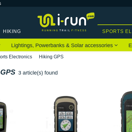
G
HIKING
SPORTS E
Lightings, Powerbanks & Solar accessories
E
orts Electronics
Hiking GPS
 GPS
3 article(s) found