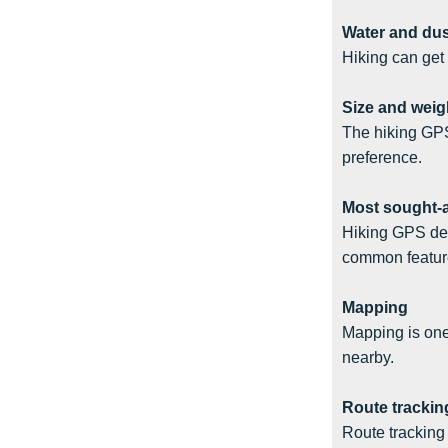
Water and dus
Hiking can get
Size and weig
The hiking GPS
preference.
Most sought-a
Hiking GPS dev
common feature
Mapping
Mapping is one 
nearby.
Route trackin
Route tracking 