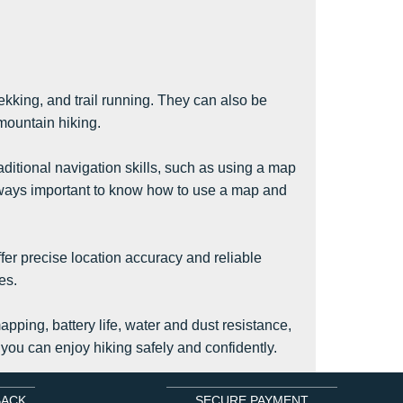
rekking, and trail running. They can also be
 mountain hiking.
aditional navigation skills, such as using a map
always important to know how to use a map and
ffer precise location accuracy and reliable
es.
pping, battery life, water and dust resistance,
 you can enjoy hiking safely and confidently.
BACK
SECURE PAYMENT