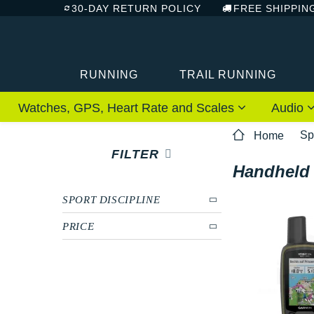
30-DAY RETURN POLICY
FREE SHIPPIN
RUNNING
TRAIL RUNNING
Watches, GPS, Heart Rate and Scales
Audio
Sp
Home
FILTER
Handheld
SPORT DISCIPLINE
PRICE