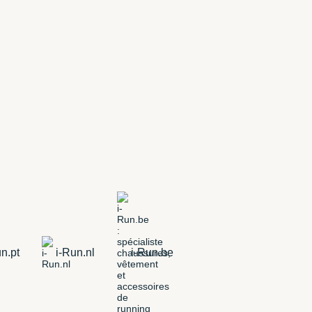
n.pt
i-Run.nl
i-Run.be