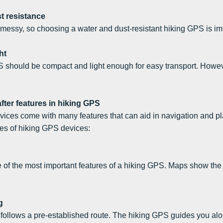
t resistance
 messy, so choosing a water and dust-resistant hiking GPS is im
ht
 should be compact and light enough for easy transport. Howeve
fter features in hiking GPS
ices come with many features that can aid in navigation and pl
s of hiking GPS devices:
of the most important features of a hiking GPS. Maps show the ex
g
follows a pre-established route. The hiking GPS guides you along