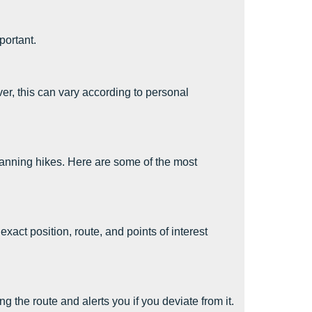
portant.
r, this can vary according to personal
anning hikes. Here are some of the most
act position, route, and points of interest
 the route and alerts you if you deviate from it.