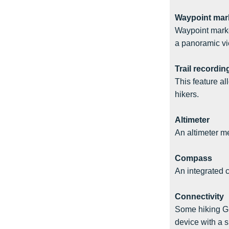
Waypoint mar
Waypoint marke
a panoramic vi
Trail recordin
This feature al
hikers.
Altimeter
An altimeter me
Compass
An integrated 
Connectivity
Some hiking GP
device with a 