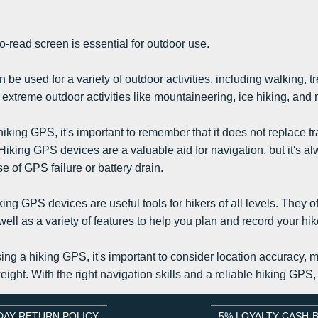
to-read screen is essential for outdoor use.
be used for a variety of outdoor activities, including walking, t
 extreme outdoor activities like mountaineering, ice hiking, and
king GPS, it's important to remember that it does not replace tr
iking GPS devices are a valuable aid for navigation, but it's 
 of GPS failure or battery drain.
ing GPS devices are useful tools for hikers of all levels. They o
well as a variety of features to help you plan and record your hik
ng a hiking GPS, it's important to consider location accuracy, ma
ight. With the right navigation skills and a reliable hiking GPS,
DAY RETURN POLICY
5% LOYALTY CASH-