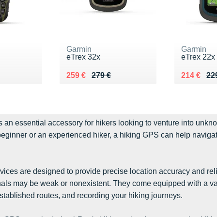
Garmin
Garmin
s
eTrex 32x
eTrex 22x
9 €
Au lieu de 279 €
Vendu 259 €
Au lieu de
Vendu 21
259 €
279 €
214 €
22
s an essential accessory for hikers looking to venture into unkn
eginner or an experienced hiker, a hiking GPS can help navigate
ices are designed to provide precise location accuracy and rel
als may be weak or nonexistent. They come equipped with a varie
stablished routes, and recording your hiking journeys.