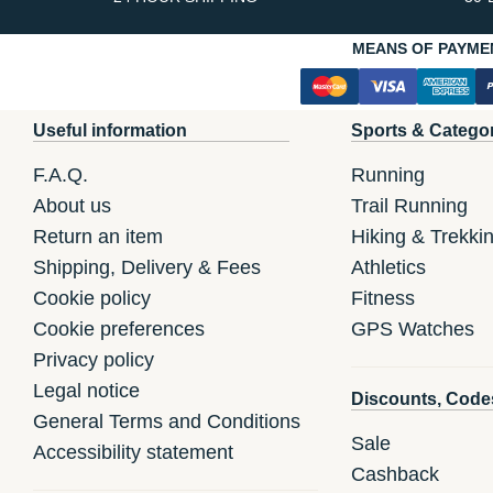
MEANS OF PAYME
Useful information
Sports & Catego
F.A.Q.
Running
About us
Trail Running
Return an item
Hiking & Trekki
Shipping, Delivery & Fees
Athletics
Cookie policy
Fitness
Cookie preferences
GPS Watches
Privacy policy
Legal notice
Discounts, Code
General Terms and Conditions
Sale
Accessibility statement
Cashback