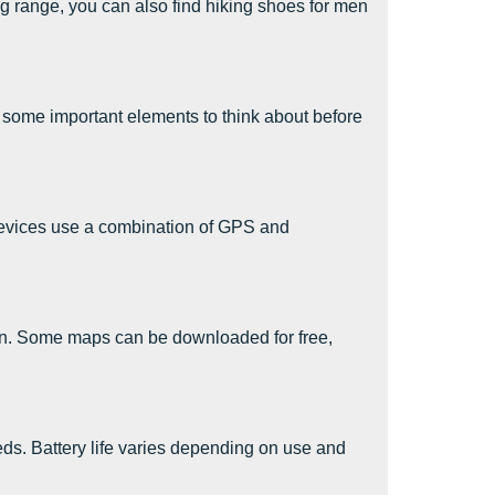
ng range, you can also find hiking shoes for men
some important elements to think about before
devices use a combination of GPS and
on. Some maps can be downloaded for free,
needs. Battery life varies depending on use and