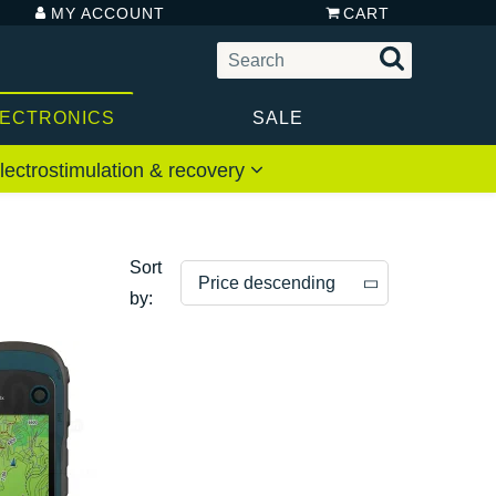
MY ACCOUNT
CART
LECTRONICS
SALE
lectrostimulation & recovery
Sort
Price descending
by:
Price descending
Price ascending