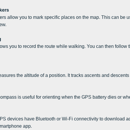
kers
rs allow you to mark specific places on the map. This can be us
ew.
g
lows you to record the route while walking. You can then follow th
asures the altitude of a position. It tracks ascents and descents
compass is useful for orienting when the GPS battery dies or whe
S devices have Bluetooth or Wi-Fi connectivity to download add
smartphone app.