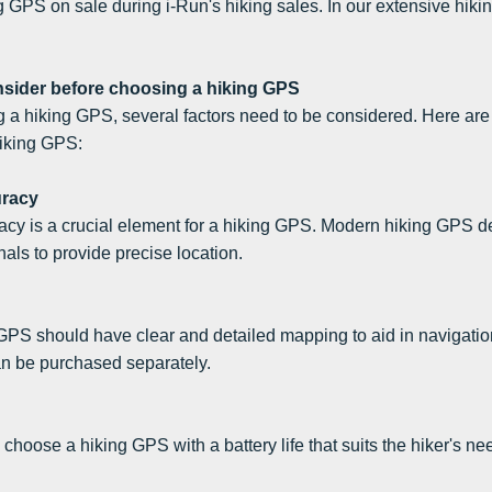
 GPS on sale during i-Run's hiking sales. In our extensive hiki
nsider before choosing a hiking GPS
a hiking GPS, several factors need to be considered. Here are 
iking GPS:
uracy
acy is a crucial element for a hiking GPS. Modern hiking GPS 
s to provide precise location.
GPS should have clear and detailed mapping to aid in navigati
an be purchased separately.
to choose a hiking GPS with a battery life that suits the hiker's 