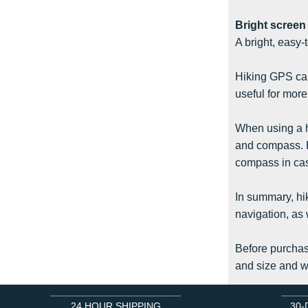
Bright screen
A bright, easy-
Hiking GPS can 
useful for more
When using a hi
and compass. H
compass in case
In summary, hik
navigation, as 
Before purchasi
and size and we
24 HOUR SHIPPING
30-