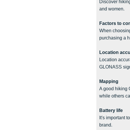
Discover hiking
and women.
Factors to co
When choosing 
purchasing a h
Location acc
Location accur
GLONASS signal
Mapping
A good hiking 
while others c
Battery life
It's important 
brand.