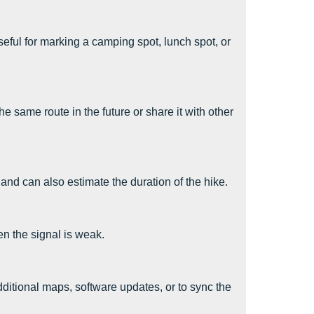
eful for marking a camping spot, lunch spot, or
e same route in the future or share it with other
 and can also estimate the duration of the hike.
n the signal is weak.
itional maps, software updates, or to sync the