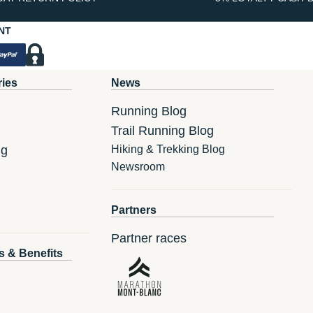
NT
ries
News
Running Blog
Trail Running Blog
ng
Hiking & Trekking Blog
Newsroom
Partners
Partner races
s & Benefits