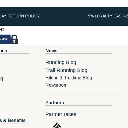
DAY RETURN POLICY
5% LOYALTY CASH-
NT
ries
News
Running Blog
Trail Running Blog
ng
Hiking & Trekking Blog
Newsroom
Partners
Partner races
s & Benefits