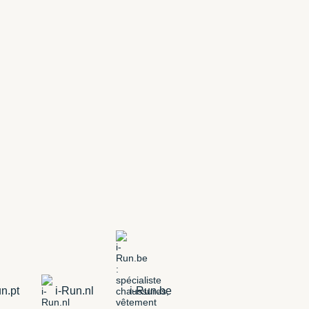
n.pt
i-Run.nl
i-Run.be