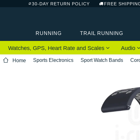
30-DAY RETURN POLICY
FREE SHIPPIN
RUNNING
TRAIL RUNNING
Watches, GPS, Heart Rate and Scales
Audio
Sports Electronics
Sport Watch Bands
Cor
Home