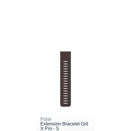
Polar
Extension Bracelet Grit
X Pro - S