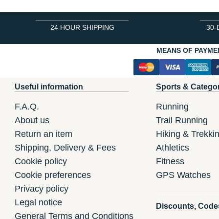
24 HOUR SHIPPING
30-
MEANS OF PAYME
Useful information
Sports & Catego
F.A.Q.
Running
About us
Trail Running
Return an item
Hiking & Trekki
Shipping, Delivery & Fees
Athletics
Cookie policy
Fitness
Cookie preferences
GPS Watches
Privacy policy
Legal notice
Discounts, Code
General Terms and Conditions