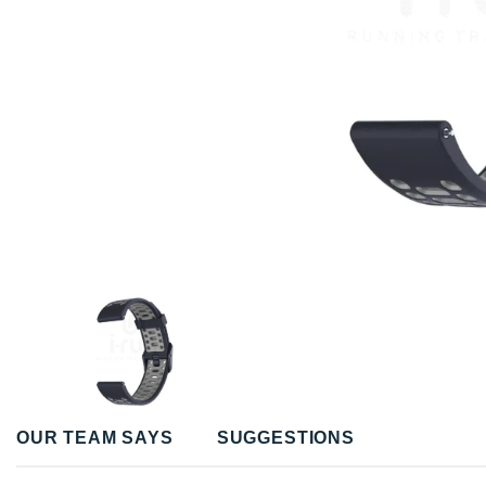
OUR TEAM SAYS
SUGGESTIONS