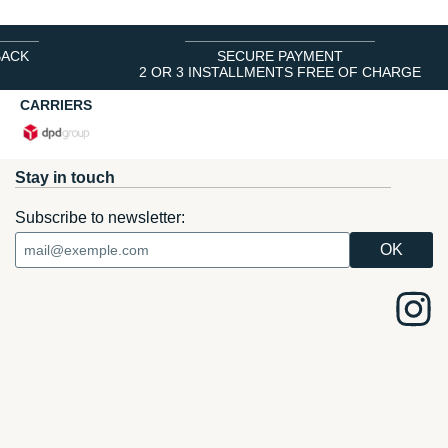
BACK
SECURE PAYMENT
2 OR 3 INSTALLMENTS FREE OF CHARGE
CARRIERS
Stay in touch
Subscribe to newsletter: