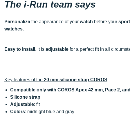
The i-Run team says
Personalize
the appearance of your
watch
before your
spor
watches
.
Easy to install
, it is
adjustable
for a perfect
fit
in all circumst
Key features of the
20 mm silicone strap COROS
Compatible only with COROS Apex 42 mm, Pace 2, an
Silicone strap
Adjustable
: fit
Colors
: midnight blue and gray