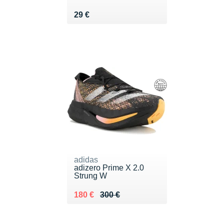
Vendu 29 €
29 €
adidas
adizero Prime X 2.0
Strung W
Au lieu de 300 €
Vendu 180 €
180 €
300 €