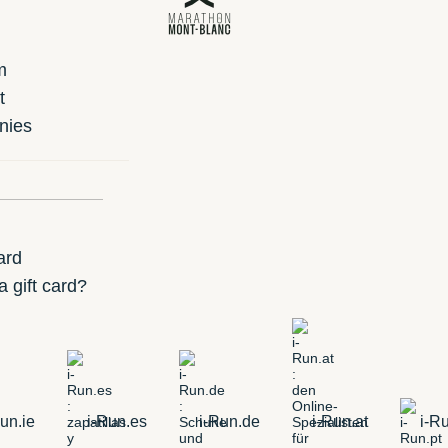
m
t
nies
ard
 gift card?
un.ie
i-Run.es
i-Run.de
i-Run.at
i-Ru