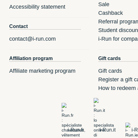
Sale
Accessibility statement
Cashback
Referral progra
Contact
Student discoun
contact@i-run.com
i-Run for compa
Affiliation program
Gift cards
Affiliate marketing program
Gift cards
Register a gift c
How to redeem a
i-Run.fr
i-Run.it
i-R