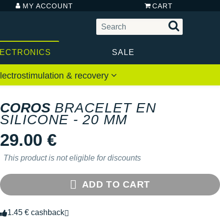
MY ACCOUNT
CART
LECTRONICS
SALE
lectrostimulation & recovery
COROS
BRACELET EN
SILICONE - 20 MM
29.00 €
This product is not eligible for discounts
ADD TO CART
1.45 € cashback