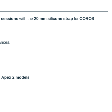
t sessions
with the
20 mm silicone strap
for
COROS
ances.
d Apex 2 models