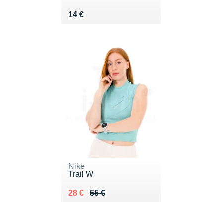
Vendu 14 €
14 €
Nike
Trail W
Au lieu de 55 €
Vendu 28 €
28 €
55 €