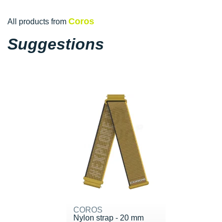
Coros
All products from
Suggestions
COROS
Nylon strap - 20 mm