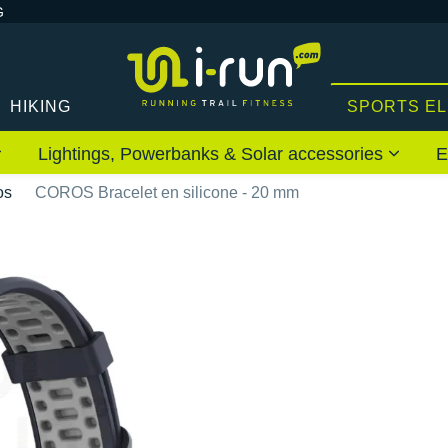
G
HIKING
SPORTS E
Lightings, Powerbanks & Solar accessories
E
os
COROS Bracelet en silicone - 20 mm