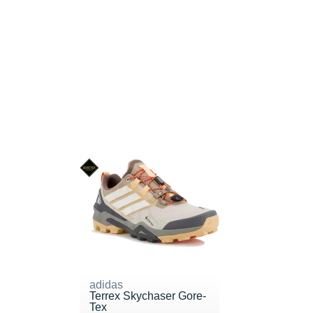
adidas
Terrex Skychaser Gore-
Tex