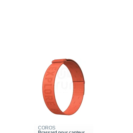
COROS
Brassard pour capteur