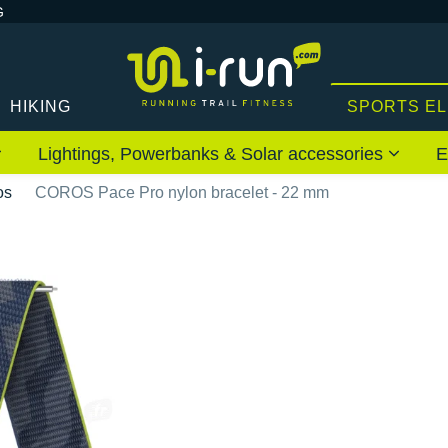
G
HIKING
SPORTS E
Lightings, Powerbanks & Solar accessories
E
os
COROS Pace Pro nylon bracelet - 22 mm