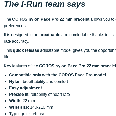
The i-Run team says
The
COROS nylon Pace Pro 22 mm bracelet
allows you to 
preferences.
It is designed to be
breathable
and comfortable thanks to its
rate accuracy.
This
quick release
adjustable model gives you the opportunit
life.
Key features of the
COROS nylon Pace Pro 22 mm bracele
Compatible only
with
the COROS Pace Pro model
Nylon
: breathability and comfort
Easy adjustment
Precise fit
: reliability of heart rate
Width
: 22 mm
Wrist size
: 140-210 mm
Type
: quick release