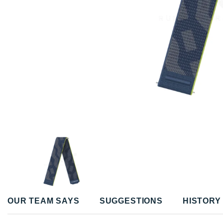
OUR TEAM SAYS
SUGGESTIONS
HISTORY