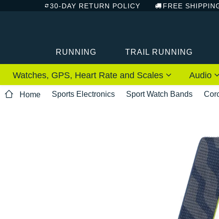
30-DAY RETURN POLICY
FREE SHIPPIN
RUNNING
TRAIL RUNNING
Watches, GPS, Heart Rate and Scales
Audio
Sports Electronics
Sport Watch Bands
Cor
Home