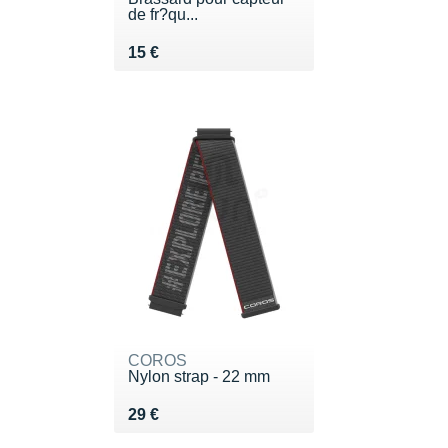
de fr?qu...
Vendu 15 €
15 €
COROS
Nylon strap - 22 mm
Vendu 29 €
29 €