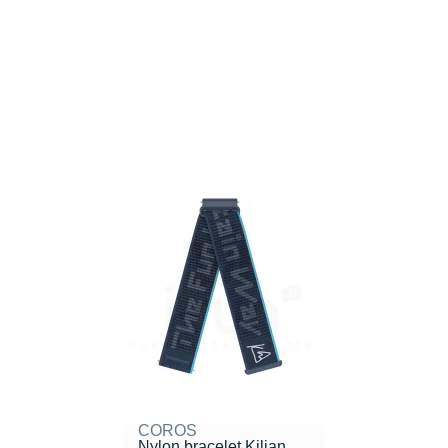
COROS
Nylon bracelet Kilian