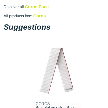
Coros Pace
Discover all
Coros
All products from
Suggestions
COROS
Bracelet en nylon Pace