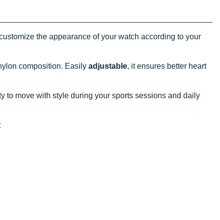
customize the appearance of your watch according to your
 nylon composition. Easily
adjustable
, it ensures better heart
y to move with style during your sports sessions and daily
t