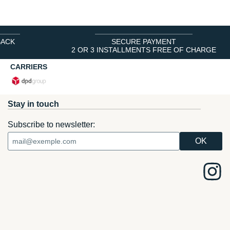
BACK
SECURE PAYMENT
2 OR 3 INSTALLMENTS FREE OF CHARGE
CARRIERS
Stay in touch
Subscribe to newsletter: