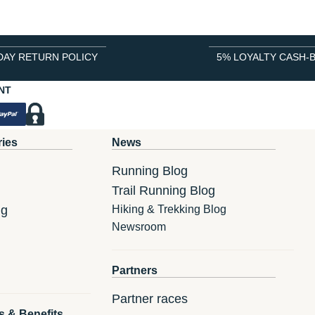
DAY RETURN POLICY
5% LOYALTY CASH-
NT
ries
News
Running Blog
Trail Running Blog
ng
Hiking & Trekking Blog
Newsroom
Partners
Partner races
s & Benefits