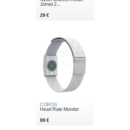
Jornet 2...
Vendu 29 €
29 €
COROS
Heart Rate Monitor
Vendu 89 €
89 €