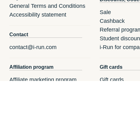
General Terms and Conditions
Sale
Accessibility statement
Cashback
Referral progra
Contact
Student discoun
contact@i-run.com
i-Run for compa
Affiliation program
Gift cards
Affiliate marketing program
Gift cards
Register a gift c
How to redeem a
i-Run.fr
i-Run.it
i-R