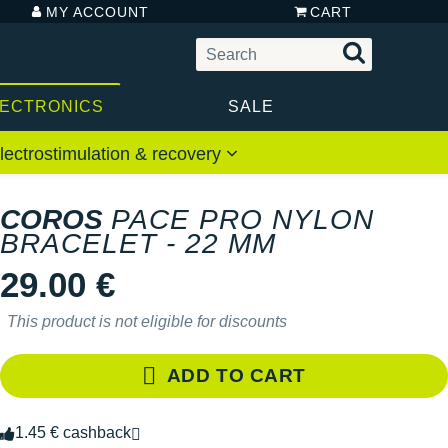
MY ACCOUNT
CART
LECTRONICS
SALE
lectrostimulation & recovery
COROS
PACE PRO NYLON
BRACELET - 22 MM
29.00 €
This product is not eligible for discounts
ADD TO CART
1.45 € cashback