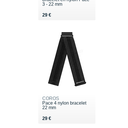
3 - 22 mm
Vendu 29 €
29 €
COROS
Pace 4 nylon bracelet
22 mm
Vendu 29 €
29 €