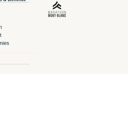
m
t
nies
ard
 gift card?
un.ie
i-Run.es
i-Run.de
i-Run.at
i-Ru