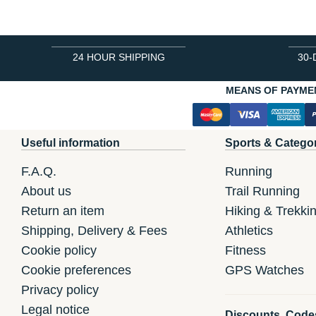
24 HOUR SHIPPING
30-
MEANS OF PAYME
Useful information
Sports & Catego
F.A.Q.
Running
About us
Trail Running
Return an item
Hiking & Trekki
Shipping, Delivery & Fees
Athletics
Cookie policy
Fitness
Cookie preferences
GPS Watches
Privacy policy
Legal notice
Discounts, Code