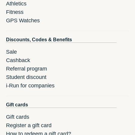
Athletics
Fitness
GPS Watches
Discounts, Codes & Benefits
Sale
Cashback
Referral program
Student discount
i-Run for companies
Gift cards
Gift cards
Register a gift card
How to redeem a gift card?