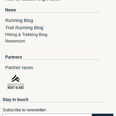
News
Running Blog
Trail Running Blog
Hiking & Trekking Blog
Newsroom
Partners
Partner races
Stay in touch
Subscribe to newsletter: