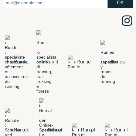
i-Run.fr
i-Run.it
i-Run.ie
i-Run.es
i-Run.de
i-Run.at
i-Run.pt
i-Run.nl