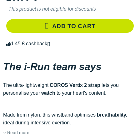
This product is not eligible for discounts
ADD TO CART
1.45 € cashback
The i-Run team says
The ultra-lightweight
COROS Vertix 2 strap
lets you
personalise your
watch
to your heart's content.
Made from nylon, this wristband optimises
breathability,
ideal during intensive exertion.
Read more