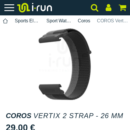
Sports Electronics
Sport Watch Bands
Coros
COROS Vertix 2 strap - 26 mm
COROS
VERTIX 2 STRAP - 26 MM
29.00 €