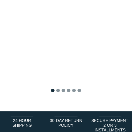
1
2
3
4
5
6
24 HOUR
30-DAY RETURN
SECURE PAYMENT
SHIPPING
POLICY
2 OR 3
INSTALLMENTS