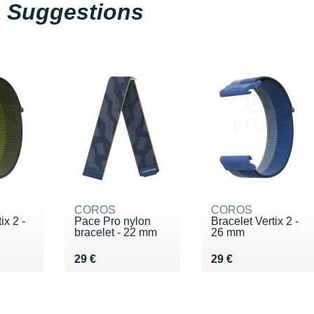
Suggestions
COROS
COROS
ix 2 -
Pace Pro nylon
Bracelet Vertix 2 -
bracelet - 22 mm
26 mm
Vendu 29 €
Vendu 29 €
29 €
29 €