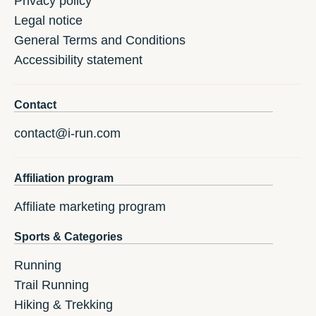
Privacy policy
Legal notice
General Terms and Conditions
Accessibility statement
Contact
contact@i-run.com
Affiliation program
Affiliate marketing program
Sports & Categories
Running
Trail Running
Hiking & Trekking