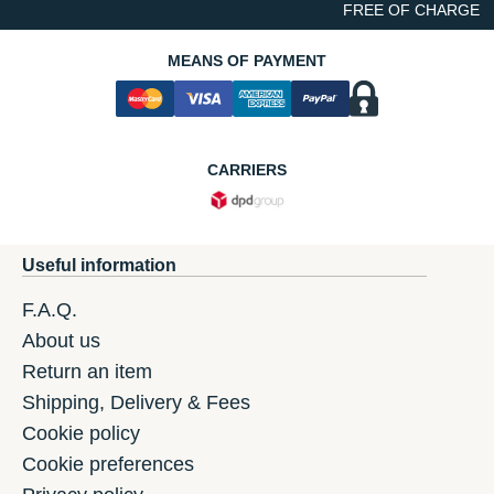
FREE OF CHARGE
MEANS OF PAYMENT
CARRIERS
Useful information
F.A.Q.
About us
Return an item
Shipping, Delivery & Fees
Cookie policy
Cookie preferences