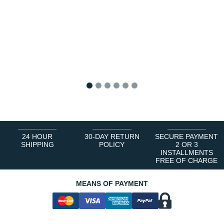
1
2
3
4
5
6
24 HOUR
30-DAY RETURN
SECURE PAYMENT
SHIPPING
POLICY
2 OR 3
INSTALLMENTS
FREE OF CHARGE
MEANS OF PAYMENT