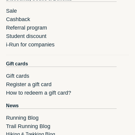
Sale
Cashback
Referral program
Student discount
i-Run for companies
Gift cards
Gift cards
Register a gift card
How to redeem a gift card?
News
Running Blog
Trail Running Blog
Hiking & Trekking Blog