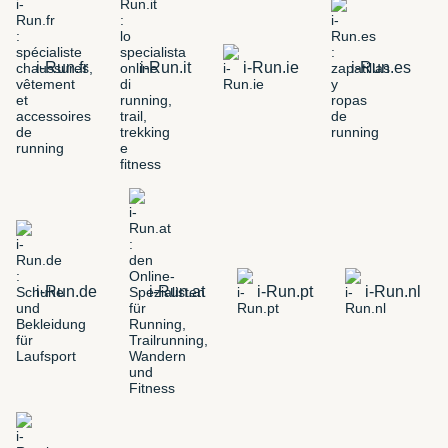
i-Run.fr
i-Run.it
i-Run.ie
i-Run.es
i-Run.de
i-Run.at
i-Run.pt
i-Run.nl