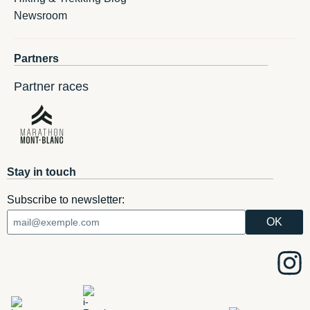
Newsroom
Partners
Partner races
Stay in touch
Subscribe to newsletter: