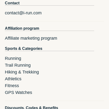
Contact
contact@i-run.com
Affiliation program
Affiliate marketing program
Sports & Categories
Running
Trail Running
Hiking & Trekking
Athletics
Fitness
GPS Watches
Discounts, Codes & Benefits