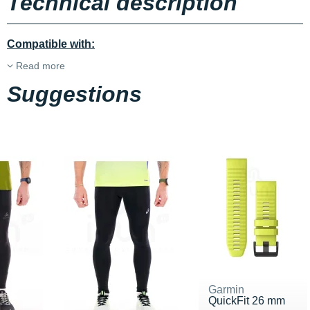
Technical description
Compatible with:
Read more
Suggestions
Garmin
QuickFit 26 mm