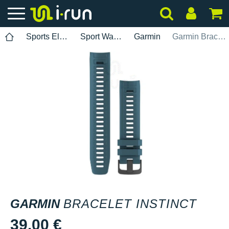
Sports Electronics
Sport Watch Bands
Garmin
Garmin Bracelet Instinct
GARMIN
BRACELET INSTINCT
39.00 €