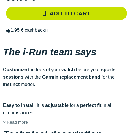
ADD TO CART
1.95 € cashback
The i-Run team says
Customize
the look of your
watch
before your
sports
sessions
with the
Garmin replacement band
for the
Instinct
model.
Easy to install
, it is
adjustable
for a
perfect fit
in all
circumstances.
Read more