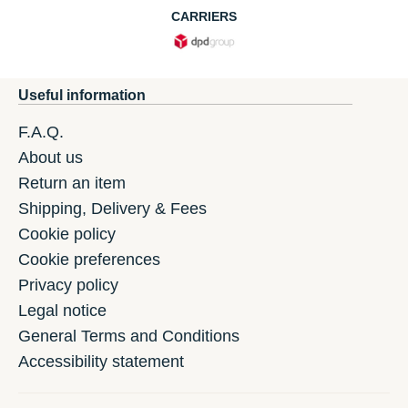
CARRIERS
Useful information
F.A.Q.
About us
Return an item
Shipping, Delivery & Fees
Cookie policy
Cookie preferences
Privacy policy
Legal notice
General Terms and Conditions
Accessibility statement