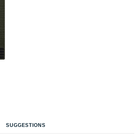
SUGGESTIONS