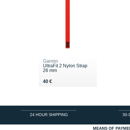
Garmin
UltraFit 2 Nylon Strap
26 mm
Vendu 40 €
40 €
24 HOUR SHIPPING
30-
MEANS OF PAYME