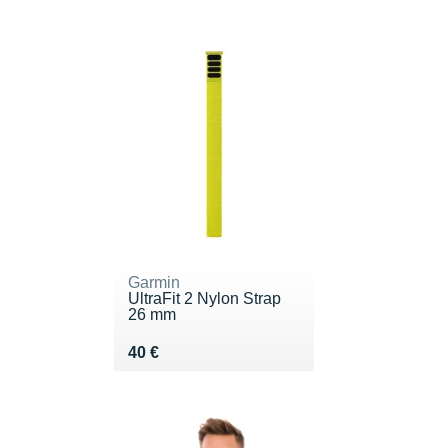
Garmin
UltraFit 2 Nylon Strap
26 mm
Vendu 40 €
40 €