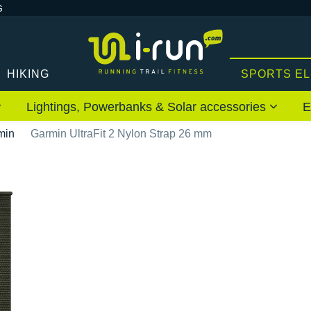
G
HIKING
SPORTS E
Lightings, Powerbanks & Solar accessories
E
min
Garmin UltraFit 2 Nylon Strap 26 mm