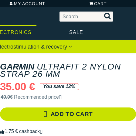
MY ACCOUNT
CART
LECTRONICS
SALE
lectrostimulation & recovery
GARMIN
ULTRAFIT 2 NYLON
STRAP 26 MM
35.00 €
You save 12%
Recommended retail price by the brand
40.0€
Recommended price
ADD TO CART
1.75 € cashback