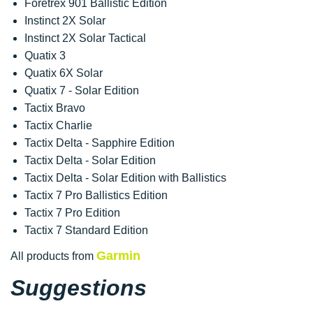
Foretrex 901 Ballistic Edition
Instinct 2X Solar
Instinct 2X Solar Tactical
Quatix 3
Quatix 6X Solar
Quatix 7 - Solar Edition
Tactix Bravo
Tactix Charlie
Tactix Delta - Sapphire Edition
Tactix Delta - Solar Edition
Tactix Delta - Solar Edition with Ballistics
Tactix 7 Pro Ballistics Edition
Tactix 7 Pro Edition
Tactix 7 Standard Edition
Garmin
All products from
Suggestions