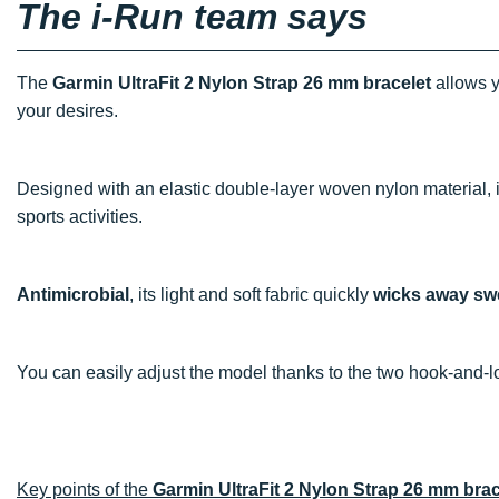
The i-Run team says
The
Garmin UltraFit 2 Nylon Strap 26 mm bracelet
allows y
your desires.
Designed with an elastic double-layer woven nylon material, i
sports activities.
Antimicrobial
, its light and soft fabric quickly
wicks away sw
You can easily adjust the model thanks to the two hook-and-l
Key points of the
Garmin UltraFit 2 Nylon Strap 26 mm brac