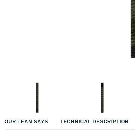
OUR TEAM SAYS
TECHNICAL DESCRIPTION