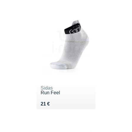
Sidas
Run Feel
Vendu 21 €
21 €