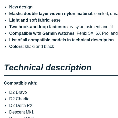
New design
Elastic double-layer woven nylon material
: comfort, dur
Light and soft fabric
: ease
Two hook-and-loop fasteners
: easy adjustment and fit
Compatible with Garmin watches
: Fenix 5X, 6X Pro, and 
List of all compatible models in technical description
Colors
: khaki and black
Technical description
Compatible with:
D2 Bravo
D2 Charlie
D2 Delta PX
Descent Mk1