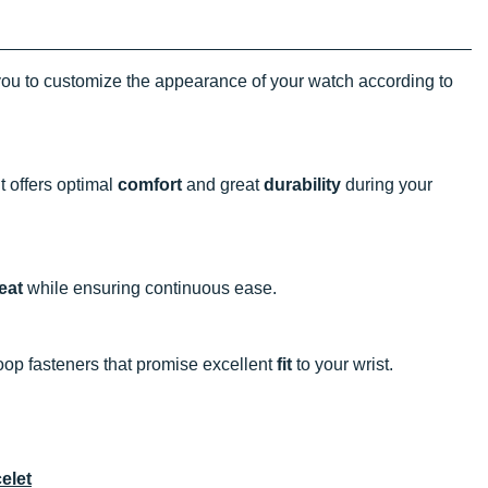
ou to customize the appearance of your watch according to
t offers optimal
comfort
and great
durability
during your
eat
while ensuring continuous ease.
oop fasteners that promise excellent
fit
to your wrist.
elet