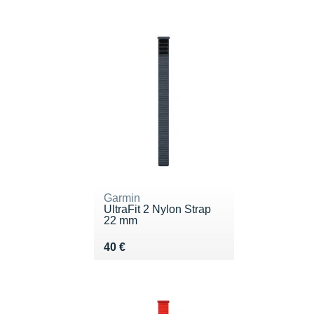
Garmin
UltraFit 2 Nylon Strap
22 mm
Vendu 40 €
40 €