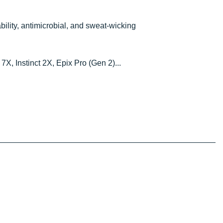
ability, antimicrobial, and sweat-wicking
7X, Instinct 2X, Epix Pro (Gen 2)...