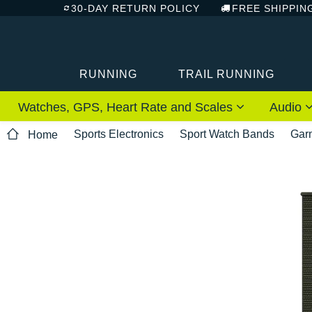
30-DAY RETURN POLICY
FREE SHIPPIN
RUNNING
TRAIL RUNNING
Watches, GPS, Heart Rate and Scales
Audio
Sports Electronics
Sport Watch Bands
Gar
Home