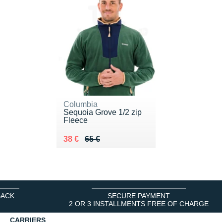
Columbia
Sequoia Grove 1/2 zip
Fleece
Au lieu de 65 €
Vendu 38 €
38 €
65 €
BACK
SECURE PAYMENT
2 OR 3 INSTALLMENTS FREE OF CHARGE
CARRIERS