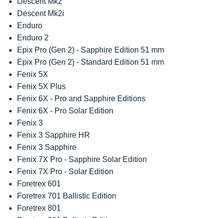
Descent Mk2
Descent Mk2i
Enduro
Enduro 2
Epix Pro (Gen 2) - Sapphire Edition 51 mm
Epix Pro (Gen 2) - Standard Edition 51 mm
Fenix 5X
Fenix 5X Plus
Fenix 6X - Pro and Sapphire Editions
Fenix 6X - Pro Solar Edition
Fenix 3
Fenix 3 Sapphire HR
Fenix 3 Sapphire
Fenix 7X Pro - Sapphire Solar Edition
Fenix 7X Pro - Solar Edition
Foretrex 601
Foretrex 701 Ballistic Edition
Foretrex 801