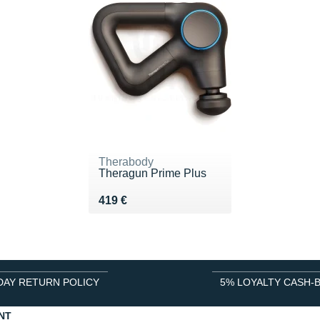
Therabody
Theragun Prime Plus
Vendu 419 €
419 €
DAY RETURN POLICY
5% LOYALTY CASH-
NT