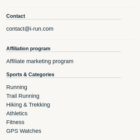
Contact
contact@i-run.com
Affiliation program
Affiliate marketing program
Sports & Categories
Running
Trail Running
Hiking & Trekking
Athletics
Fitness
GPS Watches