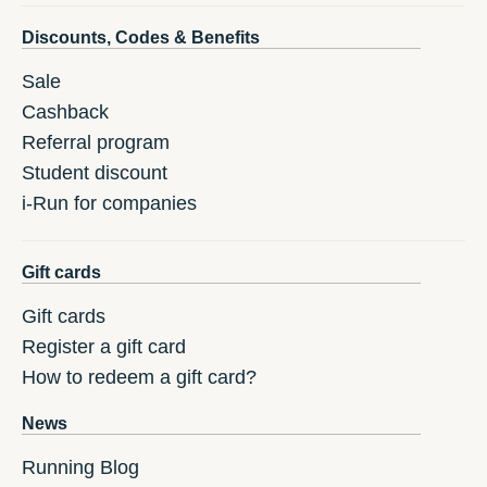
Discounts, Codes & Benefits
Sale
Cashback
Referral program
Student discount
i-Run for companies
Gift cards
Gift cards
Register a gift card
How to redeem a gift card?
News
Running Blog