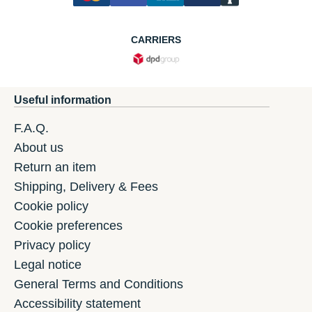
CARRIERS
Useful information
F.A.Q.
About us
Return an item
Shipping, Delivery & Fees
Cookie policy
Cookie preferences
Privacy policy
Legal notice
General Terms and Conditions
Accessibility statement