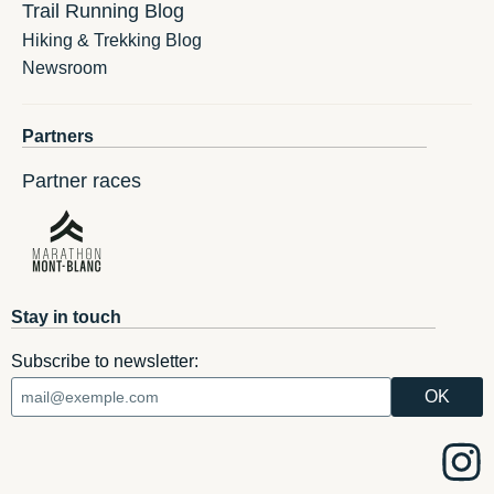
Trail Running Blog
Hiking & Trekking Blog
Newsroom
Partners
Partner races
Stay in touch
Subscribe to newsletter: