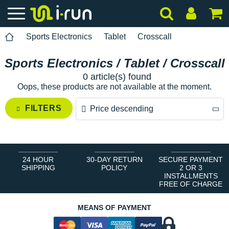
Sports Electronics
Tablet
Crosscall
Sports Electronics / Tablet / Crosscall
0 article(s) found
Oops, these products are not available at the moment.
FILTERS
Price descending
Price descending
Price ascending
24 HOUR
30-DAY RETURN
SECURE PAYMENT
SHIPPING
POLICY
2 OR 3
INSTALLMENTS
FREE OF CHARGE
MEANS OF PAYMENT