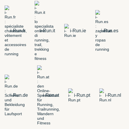
i-Run.fr
i-Run.it
i-Run.ie
i-Run.es
i-Run.de
i-Run.at
i-Run.pt
i-Run.nl