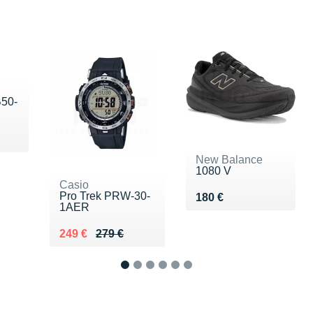
B50-
 €
New Balance
1080 V
Casio
Pro Trek PRW-30-
Vendu 180 €
180 €
1AER
Au lieu de 279 €
Vendu 249 €
249 €
279 €
1
2
3
4
5
6