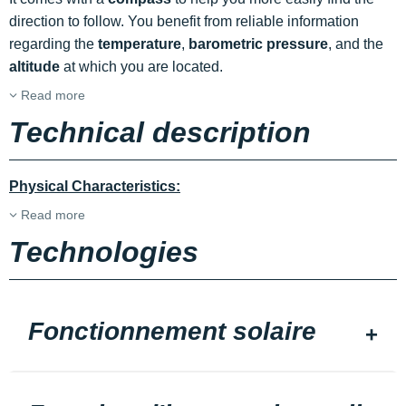
direction to follow. You benefit from reliable information
regarding the
temperature
,
barometric pressure
, and the
altitude
at which you are located.
Read more
Technical description
Physical Characteristics:
Read more
Technologies
Fonctionnement solaire