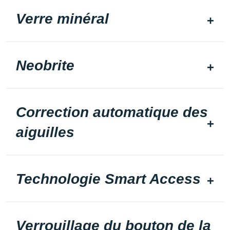
Verre minéral
Neobrite
Correction automatique des
aiguilles
Technologie Smart Access
Verrouillage du bouton de la