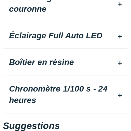
couronne
Éclairage Full Auto LED
Boîtier en résine
Chronomètre 1/100 s - 24
heures
Suggestions