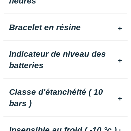
heures
Bracelet en résine
Indicateur de niveau des
batteries
Classe d'étanchéité ( 10
bars )
Insensible au froid ( -10 °c )