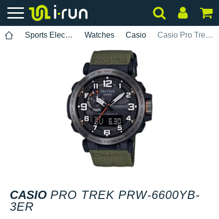
Sports Electronics
Watches
Casio
Casio Pro Trek PRW-6600YB-3ER
CASIO
PRO TREK PRW-6600YB-
3ER