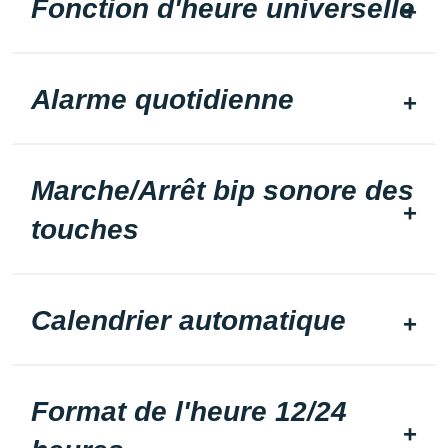
Fonction d'heure universelle
Alarme quotidienne
Marche/Arrêt bip sonore des
touches
Calendrier automatique
Format de l'heure 12/24