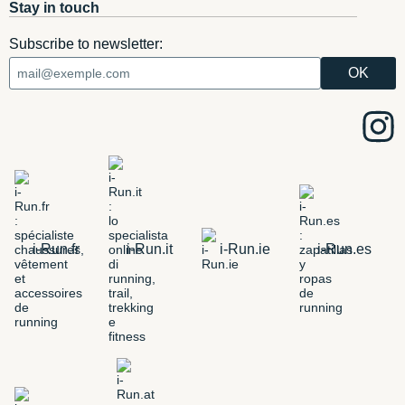
Stay in touch
Subscribe to newsletter:
i-Run.fr
i-Run.it
i-Run.ie
i-Run.es