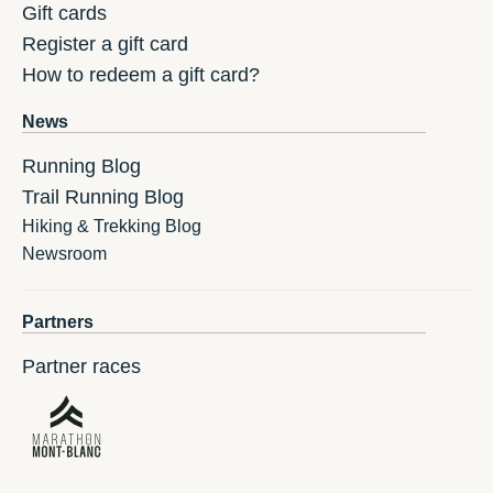
Gift cards
Register a gift card
How to redeem a gift card?
News
Running Blog
Trail Running Blog
Hiking & Trekking Blog
Newsroom
Partners
Partner races