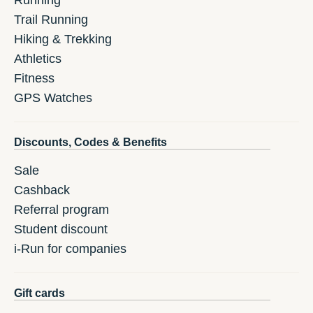
Running
Trail Running
Hiking & Trekking
Athletics
Fitness
GPS Watches
Discounts, Codes & Benefits
Sale
Cashback
Referral program
Student discount
i-Run for companies
Gift cards