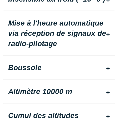
Mise à l'heure automatique
via réception de signaux de
radio-pilotage
Boussole
Altimètre 10000 m
Cumul des altitudes