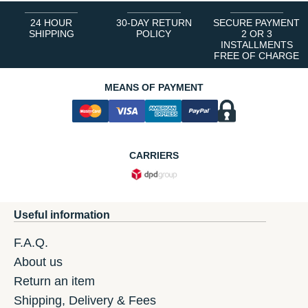
24 HOUR
30-DAY RETURN
SECURE PAYMENT
SHIPPING
POLICY
2 OR 3
INSTALLMENTS
FREE OF CHARGE
MEANS OF PAYMENT
CARRIERS
Useful information
F.A.Q.
About us
Return an item
Shipping, Delivery & Fees