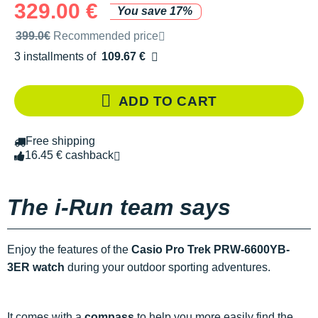
329.00 €
You save 17%
Recommended retail price by the brand
399.0€
Recommended price
3 installments of
109.67 €
Free of charge
ADD TO CART
Free shipping
16.45 € cashback
The i-Run team says
Enjoy the features of the
Casio Pro Trek PRW-6600YB-
3ER watch
during your outdoor sporting adventures.
It comes with a
compass
to help you more easily find the