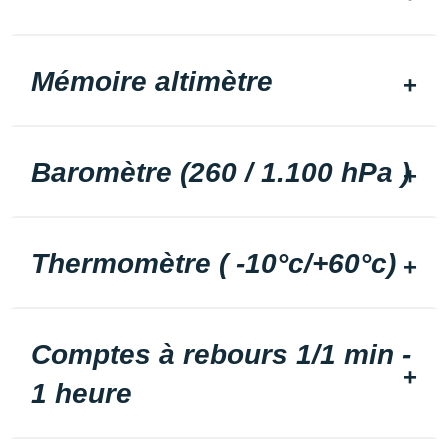
Mémoire altimètre
Baromètre (260 / 1.100 hPa )
Thermomètre ( -10°c/+60°c)
Comptes à rebours 1/1 min -
1 heure