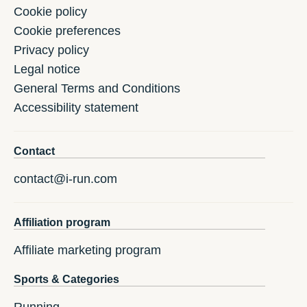
Cookie policy
Cookie preferences
Privacy policy
Legal notice
General Terms and Conditions
Accessibility statement
Contact
contact@i-run.com
Affiliation program
Affiliate marketing program
Sports & Categories