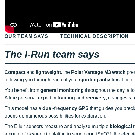
OUR TEAM SAYS
TECHNICAL DESCRIPTION
The i-Run team says
Compact
and
lightweight
, the
Polar Vantage M3 watch
pres
following you through each of your
sporting activities
. It of
You benefit from
general monitoring
throughout the day, all
A true personal expert in
training
and
recovery
, it suggests 
This model has a
dual-frequency GPS
that guides you precis
opens up numerous possibilities for exploration.
The Elixir sensors measure and analyze multiple
biological
amount of oxygen circulating in your blood (SpO2), the electri