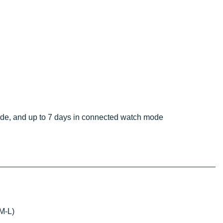
ode, and up to 7 days in connected watch mode
 M-L)