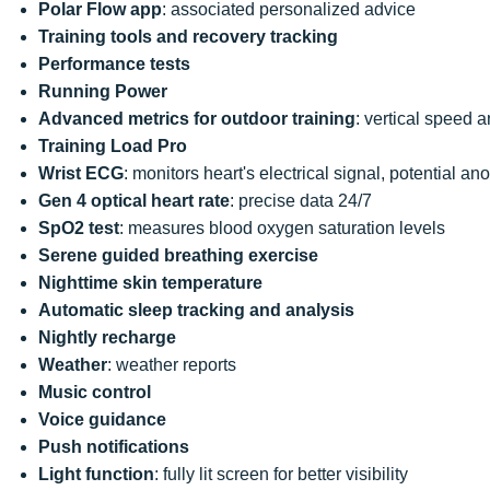
Polar Flow app
: associated personalized advice
Training tools and recovery tracking
Performance tests
Running Power
Advanced metrics for outdoor training
: vertical speed
Training Load Pro
Wrist ECG
: monitors heart's electrical signal, potential a
Gen 4 optical heart rate
: precise data 24/7
SpO2 test
: measures blood oxygen saturation levels
Serene guided breathing exercise
Nighttime skin temperature
Automatic sleep tracking and analysis
Nightly recharge
Weather
: weather reports
Music control
Voice guidance
Push notifications
Light function
: fully lit screen for better visibility