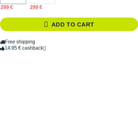
299 €
299 €
ADD TO CART
Free shipping
14.95 € cashback