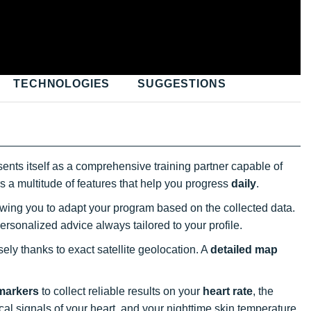
TECHNOLOGIES
SUGGESTIONS
ents itself as a comprehensive training partner capable of
fers a multitude of features that help you progress
daily
.
owing you to adapt your program based on the collected data.
personalized advice always tailored to your profile.
ely thanks to exact satellite geolocation. A
detailed map
 markers
to collect reliable results on your
heart rate
, the
cal signals of your heart, and your nighttime skin temperature.