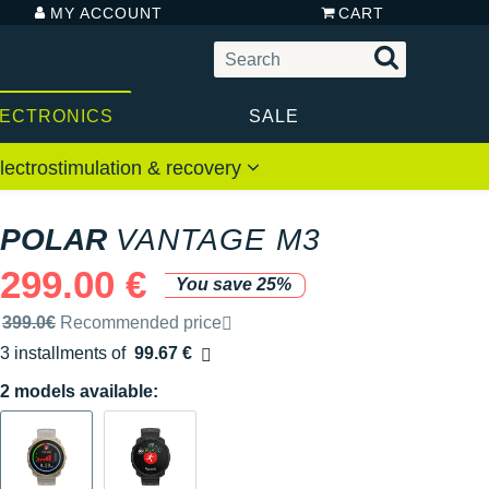
MY ACCOUNT
CART
LECTRONICS
SALE
lectrostimulation & recovery
POLAR
VANTAGE M3
299.00 €
You save 25%
Recommended retail price by the brand
399.0€
Recommended price
3 installments of
99.67 €
Free of charge
2 models available: