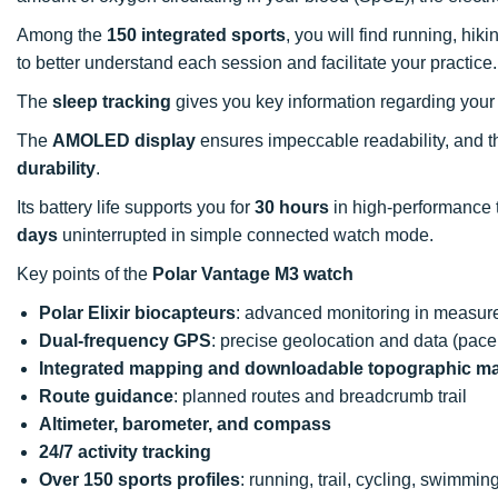
Among the
150 integrated sports
, you will find running, hi
to better understand each session and facilitate your practice.
The
sleep tracking
gives you key information regarding your fi
The
AMOLED display
ensures impeccable readability, and the
durability
.
Its battery life supports you for
30 hours
in high-performance 
days
uninterrupted in simple connected watch mode.
Key points of the
Polar Vantage M3 watch
Polar Elixir biocapteurs
: advanced monitoring in measure
Dual-frequency GPS
: precise geolocation and data (pace
Integrated mapping and downloadable topographic m
Route guidance
: planned routes and breadcrumb trail
Altimeter, barometer, and compass
24/7 activity tracking
Over 150 sports profiles
: running, trail, cycling, swimming,