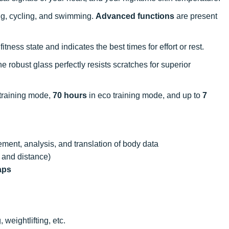
king, cycling, and swimming.
Advanced functions
are present
tness state and indicates the best times for effort or rest.
 robust glass perfectly resists scratches for superior
training mode,
70 hours
in eco training mode, and up to
7
ment, analysis, and translation of body data
 and distance)
aps
 weightlifting, etc.