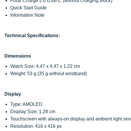
Polar Charge 2.0 USB-C (without charging block)
Quick Start Guide
Information Note
Technical Specifications:
Dimensions
Watch Size: 4.47 x 4.47 x 1.22 cm
Weight: 53 g (35 g without wristband)
Display
Type: AMOLED
Display Size: 1.28 cm
Touchscreen with always-on display and ambient light sen
Resolution: 416 x 416 px