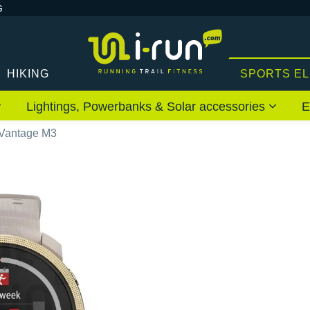
G
HIKING
SPORTS E
Lightings, Powerbanks & Solar accessories
E
 Vantage M3