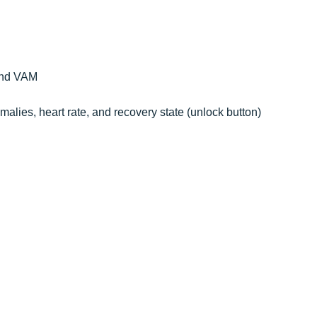
 and VAM
nomalies, heart rate, and recovery state (unlock button)