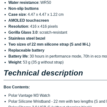
Water resistance
: WR50
Non-slip buttons
Case size
: 4.47 x 4.47 x 1.22 cm
AMOLED touchscreen
Resolution
: 416 x 416 pixels
Gorilla Glass 3.0
: scratch-resistant
Stainless steel bezel
Two sizes of 22 mm silicone strap (S and M-L)
Replaceable battery
Battery life
: 30 hours in performance mode, 70h in eco m
Weight
: 53 g (35 g without strap)
Technical description
Box Contents:
Polar Vantage M3 Watch
Polar Silicone Wristband - 22 mm with two lengths (S and