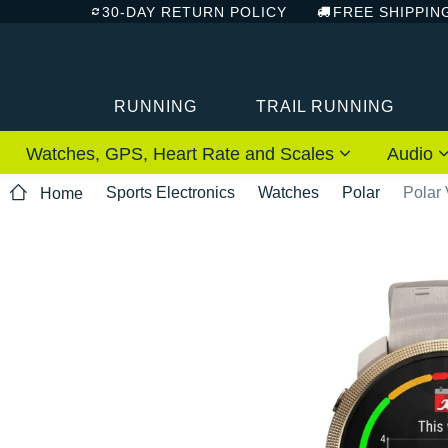
30-DAY RETURN POLICY
FREE SHIPPIN
RUNNING
TRAIL RUNNING
Watches, GPS, Heart Rate and Scales
Audio
Sports Electronics
Watches
Polar
Polar
Home