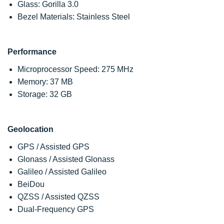
Glass: Gorilla 3.0
Bezel Materials: Stainless Steel
Performance
Microprocessor Speed: 275 MHz
Memory: 37 MB
Storage: 32 GB
Geolocation
GPS / Assisted GPS
Glonass / Assisted Glonass
Galileo / Assisted Galileo
BeiDou
QZSS / Assisted QZSS
Dual-Frequency GPS