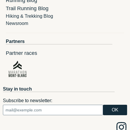
Running Blog
Trail Running Blog
Hiking & Trekking Blog
Newsroom
Partners
Partner races
Stay in touch
Subscribe to newsletter: