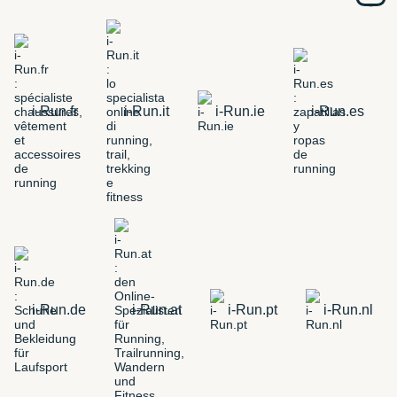
i-Run.fr
i-Run.it
i-Run.ie
i-Run.es
i-Run.de
i-Run.at
i-Run.pt
i-Run.nl