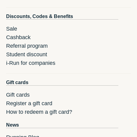
Discounts, Codes & Benefits
Sale
Cashback
Referral program
Student discount
i-Run for companies
Gift cards
Gift cards
Register a gift card
How to redeem a gift card?
News