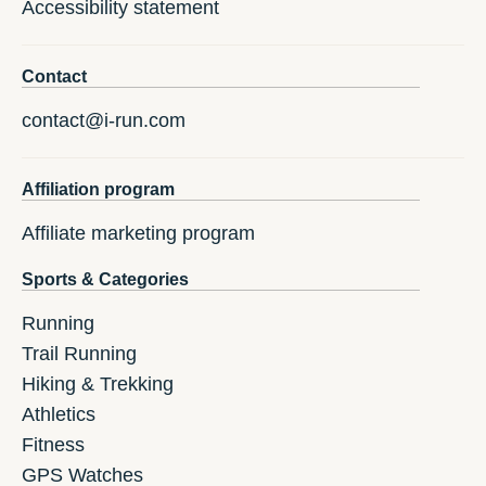
Accessibility statement
Contact
contact@i-run.com
Affiliation program
Affiliate marketing program
Sports & Categories
Running
Trail Running
Hiking & Trekking
Athletics
Fitness
GPS Watches