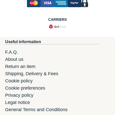
CARRIERS
Useful information
F.A.Q.
About us
Return an item
Shipping, Delivery & Fees
Cookie policy
Cookie preferences
Privacy policy
Legal notice
General Terms and Conditions