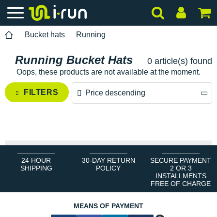
Bucket hats
Running
Running Bucket Hats
0 article(s) found
Oops, these products are not available at the moment.
FILTERS
Price descending
Price descending
Price ascending
24 HOUR
30-DAY RETURN
SECURE PAYMENT
SHIPPING
POLICY
2 OR 3
INSTALLMENTS
FREE OF CHARGE
MEANS OF PAYMENT