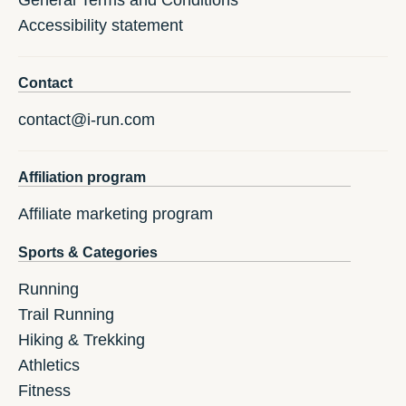
General Terms and Conditions
Accessibility statement
Contact
contact@i-run.com
Affiliation program
Affiliate marketing program
Sports & Categories
Running
Trail Running
Hiking & Trekking
Athletics
Fitness