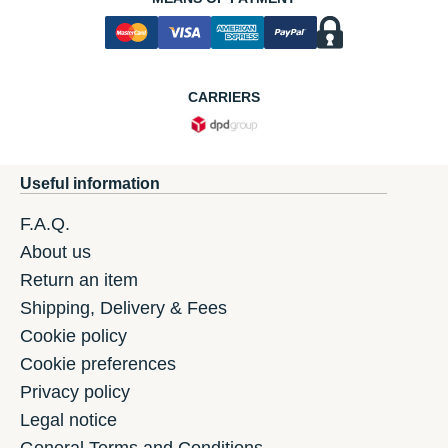
CARRIERS
Useful information
F.A.Q.
About us
Return an item
Shipping, Delivery & Fees
Cookie policy
Cookie preferences
Privacy policy
Legal notice