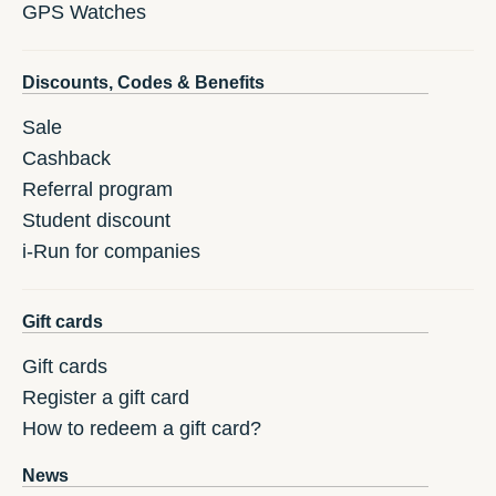
GPS Watches
Discounts, Codes & Benefits
Sale
Cashback
Referral program
Student discount
i-Run for companies
Gift cards
Gift cards
Register a gift card
How to redeem a gift card?
News