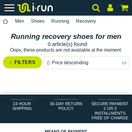
Men
Shoes
Running
Recovery
Running recovery shoes for men
0 article(s) found
Oops, these products are not available at the moment.
FILTERS
Price descending
Price descending
Price ascending
24 HOUR
30-DAY RETURN
SECURE PAYMENT
SHIPPING
POLICY
2 OR 3
INSTALLMENTS
FREE OF CHARGE
MEANS OF PAYMENT