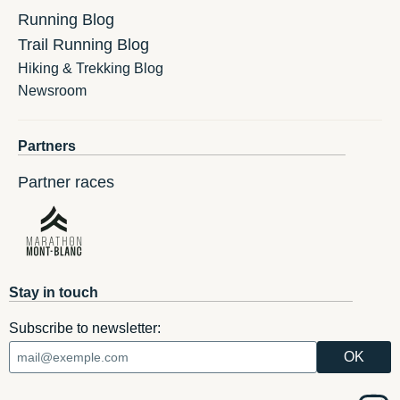
Running Blog
Trail Running Blog
Hiking & Trekking Blog
Newsroom
Partners
Partner races
Stay in touch
Subscribe to newsletter: