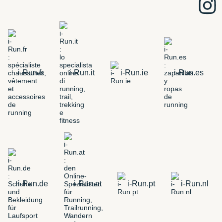
i-Run.fr
i-Run.it
i-Run.ie
i-Run.es
i-Run.de
i-Run.at
i-Run.pt
i-Run.nl